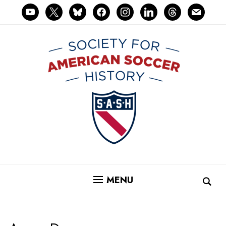
youtube
x
bluesky
facebook
instagram
linkedin
threads
mail
MENU