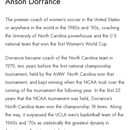
Anson Dorrance
The premier coach of women’s soccer in the United States
or anywhere in the world in the 1980s and ’90s, coaching
the University of North Carolina powerhouse and the U.S.
national team that won the first Women’s World Cup.
Dorrance became coach of the North Carolina team in
1979, two years before the first national championship
tournament, held by the AIAW. North Carolina won that
tournament, and kept winning when the NCAA took over the
running of the tournament the following year. In the first 25
years that the NCAA tournament was held, Dorrance’s
North Carolina team won the championship 18 times. Along
the way, it surpassed the UCLA men’s basketball team of the
1960s and ’70s as statistically the greatest dynasty in