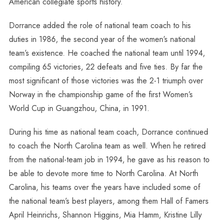
American collegiate sports history.
Dorrance added the role of national team coach to his
duties in 1986, the second year of the women’s national
team’s existence. He coached the national team until 1994,
compiling 65 victories, 22 defeats and five ties. By far the
most significant of those victories was the 2-1 triumph over
Norway in the championship game of the first Women’s
World Cup in Guangzhou, China, in 1991.
During his time as national team coach, Dorrance continued
to coach the North Carolina team as well. When he retired
from the national-team job in 1994, he gave as his reason to
be able to devote more time to North Carolina. At North
Carolina, his teams over the years have included some of
the national team’s best players, among them Hall of Famers
April Heinrichs, Shannon Higgins, Mia Hamm, Kristine Lilly