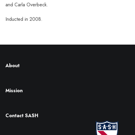
and Carla Overbeck.
Inducted in 2008.
About
Mission
Contact SASH