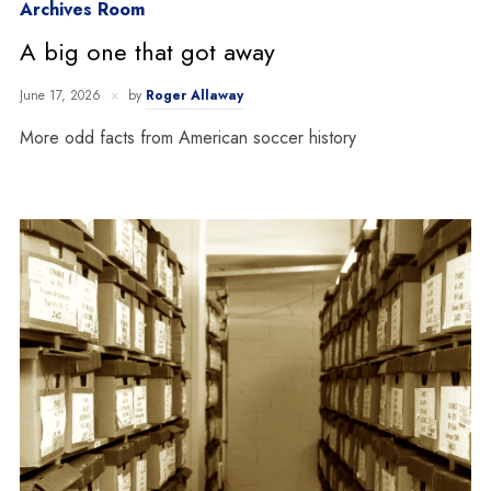
Archives Room
A big one that got away
June 17, 2026
by
Roger Allaway
More odd facts from American soccer history