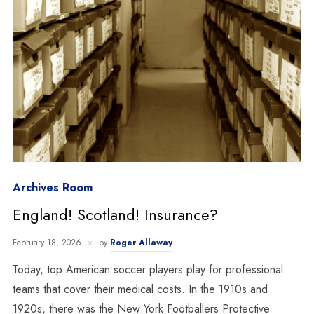
Archives Room
England! Scotland! Insurance?
February 18, 2026
by
Roger Allaway
Today, top American soccer players play for professional
teams that cover their medical costs. In the 1910s and
1920s, there was the New York Footballers Protective