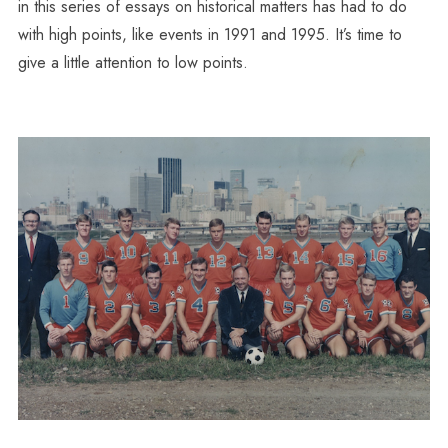
in this series of essays on historical matters has had to do
with high points, like events in 1991 and 1995. It’s time to
give a little attention to low points.