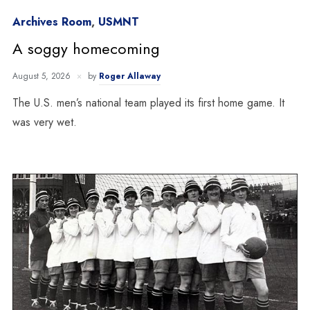
Archives Room
,
USMNT
A soggy homecoming
August 5, 2026
by
Roger Allaway
The U.S. men’s national team played its first home game. It
was very wet.