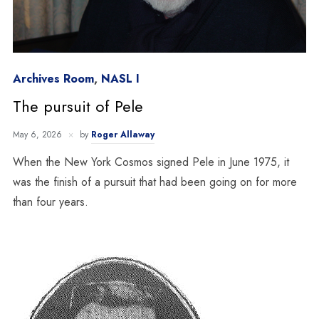
Archives Room
,
NASL I
The pursuit of Pele
May 6, 2026
by
Roger Allaway
When the New York Cosmos signed Pele in June 1975, it
was the finish of a pursuit that had been going on for more
than four years.