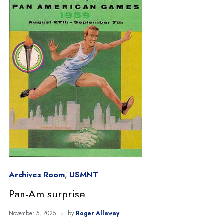
Archives Room
,
USMNT
Pan-Am surprise
November 5, 2025
by
Roger Allaway