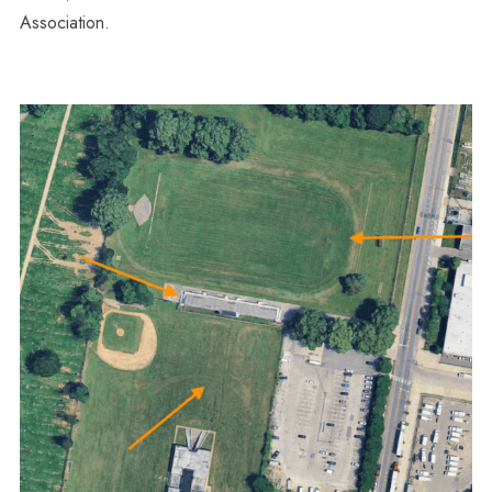
Association.