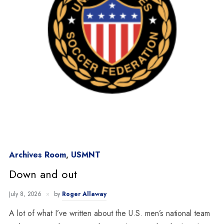
Archives Room
,
USMNT
Down and out
July 8, 2026
by
Roger Allaway
A lot of what I’ve written about the U.S. men’s national team