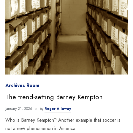
Archives Room
The trend-setting Barney Kempton
January 21, 2026
by
Roger Allaway
Who is Barney Kempton? Another example that soccer is
not a new phenomenon in America.