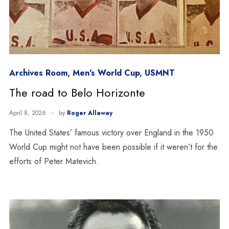
Archives Room
,
Men's World Cup
,
USMNT
The road to Belo Horizonte
April 8, 2026
by
Roger Allaway
The United States’ famous victory over England in the 1950
World Cup might not have been possible if it weren’t for the
efforts of Peter Matevich.