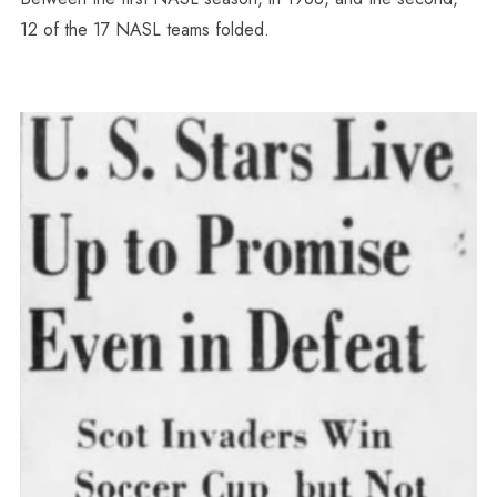
12 of the 17 NASL teams folded.