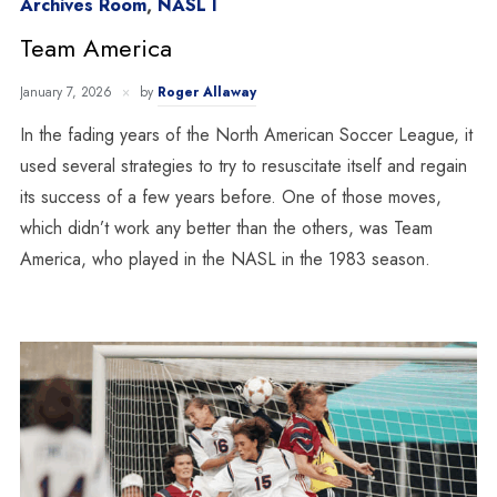
Archives Room
,
NASL I
Team America
January 7, 2026
by
Roger Allaway
In the fading years of the North American Soccer League, it
used several strategies to try to resuscitate itself and regain
its success of a few years before. One of those moves,
which didn’t work any better than the others, was Team
America, who played in the NASL in the 1983 season.