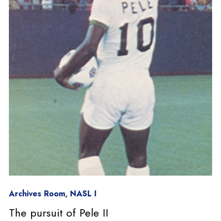
Archives Room
,
NASL I
The pursuit of Pele II