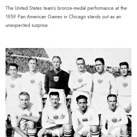
The United States team’s bronze-medal performance at the
1959 Pan-American Games in Chicago stands out as an
unexpected surprise.