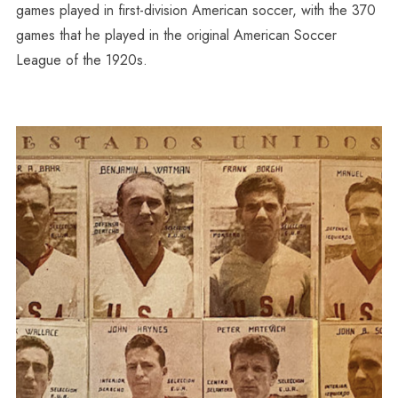
games played in first-division American soccer, with the 370
games that he played in the original American Soccer
League of the 1920s.