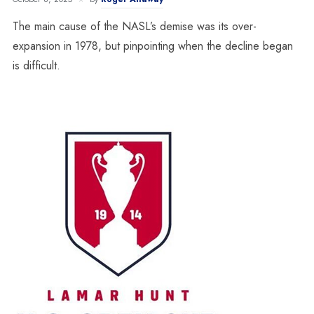
The main cause of the NASL’s demise was its over-
expansion in 1978, but pinpointing when the decline began
is difficult.