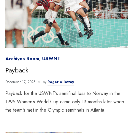
Archives Room
,
USWNT
Payback
December 17, 2025
by
Roger Allaway
Payback for the USWNT’s semifinal loss to Norway in the
1995 Women’s World Cup came only 13 months later when
the team’s met in the Olympic semifinals in Atlanta.