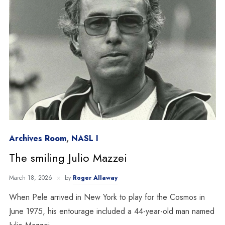
Archives Room
,
NASL I
The smiling Julio Mazzei
March 18, 2026
by
Roger Allaway
When Pele arrived in New York to play for the Cosmos in
June 1975, his entourage included a 44-year-old man named