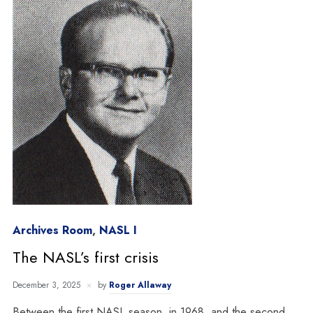
Archives Room
,
NASL I
The NASL’s first crisis
December 3, 2025
by
Roger Allaway
Between the first NASL season, in 1968, and the second,