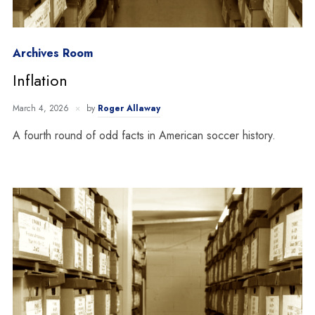
Archives Room
Inflation
March 4, 2026
by
Roger Allaway
A fourth round of odd facts in American soccer history.