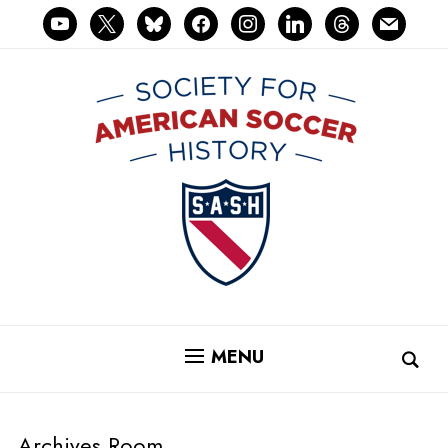
youtube
x
bluesky
facebook
instagram
linkedin
threads
mail
MENU
Archives Room