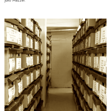
Julio Mazzei.