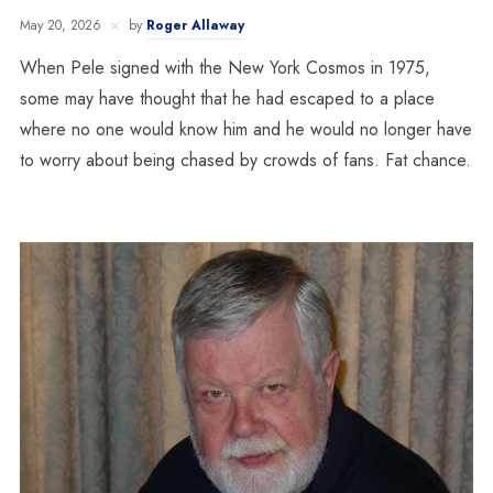
May 20, 2026
by
Roger Allaway
When Pele signed with the New York Cosmos in 1975,
some may have thought that he had escaped to a place
where no one would know him and he would no longer have
to worry about being chased by crowds of fans. Fat chance.