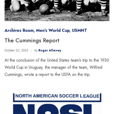
Archives Room
,
Men's World Cup
,
USMNT
The Cummings Report
October 22, 2025
by
Roger Allaway
At the conclusion of the United States team’s trip to the 1930
World Cup in Uruguay, the manager of the team, Wilfred
Cummings, wrote a report to the USFA on the trip.