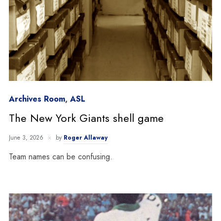
Archives Room
,
ASL
The New York Giants shell game
June 3, 2026
by
Roger Allaway
Team names can be confusing.