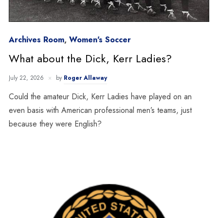
Archives Room
,
Women's Soccer
What about the Dick, Kerr Ladies?
July 22, 2026
by
Roger Allaway
Could the amateur Dick, Kerr Ladies have played on an
even basis with American professional men’s teams, just
because they were English?