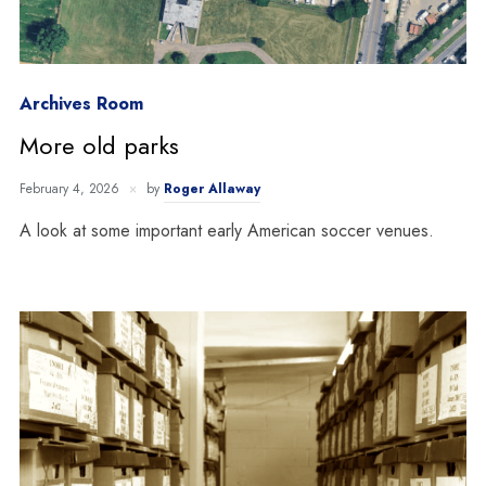
Archives Room
More old parks
February 4, 2026
by
Roger Allaway
A look at some important early American soccer venues.