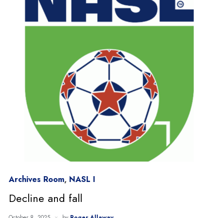
Archives Room
,
NASL I
Decline and fall
October 8, 2025
by
Roger Allaway