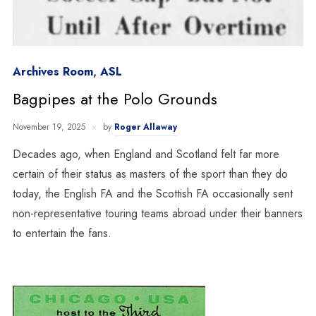
Archives Room
,
ASL
Bagpipes at the Polo Grounds
November 19, 2025
by
Roger Allaway
Decades ago, when England and Scotland felt far more
certain of their status as masters of the sport than they do
today, the English FA and the Scottish FA occasionally sent
non-representative touring teams abroad under their banners
to entertain the fans.