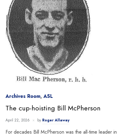
Archives Room
,
ASL
The cup-hoisting Bill McPherson
April 22, 2026
by
Roger Allaway
For decades Bill McPherson was the all-time leader in