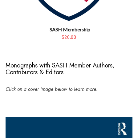
SASH Membership
$20.00
Monographs with SASH Member Authors,
Contributors & Editors
Click on a cover image below to learn more.