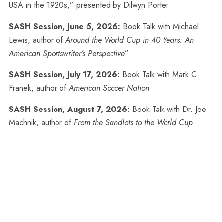
USA in the 1920s,” presented by Dilwyn Porter
SASH Session, June 5, 2026:
Book Talk with Michael
Lewis, author of
Around the World Cup in 40 Years: An
American Sportswriter’s Perspective
”
SASH Session, July 17, 2026:
Book Talk with Mark C
Franek, author of
American Soccer Nation
SASH Session, August 7, 2026:
Book Talk with Dr. Joe
Machnik, author of
From the Sandlots to the World Cup