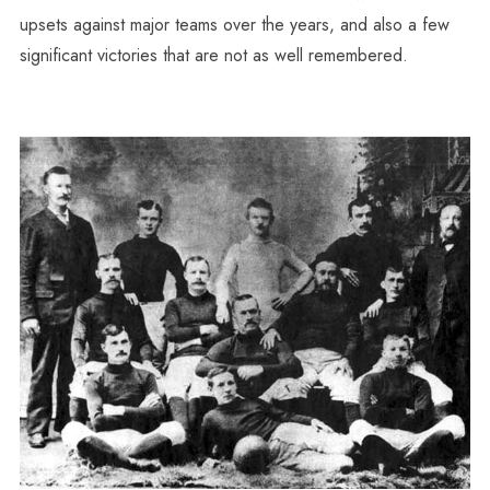
upsets against major teams over the years, and also a few
significant victories that are not as well remembered.