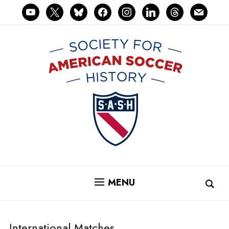
youtube
x
bluesky
facebook
instagram
linkedin
threads
mail
MENU
International Matches