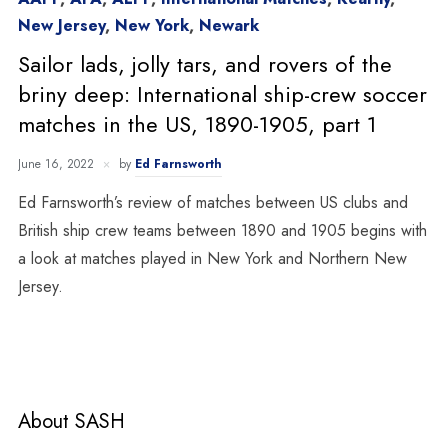
New Jersey
,
New York
,
Newark
Sailor lads, jolly tars, and rovers of the
briny deep: International ship-crew soccer
matches in the US, 1890-1905, part 1
June 16, 2022
by
Ed Farnsworth
Ed Farnsworth’s review of matches between US clubs and
British ship crew teams between 1890 and 1905 begins with
a look at matches played in New York and Northern New
Jersey.
About SASH