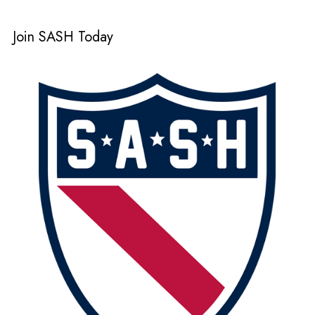
Join SASH Today