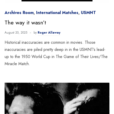
Archives Room
,
International Matches
,
USMNT
The way it wasn’t
August 20, 2025
by
Roger Allaway
Historical inaccuracies are common in movies. Those
inaccuracies are piled pretty deep in in the USMNT’s lead-
up to the 1950 World Cup in The Game of Their Lives/The
Miracle Match.