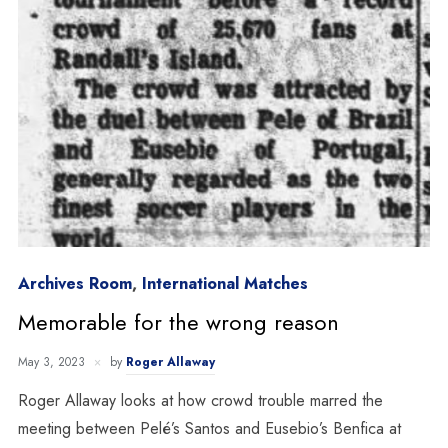
Archives Room
,
International Matches
Memorable for the wrong reason
May 3, 2023
by
Roger Allaway
Roger Allaway looks at how crowd trouble marred the
meeting between Pelé’s Santos and Eusebio’s Benfica at