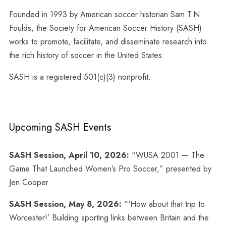
Founded in 1993 by American soccer historian Sam T.N.
Foulds, the Society for American Soccer History (SASH)
works to promote, facilitate, and disseminate research into
the rich history of soccer in the United States.
SASH is a registered 501(c)(3) nonprofit.
Upcoming SASH Events
SASH Session, April 10, 2026:
“WUSA 2001 — The
Game That Launched Women’s Pro Soccer,” presented by
Jen Cooper
SASH Session, May 8, 2026:
“‘How about that trip to
Worcester!’ Building sporting links between Britain and the