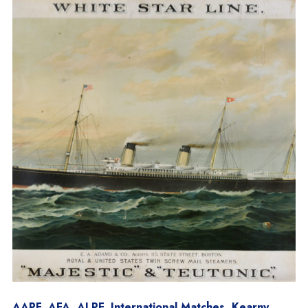
AAPF
,
AFA
,
ALPF
,
International Matches
,
Kearny
,