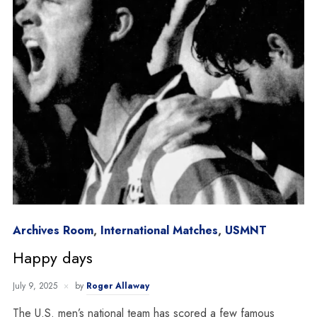
Archives Room
,
International Matches
,
USMNT
Happy days
July 9, 2025
by
Roger Allaway
The U.S. men’s national team has scored a few famous