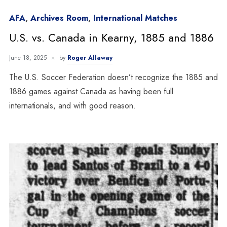
AFA
,
Archives Room
,
International Matches
U.S. vs. Canada in Kearny, 1885 and 1886
June 18, 2025
by
Roger Allaway
The U.S. Soccer Federation doesn’t recognize the 1885 and
1886 games against Canada as having been full
internationals, and with good reason.