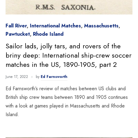
Fall River
,
International Matches
,
Massachusetts
,
Pawtucket
,
Rhode Island
Sailor lads, jolly tars, and rovers of the
briny deep: International ship-crew soccer
matches in the US, 1890-1905, part 2
June 17, 2022
by
Ed Farnsworth
Ed Farnsworth’s review of matches between US clubs and
British ship crew teams between 1890 and 1905 continues
with a look at games played in Massachusetts and Rhode
Island.