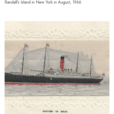
Randall’s Island in New York in August, 1966.