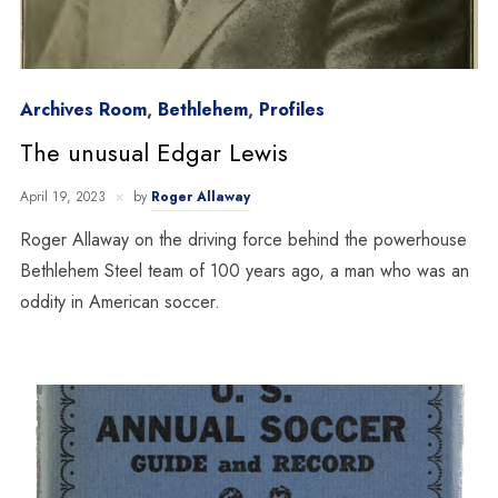
Archives Room
,
Bethlehem
,
Profiles
The unusual Edgar Lewis
April 19, 2023
by
Roger Allaway
Roger Allaway on the driving force behind the powerhouse
Bethlehem Steel team of 100 years ago, a man who was an
oddity in American soccer.