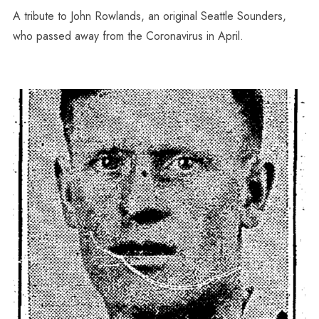
A tribute to John Rowlands, an original Seattle Sounders,
who passed away from the Coronavirus in April.