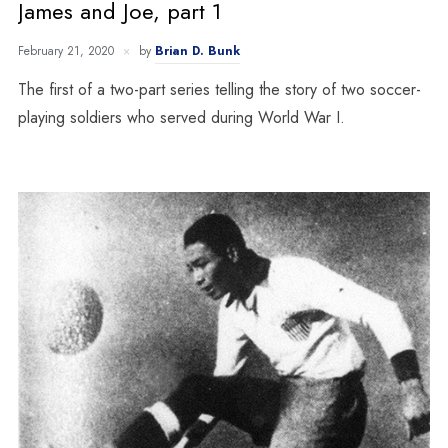
James and Joe, part 1
February 21, 2020
by
Brian D. Bunk
The first of a two-part series telling the story of two soccer-
playing soldiers who served during World War I.