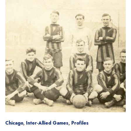
Chicago
,
Inter-Allied Games
,
Profiles