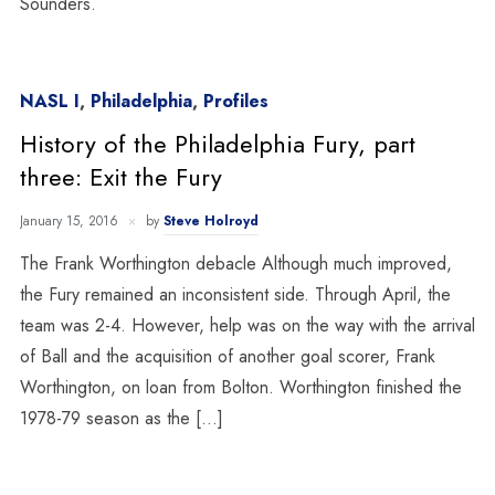
Sounders.
NASL I
,
Philadelphia
,
Profiles
History of the Philadelphia Fury, part
three: Exit the Fury
January 15, 2016
by
Steve Holroyd
The Frank Worthington debacle Although much improved,
the Fury remained an inconsistent side. Through April, the
team was 2-4. However, help was on the way with the arrival
of Ball and the acquisition of another goal scorer, Frank
Worthington, on loan from Bolton. Worthington finished the
1978-79 season as the […]