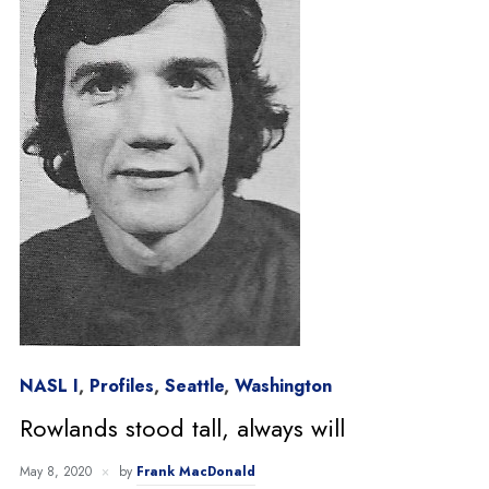
NASL I
,
Profiles
,
Seattle
,
Washington
Rowlands stood tall, always will
May 8, 2020
by
Frank MacDonald