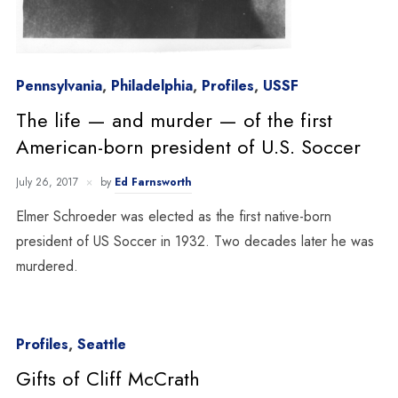
Pennsylvania
,
Philadelphia
,
Profiles
,
USSF
The life — and murder — of the first
American-born president of U.S. Soccer
July 26, 2017
by
Ed Farnsworth
Elmer Schroeder was elected as the first native-born
president of US Soccer in 1932. Two decades later he was
murdered.
Profiles
,
Seattle
Gifts of Cliff McCrath