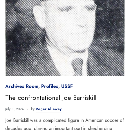
Archives Room
,
Profiles
,
USSF
The confrontational Joe Barriskill
July 3, 2024
by
Roger Allaway
Joe Barriskill was a complicated figure in American soccer of
decades ago, playing an important part in shepherding