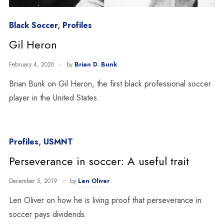
Black Soccer
,
Profiles
Gil Heron
February 4, 2020
by
Brian D. Bunk
Brian Bunk on Gil Heron, the first black professional soccer
player in the United States.
Profiles
,
USMNT
Perseverance in soccer: A useful trait
December 5, 2019
by
Len Oliver
Len Oliver on how he is living proof that perseverance in
soccer pays dividends.