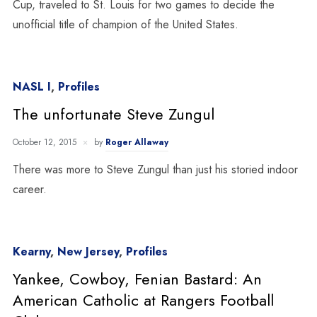
Cup, traveled to St. Louis for two games to decide the
unofficial title of champion of the United States.
NASL I
,
Profiles
The unfortunate Steve Zungul
October 12, 2015
by
Roger Allaway
There was more to Steve Zungul than just his storied indoor
career.
Kearny
,
New Jersey
,
Profiles
Yankee, Cowboy, Fenian Bastard: An
American Catholic at Rangers Football