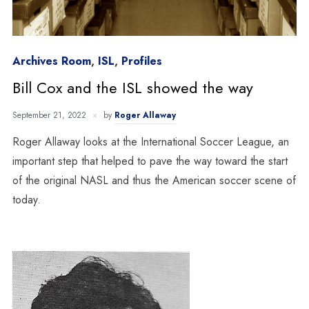
Archives Room
,
ISL
,
Profiles
Bill Cox and the ISL showed the way
September 21, 2022
by
Roger Allaway
Roger Allaway looks at the International Soccer League, an
important step that helped to pave the way toward the start
of the original NASL and thus the American soccer scene of
today.