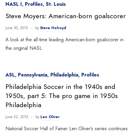
NASL I
,
Profiles
,
St. Louis
Steve Moyers: American-born goalscorer
June 30, 2015
by
Steve Holroyd
A look at the all-time leading American-born goalscorer in
the original NASL.
ASL
,
Pennsylvania
,
Philadelphia
,
Profiles
Philadelphia Soccer in the 1940s and
1950s, part 5: The pro game in 1950s
Philadelphia
June 22, 2015
by
Len Oliver
National Soccer Hall of Famer Len Oliver’s series continues.