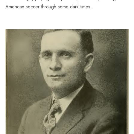
American soccer through some dark times.