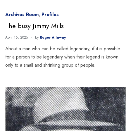
Archives Room
,
Profiles
The busy Jimmy Mills
April 16, 2025
by
Roger Allaway
About a man who can be called legendary, if it is possible
for a person to be legendary when their legend is known
only to a small and shrinking group of people.