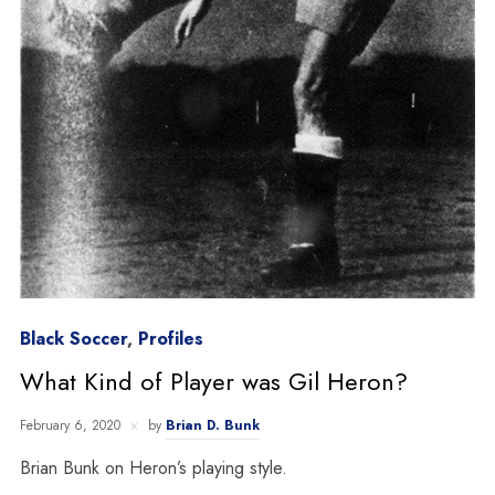
Black Soccer
,
Profiles
What Kind of Player was Gil Heron?
February 6, 2020
by
Brian D. Bunk
Brian Bunk on Heron’s playing style.