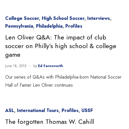
College Soccer
,
High School Soccer
,
Interviews
,
Pennsylvania
,
Philadelphia
,
Profiles
Len Oliver Q&A: The impact of club
soccer on Philly’s high school & college
game
June 18, 2015
by
Ed Farnsworth
Our series of Q&As with Philadelphia-born National Soccer
Hall of Famer Len Oliver continues.
ASL
,
International Tours
,
Profiles
,
USSF
The forgotten Thomas W. Cahill