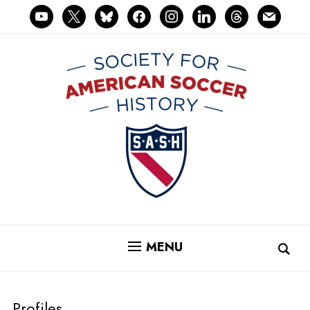
youtube
x
bluesky
facebook
instagram
linkedin
threads
mail
MENU
Profiles