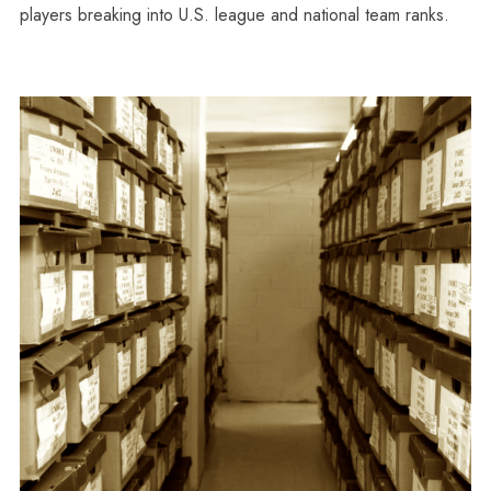
players breaking into U.S. league and national team ranks.