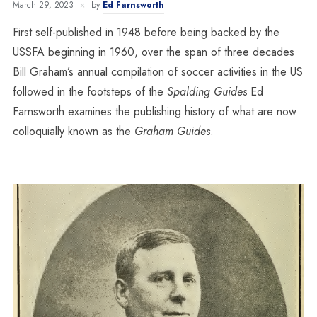
March 29, 2023
by
Ed Farnsworth
First self-published in 1948 before being backed by the
USSFA beginning in 1960, over the span of three decades
Bill Graham’s annual compilation of soccer activities in the US
followed in the footsteps of the
Spalding Guides
Ed
Farnsworth examines the publishing history of what are now
colloquially known as the
Graham Guides
.