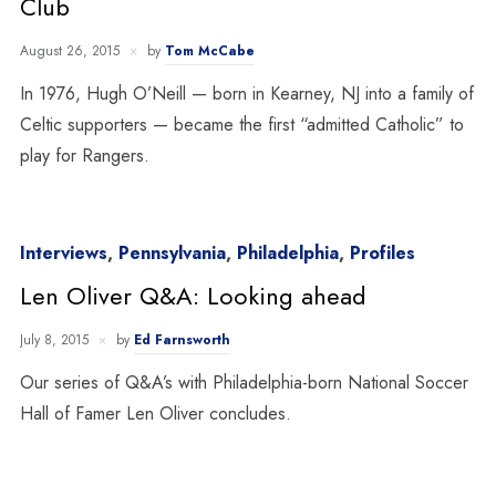
Club
August 26, 2015
by
Tom McCabe
In 1976, Hugh O’Neill — born in Kearney, NJ into a family of
Celtic supporters — became the first “admitted Catholic” to
play for Rangers.
Interviews
,
Pennsylvania
,
Philadelphia
,
Profiles
Len Oliver Q&A: Looking ahead
July 8, 2015
by
Ed Farnsworth
Our series of Q&A’s with Philadelphia-born National Soccer
Hall of Famer Len Oliver concludes.