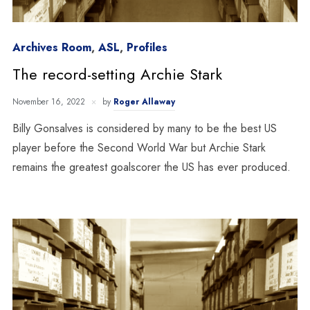
Archives Room
,
ASL
,
Profiles
The record-setting Archie Stark
November 16, 2022
by
Roger Allaway
Billy Gonsalves is considered by many to be the best US
player before the Second World War but Archie Stark
remains the greatest goalscorer the US has ever produced.