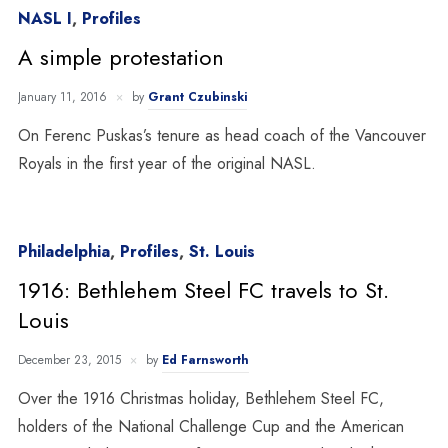
NASL I
,
Profiles
A simple protestation
January 11, 2016
by
Grant Czubinski
On Ferenc Puskas’s tenure as head coach of the Vancouver
Royals in the first year of the original NASL.
Philadelphia
,
Profiles
,
St. Louis
1916: Bethlehem Steel FC travels to St.
Louis
December 23, 2015
by
Ed Farnsworth
Over the 1916 Christmas holiday, Bethlehem Steel FC,
holders of the National Challenge Cup and the American