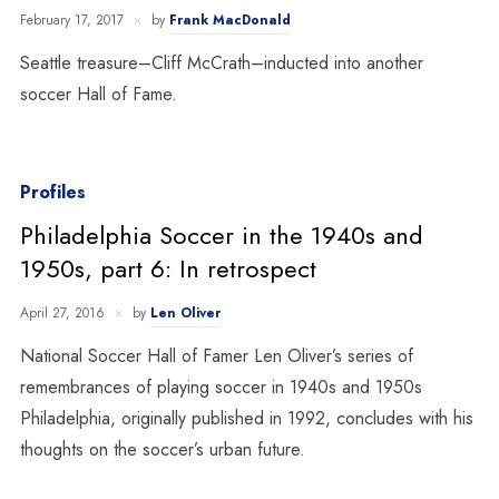
February 17, 2017
by
Frank MacDonald
Seattle treasure–Cliff McCrath–inducted into another
soccer Hall of Fame.
Profiles
Philadelphia Soccer in the 1940s and
1950s, part 6: In retrospect
April 27, 2016
by
Len Oliver
National Soccer Hall of Famer Len Oliver’s series of
remembrances of playing soccer in 1940s and 1950s
Philadelphia, originally published in 1992, concludes with his
thoughts on the soccer’s urban future.