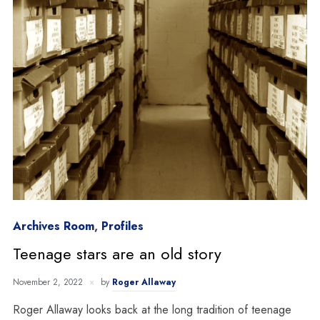
Archives Room
,
Profiles
Teenage stars are an old story
November 2, 2022
by
Roger Allaway
Roger Allaway looks back at the long tradition of teenage