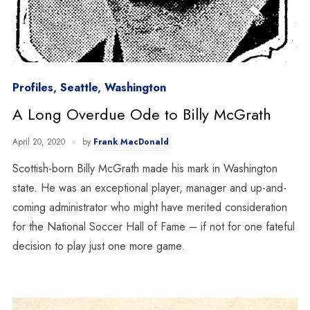
Profiles
,
Seattle
,
Washington
A Long Overdue Ode to Billy McGrath
April 20, 2020
by
Frank MacDonald
Scottish-born Billy McGrath made his mark in Washington
state. He was an exceptional player, manager and up-and-
coming administrator who might have merited consideration
for the National Soccer Hall of Fame – if not for one fateful
decision to play just one more game.