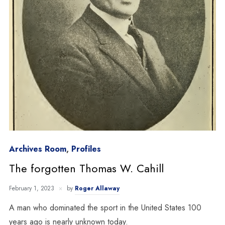
Archives Room
,
Profiles
The forgotten Thomas W. Cahill
February 1, 2023
by
Roger Allaway
A man who dominated the sport in the United States 100
years ago is nearly unknown today.