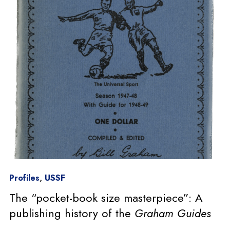
Profiles
,
USSF
The “pocket-book size masterpiece”: A
publishing history of the
Graham Guides