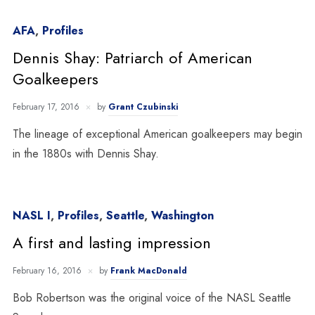
AFA
,
Profiles
Dennis Shay: Patriarch of American
Goalkeepers
February 17, 2016
by
Grant Czubinski
The lineage of exceptional American goalkeepers may begin
in the 1880s with Dennis Shay.
NASL I
,
Profiles
,
Seattle
,
Washington
A first and lasting impression
February 16, 2016
by
Frank MacDonald
Bob Robertson was the original voice of the NASL Seattle