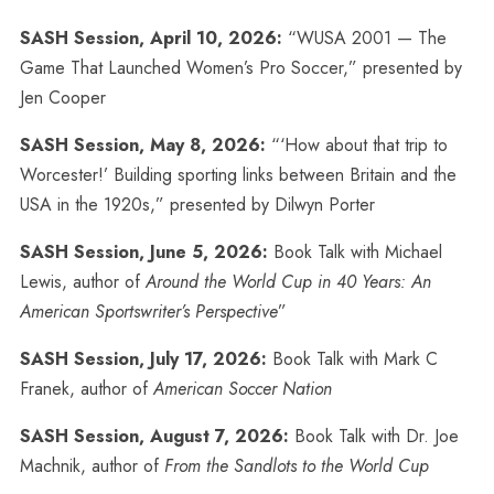
SASH Session, April 10, 2026:
“WUSA 2001 — The
Game That Launched Women’s Pro Soccer,” presented by
Jen Cooper
SASH Session, May 8, 2026:
“‘How about that trip to
Worcester!’ Building sporting links between Britain and the
USA in the 1920s,” presented by Dilwyn Porter
SASH Session, June 5, 2026:
Book Talk with Michael
Lewis, author of
Around the World Cup in 40 Years: An
American Sportswriter’s Perspective
”
SASH Session, July 17, 2026:
Book Talk with Mark C
Franek, author of
American Soccer Nation
SASH Session, August 7, 2026:
Book Talk with Dr. Joe
Machnik, author of
From the Sandlots to the World Cup