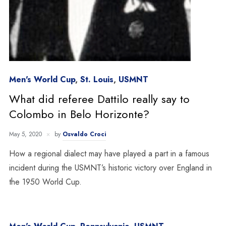
Men's World Cup
,
St. Louis
,
USMNT
What did referee Dattilo really say to
Colombo in Belo Horizonte?
May 5, 2020
by
Osvaldo Croci
How a regional dialect may have played a part in a famous
incident during the USMNT’s historic victory over England in
the 1950 World Cup.