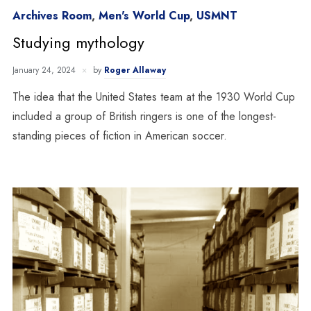
Archives Room
,
Men's World Cup
,
USMNT
Studying mythology
January 24, 2024
by
Roger Allaway
The idea that the United States team at the 1930 World Cup
included a group of British ringers is one of the longest-
standing pieces of fiction in American soccer.