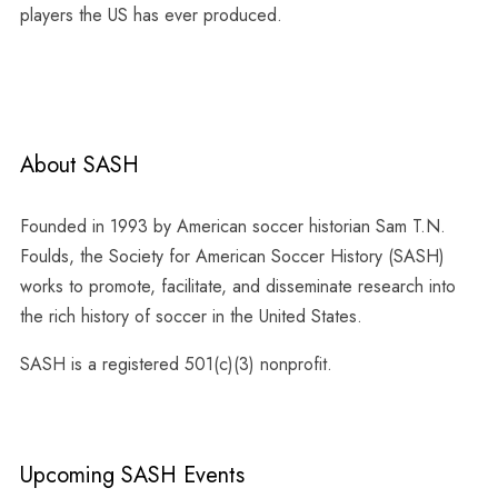
players the US has ever produced.
About SASH
Founded in 1993 by American soccer historian Sam T.N.
Foulds, the Society for American Soccer History (SASH)
works to promote, facilitate, and disseminate research into
the rich history of soccer in the United States.
SASH is a registered 501(c)(3) nonprofit.
Upcoming SASH Events