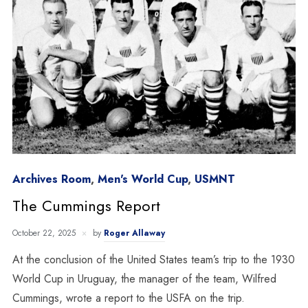
Archives Room
,
Men's World Cup
,
USMNT
The Cummings Report
October 22, 2025
by
Roger Allaway
At the conclusion of the United States team’s trip to the 1930
World Cup in Uruguay, the manager of the team, Wilfred
Cummings, wrote a report to the USFA on the trip.