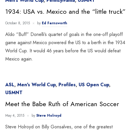
Men's World Cup
,
Pennsylvania
,
USMNT
1934: USA vs. Mexico and the “little truck”
October 8, 2015
by
Ed Farnsworth
Aldo “Buff” Donelli’s quartet of goals in the one-off playoff
game against Mexico powered the US to a berth in the 1934
World Cup. It would 46 years before the US would defeat
Mexico again.
ASL
,
Men's World Cup
,
Profiles
,
US Open Cup
,
USMNT
Meet the Babe Ruth of American Soccer
May 4, 2015
by
Steve Holroyd
Steve Holroyd on Billy Gonsalves, one of the greatest