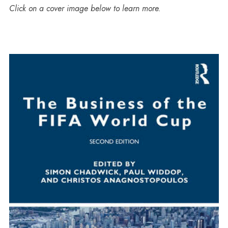
Click on a cover image below to learn more.