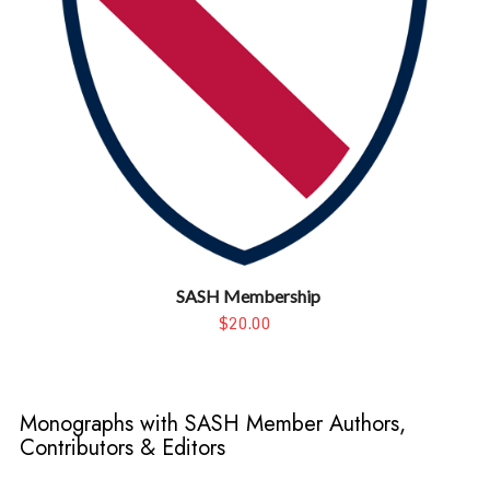
SASH Membership
$20.00
Monographs with SASH Member Authors,
Contributors & Editors