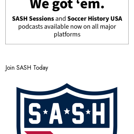
Join SASH Today