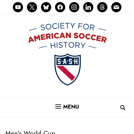
youtube
x
bluesky
facebook
instagram
linkedin
threads
mail
MENU
Men’s World Cup