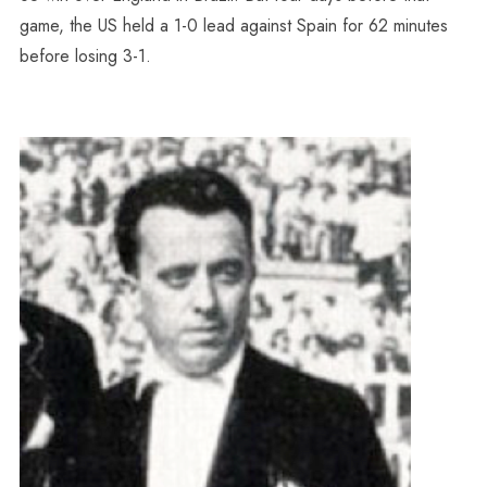
game, the US held a 1-0 lead against Spain for 62 minutes
before losing 3-1.