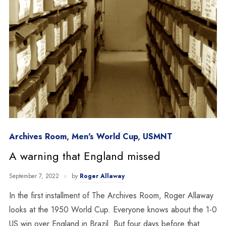
Archives Room
,
Men's World Cup
,
USMNT
A warning that England missed
September 7, 2022
by
Roger Allaway
In the first installment of The Archives Room, Roger Allaway
looks at the 1950 World Cup. Everyone knows about the 1-0
US win over England in Brazil. But four days before that