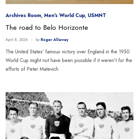
Archives Room
,
Men's World Cup
,
USMNT
The road to Belo Horizonte
April 8, 2026
by
Roger Allaway
The United States’ famous victory over England in the 1950
World Cup might not have been possible if it weren’t for the
efforts of Peter Matevich.