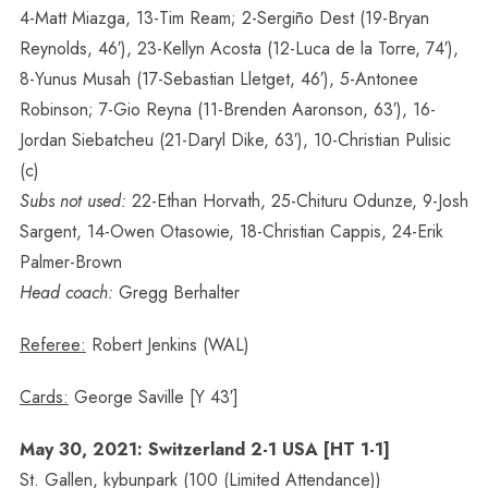
4-Matt Miazga, 13-Tim Ream; 2-Sergiño Dest (19-Bryan
Reynolds, 46′), 23-Kellyn Acosta (12-Luca de la Torre, 74′),
8-Yunus Musah (17-Sebastian Lletget, 46′), 5-Antonee
Robinson; 7-Gio Reyna (11-Brenden Aaronson, 63′), 16-
Jordan Siebatcheu (21-Daryl Dike, 63′), 10-Christian Pulisic
(c)
Subs not used:
22-Ethan Horvath, 25-Chituru Odunze, 9-Josh
Sargent, 14-Owen Otasowie, 18-Christian Cappis, 24-Erik
Palmer-Brown
Head coach:
Gregg Berhalter
Referee:
Robert Jenkins (WAL)
Cards:
George Saville [Y 43′]
May 30, 2021: Switzerland 2-1 USA [HT 1-1]
St. Gallen, kybunpark (100 (Limited Attendance))