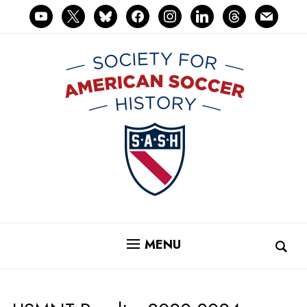
youtube
x
bluesky
facebook
instagram
linkedin
threads
mail
MENU