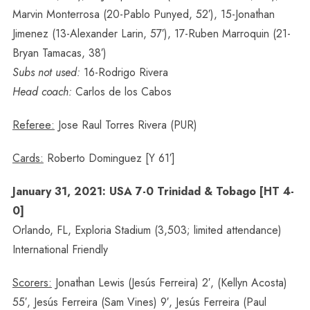
Marvin Monterrosa (20-Pablo Punyed, 52′), 15-Jonathan
Jimenez (13-Alexander Larin, 57′), 17-Ruben Marroquin (21-
Bryan Tamacas, 38′)
Subs not used:
16-Rodrigo Rivera
Head coach:
Carlos de los Cabos
Referee:
Jose Raul Torres Rivera (PUR)
Cards:
Roberto Dominguez [Y 61′]
January 31, 2021: USA 7-0 Trinidad & Tobago [HT 4-
0]
Orlando, FL, Exploria Stadium (3,503; limited attendance)
International Friendly
Scorers:
Jonathan Lewis (Jesús Ferreira) 2′, (Kellyn Acosta)
55′, Jesús Ferreira (Sam Vines) 9′, Jesús Ferreira (Paul