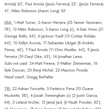
Arriola) 62′, Paul Arriola (Jesús Ferreira) 22′, (Jesús Ferreira)
41′, Miles Robinson (Aaron Long) 52′
USA:
1-Matt Turner; 2-Aaron Herrera (25-Tanner Tessmann,
78′), 12-Miles Robinson, 3-Aaron Long (c), 4-Sam Vines (21-
George Bello, 64′); 6-Jackson Yueill (15-Cristian Roldan,
64′), 10-Kellyn Acosta, 17-Sebastian Lletget (8-Andrés
Perea, 46′); 7-Paul Arriola (11-Chris Mueller, 64′), 9-Jesús
Ferreira (19-Daryl Dike, 65′), 14-Jonathan Lewis
Subs not used:
24-Matt Freese, 5-Walker Zimmerman, 16-
Kyle Duncan, 20-Benji Michel, 22-Mauricio Pineda
Head coach:
Gregg Berhalter
TRI:
22-Adrian Foncette; 3-Federico Pena (10-Duane
Muckette, 58′), 4-Josiah Trimmingham (c) (2-Justin Garcia,
64), 5-Leland Archer, 12-Jamal Jack (6-Noah Powder, 82′);