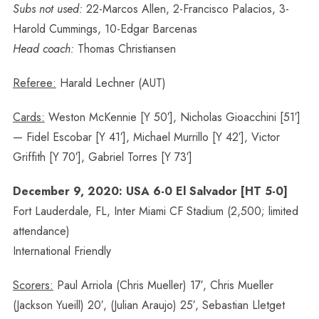
Subs not used:
22-Marcos Allen, 2-Francisco Palacios, 3-
Harold Cummings, 10-Edgar Barcenas
Head coach:
Thomas Christiansen
Referee:
Harald Lechner (AUT)
Cards:
Weston McKennie [Y 50′], Nicholas Gioacchini [51′]
— Fidel Escobar [Y 41′], Michael Murrillo [Y 42′], Victor
Griffith [Y 70′], Gabriel Torres [Y 73′]
December 9, 2020: USA 6-0 El Salvador [HT 5-0]
Fort Lauderdale, FL, Inter Miami CF Stadium (2,500; limited
attendance)
International Friendly
Scorers:
Paul Arriola (Chris Mueller) 17′, Chris Mueller
(Jackson Yueill) 20′, (Julian Araujo) 25′, Sebastian Lletget