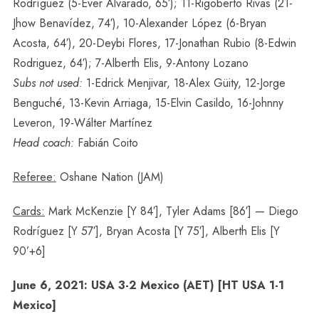
Rodríguez (5-Éver Alvarado, 65′); 11-Rigoberto Rivas (21-
Jhow Benavídez, 74′), 10-Alexander López (6-Bryan
Acosta, 64′), 20-Deybi Flores, 17-Jonathan Rubio (8-Edwin
Rodriguez, 64′); 7-Alberth Elis, 9-Antony Lozano
Subs not used:
1-Edrick Menjivar, 18-Alex Güity, 12-Jorge
Benguché, 13-Kevin Arriaga, 15-Elvin Casildo, 16-Johnny
Leveron, 19-Wálter Martínez
Head coach:
Fabián Coito
Referee:
Oshane Nation (JAM)
Cards:
Mark McKenzie [Y 84′], Tyler Adams [86′] — Diego
Rodríguez [Y 57′], Bryan Acosta [Y 75′], Alberth Elis [Y
90’+6]
June 6, 2021: USA 3-2 Mexico (AET) [HT USA 1-1
Mexico]