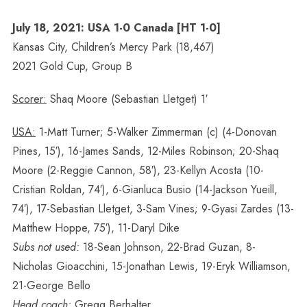
July 18, 2021: USA 1-0 Canada [HT 1-0]
Kansas City, Children’s Mercy Park (18,467)
2021 Gold Cup, Group B
Scorer:
Shaq Moore (Sebastian Lletget) 1′
USA:
1-Matt Turner; 5-Walker Zimmerman (c) (4-Donovan
Pines, 15′), 16-James Sands, 12-Miles Robinson; 20-Shaq
Moore (2-Reggie Cannon, 58′), 23-Kellyn Acosta (10-
Cristian Roldan, 74′), 6-Gianluca Busio (14-Jackson Yueill,
74′), 17-Sebastian Lletget, 3-Sam Vines; 9-Gyasi Zardes (13-
Matthew Hoppe, 75′), 11-Daryl Dike
Subs not used:
18-Sean Johnson, 22-Brad Guzan, 8-
Nicholas Gioacchini, 15-Jonathan Lewis, 19-Eryk Williamson,
21-George Bello
Head coach:
Gregg Berhalter