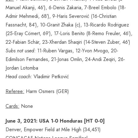
Manuel Akanji, 46′), 6-Denis Zakaria, 7-Breel Embolo (18-
Admir Mehmedi, 68′), 9-Haris Severović (16-Christian
Fassnacht, 84′), 10-Granit Zhaka (c), 13-Ricardo Rodriguez
(25-Eray Cömert, 69′), 17-Loris Benito (8-Remo Freuler, 46′),
22-Fabian Schär, 23-Xherdan Shaqiri (14-Steven Zuber, 46′)
Subs not used:
11-Ruben Vargas, 12-Yvon Mvogo, 20-
Edimilson Fernandes, 21-Jonas Omlin, 24-Andi Zeqiri, 26-
Jordan Lotomba
Head coach:
Vladimir Petković
Referee:
Harm Osmers (GER)
Cards:
None
June 3, 2021: USA 1-0 Honduras [HT 0-0]
Denver, Empower Field at Mile High (34,451)