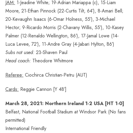
JAM:
1-Jeadine White; 19-Adrian Mariappa (c), 15-Liam
Moore, 21-Ethan Pinnock (22-Curtis Tilt, 64′), 8-Amari Bell;
20-Kevaughn Isaacs (6-Omar Holness, 55′), 3-Michael
Hector; 9-Ricardo Morris (2-Chavany Willis, 55′), 10-Kasey
Palmer (12-Renaldo Wellington, 86′), 17-Jamal Lowe (14-
Luca Levee, 72′), 11-Andre Gray (4-Jabari Hylton, 86′)
Subs not used:
23-Shaven Paul
Head coach:
Theodore Whitmore
Referee:
Ciochirca Christian-Petru (AUT)
Cards:
Reggie Cannon [Y 48′]
March 28, 2021: Northern Ireland 1-2 USA [HT 1-0]
Belfast, National Football Stadium at Windsor Park (No fans
permitted)
International Friendly