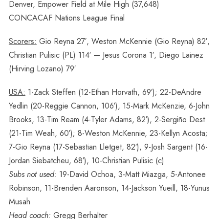
Denver, Empower Field at Mile High (37,648)
CONCACAF Nations League Final
Scorers:
Gio Reyna 27′, Weston McKennie (Gio Reyna) 82′,
Christian Pulisic (PL) 114′ — Jesus Corona 1′, Diego Lainez
(Hirving Lozano) 79′
USA:
1-Zack Steffen (12-Ethan Horvath, 69′); 22-DeAndre
Yedlin (20-Reggie Cannon, 106′), 15-Mark McKenzie, 6-John
Brooks, 13-Tim Ream (4-Tyler Adams, 82′), 2-Sergiño Dest
(21-Tim Weah, 60′); 8-Weston McKennie, 23-Kellyn Acosta;
7-Gio Reyna (17-Sebastian Lletget, 82′), 9-Josh Sargent (16-
Jordan Siebatcheu, 68′), 10-Christian Pulisic (c)
Subs not used:
19-David Ochoa, 3-Matt Miazga, 5-Antonee
Robinson, 11-Brenden Aaronson, 14-Jackson Yueill, 18-Yunus
Musah
Head coach:
Gregg Berhalter