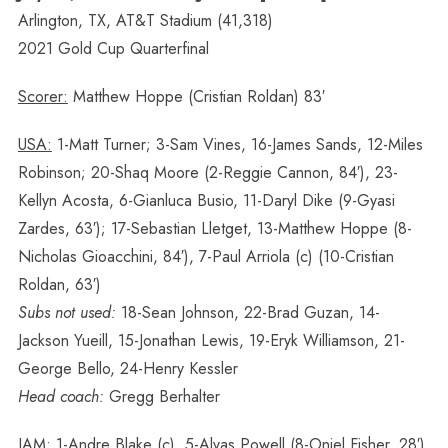
Arlington, TX, AT&T Stadium (41,318)
2021 Gold Cup Quarterfinal
Scorer:
Matthew Hoppe (Cristian Roldan) 83′
USA:
1-Matt Turner; 3-Sam Vines, 16-James Sands, 12-Miles
Robinson; 20-Shaq Moore (2-Reggie Cannon, 84′), 23-
Kellyn Acosta, 6-Gianluca Busio, 11-Daryl Dike (9-Gyasi
Zardes, 63′); 17-Sebastian Lletget, 13-Matthew Hoppe (8-
Nicholas Gioacchini, 84′), 7-Paul Arriola (c) (10-Cristian
Roldan, 63′)
Subs not used:
18-Sean Johnson, 22-Brad Guzan, 14-
Jackson Yueill, 15-Jonathan Lewis, 19-Eryk Williamson, 21-
George Bello, 24-Henry Kessler
Head coach:
Gregg Berhalter
JAM:
1-Andre Blake (c), 5-Alvas Powell (8-Oniel Fisher, 28′),