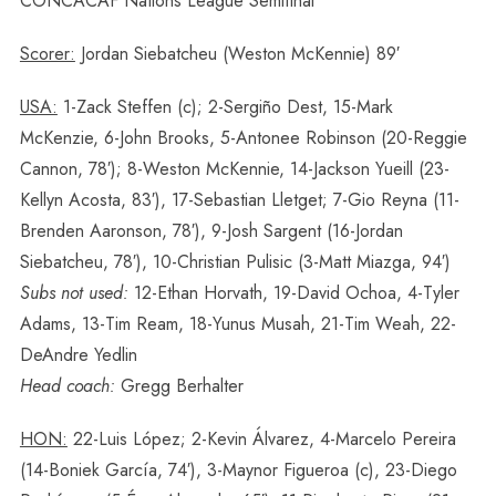
CONCACAF Nations League Semifinal
Scorer:
Jordan Siebatcheu (Weston McKennie) 89′
USA:
1-Zack Steffen (c); 2-Sergiño Dest, 15-Mark
McKenzie, 6-John Brooks, 5-Antonee Robinson (20-Reggie
Cannon, 78′); 8-Weston McKennie, 14-Jackson Yueill (23-
Kellyn Acosta, 83′), 17-Sebastian Lletget; 7-Gio Reyna (11-
Brenden Aaronson, 78′), 9-Josh Sargent (16-Jordan
Siebatcheu, 78′), 10-Christian Pulisic (3-Matt Miazga, 94′)
Subs not used:
12-Ethan Horvath, 19-David Ochoa, 4-Tyler
Adams, 13-Tim Ream, 18-Yunus Musah, 21-Tim Weah, 22-
DeAndre Yedlin
Head coach:
Gregg Berhalter
HON:
22-Luis López; 2-Kevin Álvarez, 4-Marcelo Pereira
(14-Boniek García, 74′), 3-Maynor Figueroa (c), 23-Diego