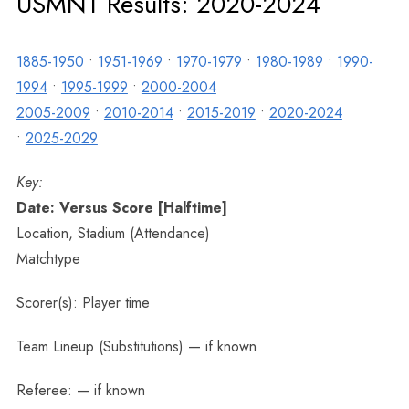
USMNT Results: 2020-2024
1885-1950
•
1951-1969
•
1970-1979
•
1980-1989
•
1990-
1994
•
1995-1999
•
2000-2004
2005-2009
•
2010-2014
•
2015-2019
•
2020-2024
•
2025-2029
Key:
Date: Versus Score [Halftime]
Location, Stadium (Attendance)
Matchtype
Scorer(s): Player time
Team Lineup (Substitutions) — if known
Referee: — if known