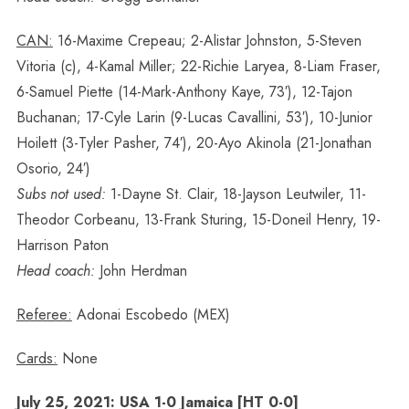
CAN:
16-Maxime Crepeau; 2-Alistar Johnston, 5-Steven
Vitoria (c), 4-Kamal Miller; 22-Richie Laryea, 8-Liam Fraser,
6-Samuel Piette (14-Mark-Anthony Kaye, 73′), 12-Tajon
Buchanan; 17-Cyle Larin (9-Lucas Cavallini, 53′), 10-Junior
Hoilett (3-Tyler Pasher, 74′), 20-Ayo Akinola (21-Jonathan
Osorio, 24′)
Subs not used:
1-Dayne St. Clair, 18-Jayson Leutwiler, 11-
Theodor Corbeanu, 13-Frank Sturing, 15-Doneil Henry, 19-
Harrison Paton
Head coach:
John Herdman
Referee:
Adonai Escobedo (MEX)
Cards:
None
July 25, 2021: USA 1-0 Jamaica [HT 0-0]