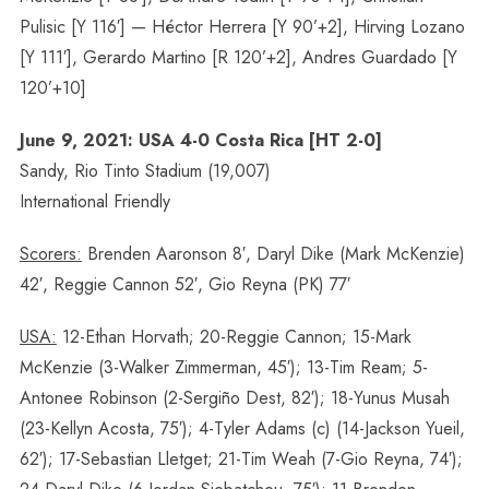
Pulisic [Y 116′] — Héctor Herrera [Y 90’+2], Hirving Lozano
[Y 111′], Gerardo Martino [R 120’+2], Andres Guardado [Y
120’+10]
June 9, 2021: USA 4-0 Costa Rica [HT 2-0]
Sandy, Rio Tinto Stadium (19,007)
International Friendly
Scorers:
Brenden Aaronson 8′, Daryl Dike (Mark McKenzie)
42′, Reggie Cannon 52′, Gio Reyna (PK) 77′
USA:
12-Ethan Horvath; 20-Reggie Cannon; 15-Mark
McKenzie (3-Walker Zimmerman, 45′); 13-Tim Ream; 5-
Antonee Robinson (2-Sergiño Dest, 82′); 18-Yunus Musah
(23-Kellyn Acosta, 75′); 4-Tyler Adams (c) (14-Jackson Yueil,
62′); 17-Sebastian Lletget; 21-Tim Weah (7-Gio Reyna, 74′);