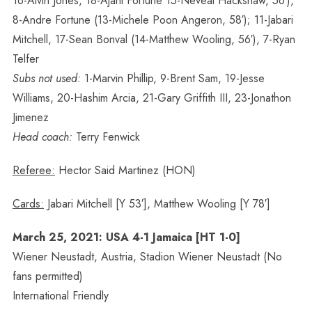
16-Alvin Jones, 18-Ajani Fortune 15-Neveal Hackshaw, 56′),
8-Andre Fortune (13-Michele Poon Angeron, 58′); 11-Jabari
Mitchell, 17-Sean Bonval (14-Matthew Wooling, 56′), 7-Ryan
Telfer
Subs not used:
1-Marvin Phillip, 9-Brent Sam, 19-Jesse
Williams, 20-Hashim Arcia, 21-Gary Griffith III, 23-Jonathon
Jimenez
Head coach:
Terry Fenwick
Referee:
Hector Said Martinez (HON)
Cards:
Jabari Mitchell [Y 53′], Matthew Wooling [Y 78′]
March 25, 2021: USA 4-1 Jamaica [HT 1-0]
Wiener Neustadt, Austria, Stadion Wiener Neustadt (No
fans permitted)
International Friendly