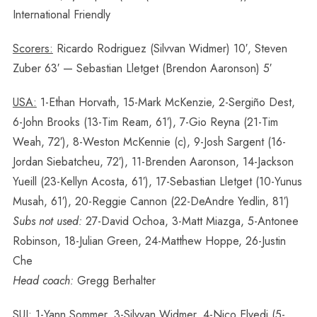
International Friendly
Scorers:
Ricardo Rodriguez (Silvvan Widmer) 10′, Steven
Zuber 63′ — Sebastian Lletget (Brendon Aaronson) 5′
USA:
1-Ethan Horvath, 15-Mark McKenzie, 2-Sergiño Dest,
6-John Brooks (13-Tim Ream, 61′), 7-Gio Reyna (21-Tim
Weah, 72′), 8-Weston McKennie (c), 9-Josh Sargent (16-
Jordan Siebatcheu, 72′), 11-Brenden Aaronson, 14-Jackson
Yueill (23-Kellyn Acosta, 61′), 17-Sebastian Lletget (10-Yunus
Musah, 61′), 20-Reggie Cannon (22-DeAndre Yedlin, 81′)
Subs not used:
27-David Ochoa, 3-Matt Miazga, 5-Antonee
Robinson, 18-Julian Green, 24-Matthew Hoppe, 26-Justin
Che
Head coach:
Gregg Berhalter
SUI:
1-Yann Sommer, 3-Silvvan Widmer, 4-Nico Elvedi (5-