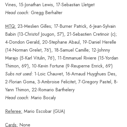
Vines, 15-Jonathan Lewis, 17-Sebastian Lletget
Head coach:
Gregg Berhalter
MTQ:
23-Meslien Gilles; 17-Burner Patrick, 6-Jean-Sylvain
Babin (13-Christof Jougon, 57′), 21-Sebastien Cretinoir (c);
4-Dondon Gerald, 20-Stephane Abaul, 19-Daniel Herelle
(14-Norman Grelet, 76′), 18-Samuel Camille; 12-Johnny
Marajo (5-Karl Vitulin, 76′), 11-Emmanuel Riviere (15-Yordan
Thimon, 69′), 10-Kevin Fortune (9-Reuperne Enrick, 69′)
Subs not used:
1-Loic Chauvet, 16-Arnaud Huyghues Des,
2-Florian Goma, 3-Ambroise Felicitet, 7-Gregory Pastel, 8-
Yann Thimon, 22-Romario Barthelery
Head coach:
Mario Bocaly
Referee:
Mario Escobar (GUA)
Cards:
None