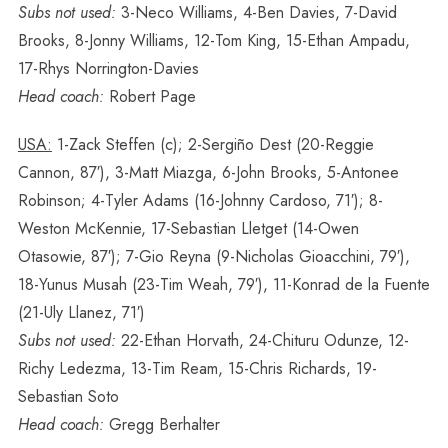
Subs not used:
3-Neco Williams, 4-Ben Davies, 7-David
Brooks, 8-Jonny Williams, 12-Tom King, 15-Ethan Ampadu,
17-Rhys Norrington-Davies
Head coach:
Robert Page
USA:
1-Zack Steffen (c); 2-Sergiño Dest (20-Reggie
Cannon, 87′), 3-Matt Miazga, 6-John Brooks, 5-Antonee
Robinson; 4-Tyler Adams (16-Johnny Cardoso, 71′); 8-
Weston McKennie, 17-Sebastian Lletget (14-Owen
Otasowie, 87′); 7-Gio Reyna (9-Nicholas Gioacchini, 79′),
18-Yunus Musah (23-Tim Weah, 79′), 11-Konrad de la Fuente
(21-Uly Llanez, 71′)
Subs not used:
22-Ethan Horvath, 24-Chituru Odunze, 12-
Richy Ledezma, 13-Tim Ream, 15-Chris Richards, 19-
Sebastian Soto
Head coach:
Gregg Berhalter