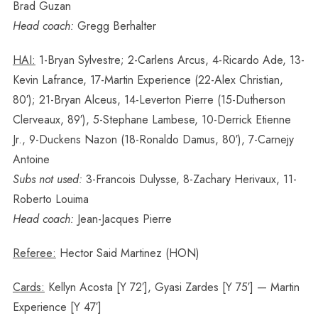
Brad Guzan
Head coach:
Gregg Berhalter
HAI:
1-Bryan Sylvestre; 2-Carlens Arcus, 4-Ricardo Ade, 13-
Kevin Lafrance, 17-Martin Experience (22-Alex Christian,
80′); 21-Bryan Alceus, 14-Leverton Pierre (15-Dutherson
Clerveaux, 89′), 5-Stephane Lambese, 10-Derrick Etienne
Jr., 9-Duckens Nazon (18-Ronaldo Damus, 80′), 7-Carnejy
Antoine
Subs not used:
3-Francois Dulysse, 8-Zachary Herivaux, 11-
Roberto Louima
Head coach:
Jean-Jacques Pierre
Referee:
Hector Said Martinez (HON)
Cards:
Kellyn Acosta [Y 72′], Gyasi Zardes [Y 75′] — Martin
Experience [Y 47′]