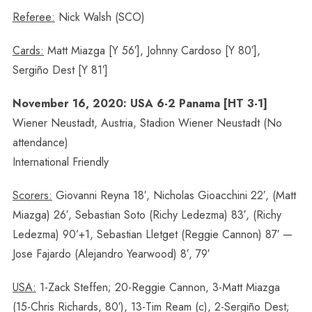
Referee:
Nick Walsh (SCO)
Cards:
Matt Miazga [Y 56′], Johnny Cardoso [Y 80′],
Sergiño Dest [Y 81′]
November 16, 2020: USA 6-2 Panama [HT 3-1]
Wiener Neustadt, Austria, Stadion Wiener Neustadt (No
attendance)
International Friendly
Scorers:
Giovanni Reyna 18′, Nicholas Gioacchini 22′, (Matt
Miazga) 26′, Sebastian Soto (Richy Ledezma) 83′, (Richy
Ledezma) 90’+1, Sebastian Lletget (Reggie Cannon) 87′ —
Jose Fajardo (Alejandro Yearwood) 8′, 79′
USA:
1-Zack Steffen; 20-Reggie Cannon, 3-Matt Miazga
(15-Chris Richards, 80′), 13-Tim Ream (c), 2-Sergiño Dest;