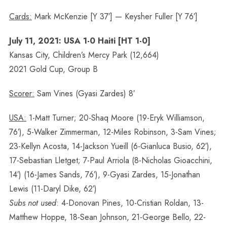
Cards:
Mark McKenzie [Y 37′] — Keysher Fuller [Y 76′]
July 11, 2021: USA 1-0 Haiti [HT 1-0]
Kansas City, Children’s Mercy Park (12,664)
2021 Gold Cup, Group B
Scorer:
Sam Vines (Gyasi Zardes) 8′
USA:
1-Matt Turner; 20-Shaq Moore (19-Eryk Williamson,
76′), 5-Walker Zimmerman, 12-Miles Robinson, 3-Sam Vines;
23-Kellyn Acosta, 14-Jackson Yueill (6-Gianluca Busio, 62′),
17-Sebastian Lletget; 7-Paul Arriola (8-Nicholas Gioacchini,
14′) (16-James Sands, 76′), 9-Gyasi Zardes, 15-Jonathan
Lewis (11-Daryl Dike, 62′)
Subs not used
: 4-Donovan Pines, 10-Cristian Roldan, 13-
Matthew Hoppe, 18-Sean Johnson, 21-George Bello, 22-