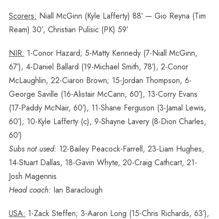
Scorers:
Niall McGinn (Kyle Lafferty) 88′ — Gio Reyna (Tim
Ream) 30′, Christian Pulisic (PK) 59′
NIR:
1-Conor Hazard; 5-Matty Kennedy (7-Niall McGinn,
67′), 4-Daniel Ballard (19-Michael Smith, 78′), 2-Conor
McLaughlin, 22-Ciaron Brown; 15-Jordan Thompson, 6-
George Saville (16-Alistair McCann, 60′), 13-Corry Evans
(17-Paddy McNair, 60′), 11-Shane Ferguson (3-Jamal Lewis,
60′); 10-Kyle Lafferty (c), 9-Shayne Lavery (8-Dion Charles,
60′)
Subs not used:
12-Bailey Peacock-Farrell, 23-Liam Hughes,
14-Stuart Dallas, 18-Gavin Whyte, 20-Craig Cathcart, 21-
Josh Magennis
Head coach:
Ian Baraclough
USA:
1-Zack Steffen; 3-Aaron Long (15-Chris Richards, 63′),