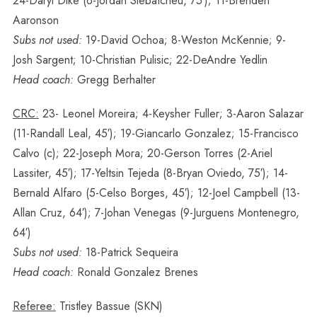
24-Daryl Dike (6-Jordan Siebatcheu, 75′); 11-Brenden
Aaronson
Subs not used:
19-David Ochoa; 8-Weston McKennie; 9-
Josh Sargent; 10-Christian Pulisic; 22-DeAndre Yedlin
Head coach:
Gregg Berhalter
CRC:
23- Leonel Moreira; 4-Keysher Fuller; 3-Aaron Salazar
(11-Randall Leal, 45′); 19-Giancarlo Gonzalez; 15-Francisco
Calvo (c); 22-Joseph Mora; 20-Gerson Torres (2-Ariel
Lassiter, 45′); 17-Yeltsin Tejeda (8-Bryan Oviedo, 75′); 14-
Bernald Alfaro (5-Celso Borges, 45′); 12-Joel Campbell (13-
Allan Cruz, 64′); 7-Johan Venegas (9-Jurguens Montenegro,
64′)
Subs not used:
18-Patrick Sequeira
Head coach:
Ronald Gonzalez Brenes
Referee:
Tristley Bassue (SKN)