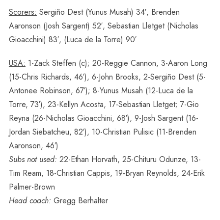
Scorers:
Sergiño Dest (Yunus Musah) 34′, Brenden
Aaronson (Josh Sargent) 52′, Sebastian Lletget (Nicholas
Gioacchini) 83′, (Luca de la Torre) 90′
USA:
1-Zack Steffen (c); 20-Reggie Cannon, 3-Aaron Long
(15-Chris Richards, 46′), 6-John Brooks, 2-Sergiño Dest (5-
Antonee Robinson, 67′); 8-Yunus Musah (12-Luca de la
Torre, 73′), 23-Kellyn Acosta, 17-Sebastian Lletget; 7-Gio
Reyna (26-Nicholas Gioacchini, 68′), 9-Josh Sargent (16-
Jordan Siebatcheu, 82′), 10-Christian Pulisic (11-Brenden
Aaronson, 46′)
Subs not used:
22-Ethan Horvath, 25-Chituru Odunze, 13-
Tim Ream, 18-Christian Cappis, 19-Bryan Reynolds, 24-Erik
Palmer-Brown
Head coach:
Gregg Berhalter