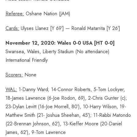
Referee:
Oshane Nation (JAM)
Cards:
Ulyses Llanez [Y 69′] — Ronald Matarrita [Y 26′]
November 12, 2020: Wales 0-0 USA [HT 0-0]
Swansea, Wales, Liberty Stadium (No attendance)
International Friendly
Scorers:
None
WAL:
1-Danny Ward; 14-Connor Roberts, 5-Tom Lockyer,
18-James Lawrence (6-Joe Rodon, 69), 2-Chris Gunter (c);
23-Dylan Levitt (16-Joe Morrell, 80′), 10-Harry Wilson, 19-
Matthew Smith (21- Joshua Sheehan, 45′); 11-Rabbi Matondo
(22-Brennan Johnson, 62′), 13-Kieffer Moore (20-Daniel
James, 62′), 9-Tom Lawrence