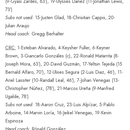
(9-Gyasi Zardes, 63′), 19-Ulysses Llanez (11-Jonathan Lewis,
73′)
Subs not used:
15-Justen Glad, 18-Chrisitian Cappis, 20-
Julian Araujo
Head coach:
Gregg Berhalter
CRC:
1-Esteban Alvarado, 4-Keysher Fuller, 6-Keyner
Brown, 3-Giancarlo Gonzáles (c), 22-Ronald Matarrita (8-
Joseph Mora, 63′), 20-David Guzmán, 17-Yeltsin Tejeda (15
Bernald Alfaro, 70′), 12-Ulises Segura (2-Luis Diaz, 46′), 11-
Ariel Lassiter (10-Randall Leal, 46′), 7-Johan Venegas (13-
Christopher Núñez, (78′), 21-Marcos Ureña (9-Manfred
Ugalde, 78′)
Subs not used:
18-Aaron Cruz, 23-Luis Alpízar, 5-Pablo
Arboine, 14-Marvin Loría, 16-Jeikel Venegas, 19-Kevin
Espinoza
Head coach:
Rónald González