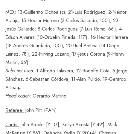
MEX:
13-Guillermo Ochoa (c); 21-Luis Rodríguez, 2-Néstor
Araújo, 15-Héctor Moreno (3-Carlos Salcedo, 100′), 23-
Jesús Gallardo; 8-Carlos Rodríguez (7-Luis Romo, 66′), 4-
Edson Álvarez (10-Orbelín Pineda, 117′), 16-Héctor Herrera
(18-Andrés Guardado, 100′); 20-Uriel Antuna (14-Diego
Lainez, 78′), 22-Hirving Lozano, 17-Jesus Corona (9-Henry
Martin, 66′)
Subs not used:
1-Alfredo Talavera, 12-Rodolfo Cota, 5-Jorge
Sánchez, 6-Sebastian Córdova, 11-Alan Pulido, 19-Gerardo
Arteaga
Head coach:
Gerardo Martino
Referee:
John Pitti (PAN)
Cards:
John Brooks [Y 10′], Kellyn Acosta [Y 49′], Mark
McKenzie [Y 86′], DeAndre Yedlin [Y 90’+4], Christian