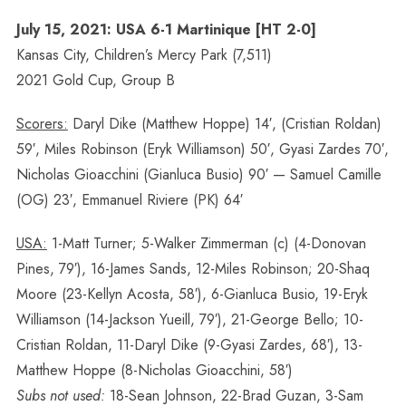
July 15, 2021: USA 6-1 Martinique [HT 2-0]
Kansas City, Children’s Mercy Park (7,511)
2021 Gold Cup, Group B
Scorers:
Daryl Dike (Matthew Hoppe) 14′, (Cristian Roldan)
59′, Miles Robinson (Eryk Williamson) 50′, Gyasi Zardes 70′,
Nicholas Gioacchini (Gianluca Busio) 90′ — Samuel Camille
(OG) 23′, Emmanuel Riviere (PK) 64′
USA:
1-Matt Turner; 5-Walker Zimmerman (c) (4-Donovan
Pines, 79′), 16-James Sands, 12-Miles Robinson; 20-Shaq
Moore (23-Kellyn Acosta, 58′), 6-Gianluca Busio, 19-Eryk
Williamson (14-Jackson Yueill, 79′), 21-George Bello; 10-
Cristian Roldan, 11-Daryl Dike (9-Gyasi Zardes, 68′), 13-
Matthew Hoppe (8-Nicholas Gioacchini, 58′)
Subs not used:
18-Sean Johnson, 22-Brad Guzan, 3-Sam