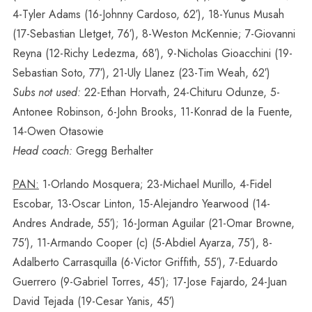
4-Tyler Adams (16-Johnny Cardoso, 62′), 18-Yunus Musah
(17-Sebastian Lletget, 76′), 8-Weston McKennie; 7-Giovanni
Reyna (12-Richy Ledezma, 68′), 9-Nicholas Gioacchini (19-
Sebastian Soto, 77′), 21-Uly Llanez (23-Tim Weah, 62′)
Subs not used:
22-Ethan Horvath, 24-Chituru Odunze, 5-
Antonee Robinson, 6-John Brooks, 11-Konrad de la Fuente,
14-Owen Otasowie
Head coach:
Gregg Berhalter
PAN:
1-Orlando Mosquera; 23-Michael Murillo, 4-Fidel
Escobar, 13-Oscar Linton, 15-Alejandro Yearwood (14-
Andres Andrade, 55′); 16-Jorman Aguilar (21-Omar Browne,
75′), 11-Armando Cooper (c) (5-Abdiel Ayarza, 75′), 8-
Adalberto Carrasquilla (6-Victor Griffith, 55′), 7-Eduardo
Guerrero (9-Gabriel Torres, 45′); 17-Jose Fajardo, 24-Juan
David Tejada (19-Cesar Yanis, 45′)