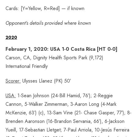
Cards: [Y=Yellow, R=Red] — if known
Opponent’s details provided where known
2020
February 1, 2020: USA 1-0 Costa Rica [HT 0-0]
Carson, CA, Dignity Health Sports Park (9,172)
International Friendly
Scorer:
Ulysses Llanez (PK) 50′
USA:
1-Sean Johnson (24-Bill Hamid, 76′); 2-Reggie
Cannon, 5-Walker Zimmerman, 3-Aaron Long (4-Mark
McKenzie, 63′) (c), 13-Sam Vine (21- Chase Gasper, 77′); 8-
Brenden Aaronson (16-Brandon Servania, 66′), 6-Jackson
Yueill, 17-Sebastian Lletget; 7-Paul Arriola, 10-Jesús Ferreira