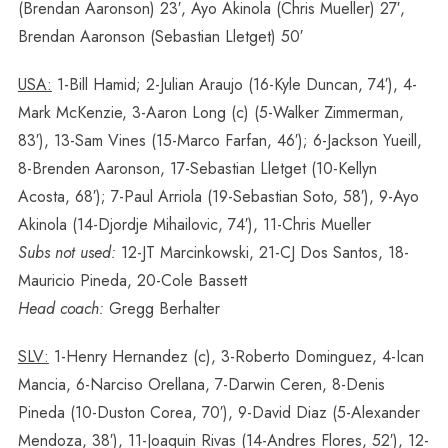
(Brendan Aaronson) 23′, Ayo Akinola (Chris Mueller) 27′,
Brendan Aaronson (Sebastian Lletget) 50′
USA:
1-Bill Hamid; 2-Julian Araujo (16-Kyle Duncan, 74′), 4-
Mark McKenzie, 3-Aaron Long (c) (5-Walker Zimmerman,
83′), 13-Sam Vines (15-Marco Farfan, 46′); 6-Jackson Yueill,
8-Brenden Aaronson, 17-Sebastian Lletget (10-Kellyn
Acosta, 68′); 7-Paul Arriola (19-Sebastian Soto, 58′), 9-Ayo
Akinola (14-Djordje Mihailovic, 74′), 11-Chris Mueller
Subs not used:
12-JT Marcinkowski, 21-CJ Dos Santos, 18-
Mauricio Pineda, 20-Cole Bassett
Head coach:
Gregg Berhalter
SLV:
1-Henry Hernandez (c), 3-Roberto Dominguez, 4-Ican
Mancia, 6-Narciso Orellana, 7-Darwin Ceren, 8-Denis
Pineda (10-Duston Corea, 70′), 9-David Diaz (5-Alexander
Mendoza, 38′), 11-Joaquin Rivas (14-Andres Flores, 52′), 12-