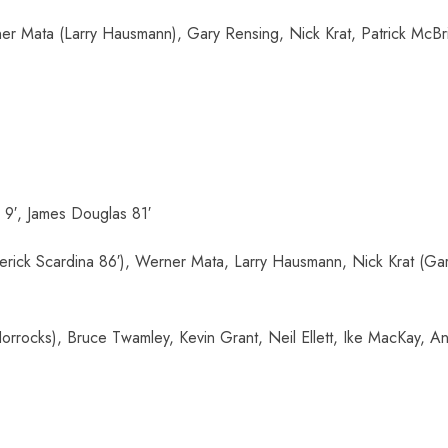
r Mata (Larry Hausmann), Gary Rensing, Nick Krat, Patrick McBri
9′, James Douglas 81′
rick Scardina 86′), Werner Mata, Larry Hausmann, Nick Krat (Gary
rrocks), Bruce Twamley, Kevin Grant, Neil Ellett, Ike MacKay, An