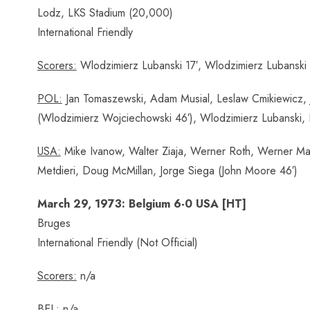
Lodz, LKS Stadium (20,000)
International Friendly
Scorers:
Wlodzimierz Lubanski 17′, Wlodzimierz Lubanski 
POL:
Jan Tomaszewski, Adam Musial, Leslaw Cmikiewicz, 
(Wlodzimierz Wojciechowski 46′), Wlodzimierz Lubanski
USA:
Mike Ivanow, Walter Ziaja, Werner Roth, Werner Mata
Metdieri, Doug McMillan, Jorge Siega (John Moore 46′)
March 29, 1973: Belgium 6-0 USA [HT]
Bruges
International Friendly (Not Official)
Scorers:
n/a
BEL:
n/a