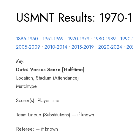
USMNT Results: 1970-
1885-1950
•
1951-1969
•
1970-1979
•
1980-1989
•
1990-
2005-2009
•
2010-2014
•
2015-2019
•
2020-2024
•
20
Key:
Date: Versus Score [Halftime]
Location, Stadium (Attendance)
Matchtype
Scorer(s): Player time
Team Lineup (Substitutions) — if known
Referee: — if known