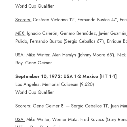
World Cup Qualifier
Scorers:
Cesáreo Victorino 12′, Fernando Bustos 47′, Enr
MEX:
Ignacio Calerón, Genaro Bermúdez, Javier Guzmán, 
Pulido, Fernando Bustos (Sergio Ceballos 67′), Enrique Bo
USA:
Mike Winter, Alan Hamlyn (Johnny Moore 65′), Nick K
Roy, Gene Geimer
September 10, 1972: USA 1-2 Mexico [HT 1-1]
Los Angeles, Memorial Coliseum (9,620)
World Cup Qualifier
Scorers:
Gene Geimer 8′ — Sergio Ceballos 11′, Juan Man
USA:
Mike Winter, Werner Mata, Fred Kovacs (Gary Rensin