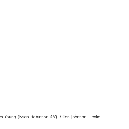
am Young (Brian Robinson 46′), Glen Johnson, Leslie