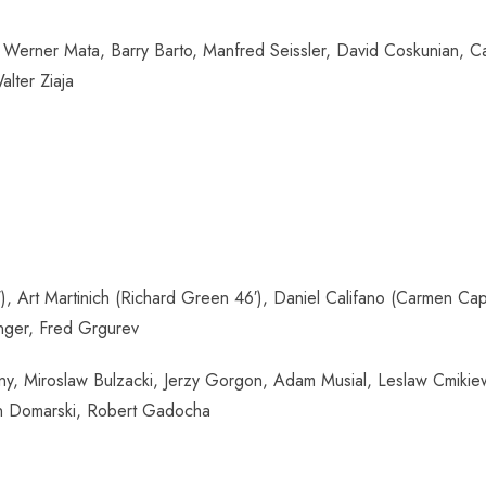
Werner Mata, Barry Barto, Manfred Seissler, David Coskunian, Car
lter Ziaja
Art Martinich (Richard Green 46′), Daniel Califano (Carmen Capur
inger, Fred Grgurev
ny, Miroslaw Bulzacki, Jerzy Gorgon, Adam Musial, Leslaw Cmiki
Jan Domarski, Robert Gadocha