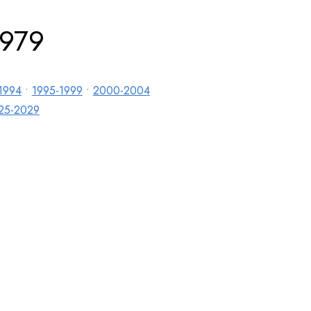
1979
1994
•
1995-1999
•
2000-2004
25-2029