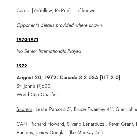
Cards: [Y=Yellow, R=Red] — if known
Opponent’s details provided where known
1970-1971
No Senior Internationals Played
1972
August 20, 1972: Canada 3-2 USA [HT 2-0]
St. John’s (7,600)
World Cup Qualifier
Scorers
: Leslie Parsons 5′, Bruce Twamley 41′, Glen Joh
CAN:
Richard Howard, Silvano Lenarduzzi, Kevin Grant, Br
Parsons, James Douglas (Ike MacKay 46′)