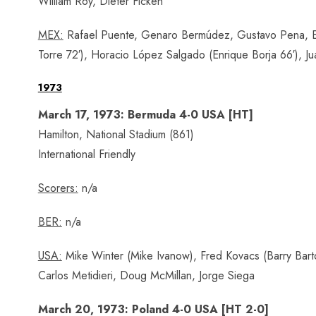
William Roy, Dieter Ficken
MEX:
Rafael Puente, Genaro Bermúdez, Gustavo Pena, Ed
Torre 72′), Horacio López Salgado (Enrique Borja 66′), J
1973
March 17, 1973: Bermuda 4-0 USA [HT]
Hamilton, National Stadium (861)
International Friendly
Scorers:
n/a
BER:
n/a
USA:
Mike Winter (Mike Ivanow), Fred Kovacs (Barry Bart
Carlos Metidieri, Doug McMillan, Jorge Siega
March 20, 1973: Poland 4-0 USA [HT 2-0]