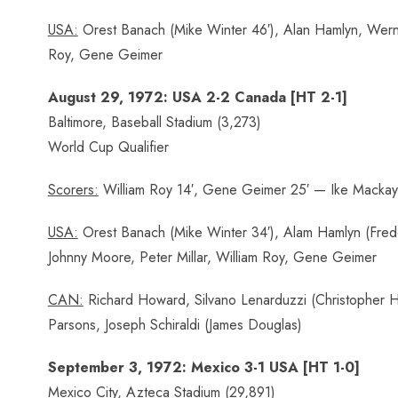
USA:
Orest Banach (Mike Winter 46′), Alan Hamlyn, Werne
Roy, Gene Geimer
August 29, 1972: USA 2-2 Canada [HT 2-1]
Baltimore, Baseball Stadium (3,273)
World Cup Qualifier
Scorers:
William Roy 14′, Gene Geimer 25′ — Ike Mackay 
USA:
Orest Banach (Mike Winter 34′), Alam Hamlyn (Frede
Johnny Moore, Peter Millar, William Roy, Gene Geimer
CAN:
Richard Howard, Silvano Lenarduzzi (Christopher Ho
Parsons, Joseph Schiraldi (James Douglas)
September 3, 1972: Mexico 3-1 USA [HT 1-0]
Mexico City, Azteca Stadium (29,891)