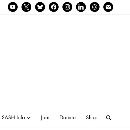
youtube
x
bluesky
facebook
instagram
linkedin
threads
mail
SASH Info
Join
Donate
Shop