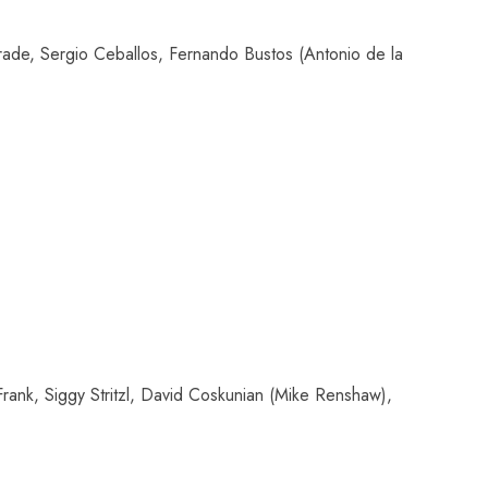
de, Sergio Ceballos, Fernando Bustos (Antonio de la
ank, Siggy Stritzl, David Coskunian (Mike Renshaw),