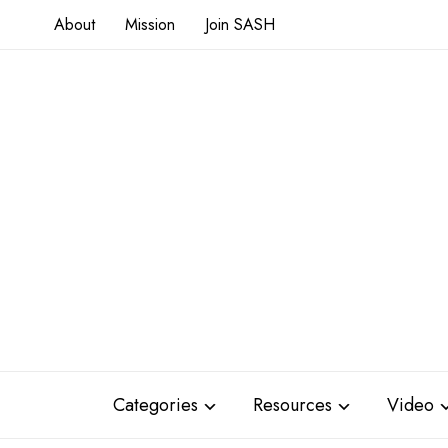
About
Mission
Join SASH
Categories
Resources
Video