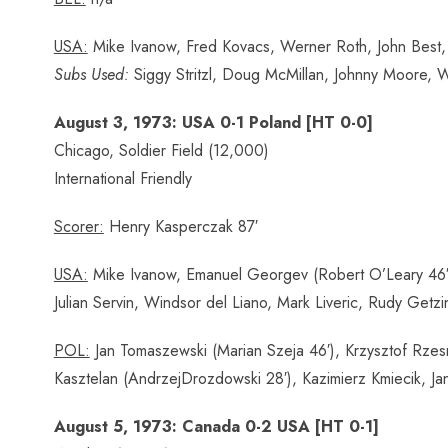
USA:
Mike Ivanow, Fred Kovacs, Werner Roth, John Best, 
Subs Used:
Siggy Stritzl, Doug McMillan, Johnny Moore, Wa
August 3, 1973: USA 0-1 Poland [HT 0-0]
Chicago, Soldier Field (12,000)
International Friendly
Scorer:
Henry Kasperczak 87′
USA:
Mike Ivanow, Emanuel Georgev (Robert O’Leary 46′), 
Julian Servin, Windsor del Liano, Mark Liveric, Rudy Getz
POL:
Jan Tomaszewski (Marian Szeja 46′), Krzysztof Rzes
Kasztelan (AndrzejDrozdowski 28′), Kazimierz Kmiecik, 
August 5, 1973: Canada 0-2 USA [HT 0-1]