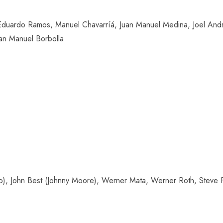
uardo Ramos, Manuel Chavarríá, Juan Manuel Medina, Joel Andra
uan Manuel Borbolla
o), John Best (Johnny Moore), Werner Mata, Werner Roth, Steve Fr