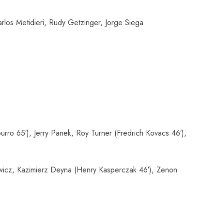
los Metidieri, Rudy Getzinger, Jorge Siega
ro 65′), Jerry Panek, Roy Turner (Fredrich Kovacs 46′),
ewicz, Kazimierz Deyna (Henry Kasperczak 46′), Zenon