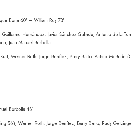
ique Borja 60′ — William Roy 78′
Guillermo Hernández, Javier Sánchez Galindo, Antonio de la Torr
rja, Juan Manuel Borbolla
rat, Werner Roth, Jorge Benítez, Barry Barto, Patrick McBride (Ga
uel Borbolla 48′
g 56′), Werner Roth, Jorge Benítez, Barry Barto, Rudy Getzinge