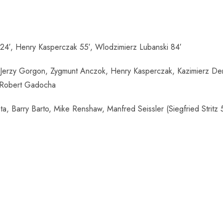
24′, Henry Kasperczak 55′, Wlodzimierz Lubanski 84′
Jerzy Gorgon, Zygmunt Anczok, Henry Kasperczak, Kazimierz Den
, Robert Gadocha
, Barry Barto, Mike Renshaw, Manfred Seissler (Siegfried Stritz 5