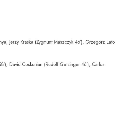
ya, Jerzy Kraska (Zygmunt Maszczyk 46′), Grzegorz Lato
8′), David Coskunian (Rudolf Getzinger 46′), Carlos