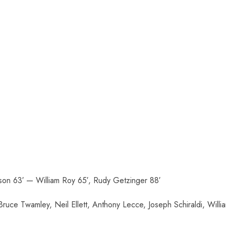
nson 63′ — William Roy 65′, Rudy Getzinger 88′
uce Twamley, Neil Ellett, Anthony Lecce, Joseph Schiraldi, Willi