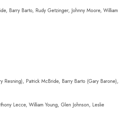
de, Barry Barto, Rudy Getzinger, Johnny Moore, William
 Resning), Patrick McBride, Barry Barto (Gary Barone),
thony Lecce, William Young, Glen Johnson, Leslie