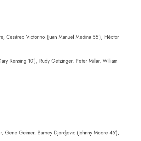
e, Cesáreo Victorino (Juan Manuel Medina 55′), Héctor
ry Rensing 10′), Rudy Getzinger, Peter Millar, William
r, Gene Geimer, Barney Djordjevic (Johnny Moore 46′),