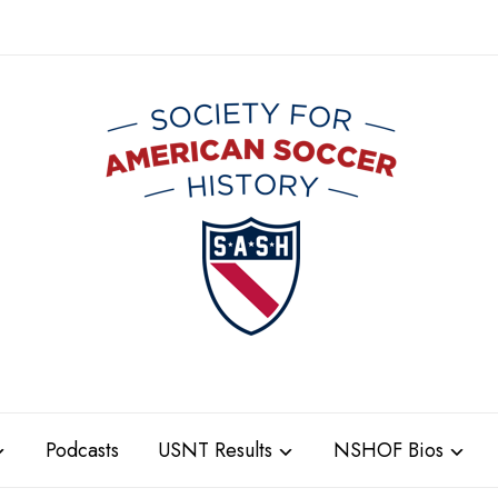
Podcasts
USNT Results
NSHOF Bios