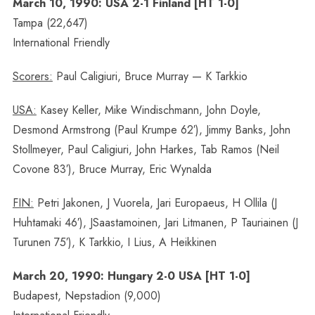
March 10, 1990: USA 2-1 Finland [HT 1-0]
Tampa (22,647)
International Friendly
Scorers:
Paul Caligiuri, Bruce Murray — K Tarkkio
USA:
Kasey Keller, Mike Windischmann, John Doyle,
Desmond Armstrong (Paul Krumpe 62′), Jimmy Banks, John
Stollmeyer, Paul Caligiuri, John Harkes, Tab Ramos (Neil
Covone 83′), Bruce Murray, Eric Wynalda
FIN:
Petri Jakonen, J Vuorela, Jari Europaeus, H Ollila (J
Huhtamaki 46′), JSaastamoinen, Jari Litmanen, P Tauriainen (J
Turunen 75′), K Tarkkio, I Lius, A Heikkinen
March 20, 1990: Hungary 2-0 USA [HT 1-0]
Budapest, Nepstadion (9,000)