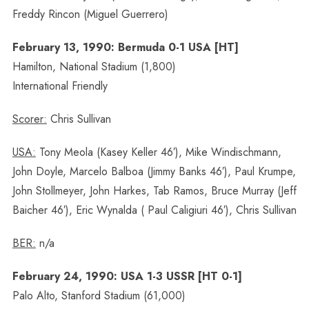
Freddy Rincon (Miguel Guerrero)
February 13, 1990: Bermuda 0-1 USA [HT]
Hamilton, National Stadium (1,800)
International Friendly
Scorer:
Chris Sullivan
USA:
Tony Meola (Kasey Keller 46′), Mike Windischmann,
John Doyle, Marcelo Balboa (Jimmy Banks 46′), Paul Krumpe,
John Stollmeyer, John Harkes, Tab Ramos, Bruce Murray (Jeff
Baicher 46′), Eric Wynalda ( Paul Caligiuri 46′), Chris Sullivan
BER:
n/a
February 24, 1990: USA 1-3 USSR [HT 0-1]
Palo Alto, Stanford Stadium (61,000)