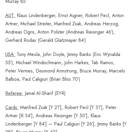
Murray 85′
AUT:
Klaus Lindenberger, Ernst Aigner, Robert Pecl, Anton
Artner, Michael Streiter, Manfred Zsak, Andreas Herzog,
Andreas Ogris, Anton Polster (Andreas Reisinger 46′),
Gerhard Rodax (Gerald Glatzmayer 84′)
USA:
Tony Meola, John Doyle, Jimmy Banks (Eric Wynalda
55′), Michael Windischmann, John Harkes, Tab Ramos,
Peter Vermes, Desmond Armstrong, Bruce Murray, Marcelo
Balboa, Paul Caligiuri (Brian Bliss 70′)
Referee:
Jamal Al-Sharif (SYR)
Cards:
Manfred Zsak [Y 21′], Robert Pecl [Y 31′], Peter
Artner [R 34′], Andreas Reisinger [Y 50′], Klaus
Lindenberger [Y 84′] — Paul Caligiuri [Y 26′], Jimmy Banks [Y