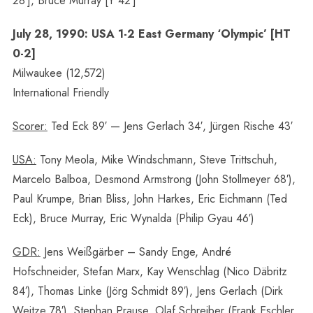
28′], Bruce Murray [Y 42′]
July 28, 1990: USA 1-2 East Germany ‘Olympic’ [HT
0-2]
Milwaukee (12,572)
International Friendly
Scorer:
Ted Eck 89′ — Jens Gerlach 34′, Jürgen Rische 43′
USA:
Tony Meola, Mike Windschmann, Steve Trittschuh,
Marcelo Balboa, Desmond Armstrong (John Stollmeyer 68′),
Paul Krumpe, Brian Bliss, John Harkes, Eric Eichmann (Ted
Eck), Bruce Murray, Eric Wynalda (Philip Gyau 46′)
GDR:
Jens Weißgärber – Sandy Enge, André
Hofschneider, Stefan Marx, Kay Wenschlag (Nico Däbritz
84′), Thomas Linke (Jörg Schmidt 89′), Jens Gerlach (Dirk
Weitze 78′), Stephan Prause, Olaf Schreiber (Frank Eschler