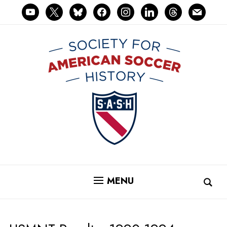
youtube
x
bluesky
facebook
instagram
linkedin
threads
mail
MENU