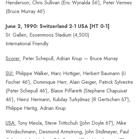
Henderson, Chris Sullivan (Eric Wynalda 56′), Peter Vermes
(Bruce Murray 46′)
June 2, 1990: Switzerland 2-1 USA [HT 0-1]
St. Gallen, Esoenmoos Stadium (4,500)
International Friendly
Scorer:
Peter Schepull, Adrian Knup — Bruce Murray
SUI:
Philippe Walker, Marc Hottiger, Herbert Baumann (U
Fischer 46′), Dominique Herr, Alain Geiger, Patrick Sylvestre
(Peter Schepull 46′), Blaise Piffaretti (Stephane Chapuisat
46′), Heinz Hermann, Kubilay Turkyilmaz (R Gertschen 67′),
Philippe Hertig, Adrian Knup
USA:
Tony Meola, Steve Trittschuh (John Doyle 67′), Mike
Windischmann, Desmond Armstrong, John Stollmeyer, Paul