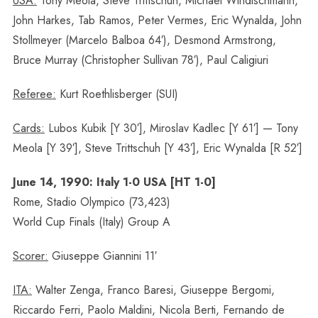
USA:
Tony Meola, Steve Trittschuh, Michael Windischmann,
John Harkes, Tab Ramos, Peter Vermes, Eric Wynalda, John
Stollmeyer (Marcelo Balboa 64′), Desmond Armstrong,
Bruce Murray (Christopher Sullivan 78′), Paul Caligiuri
Referee:
Kurt Roethlisberger (SUI)
Cards:
Lubos Kubik [Y 30′], Miroslav Kadlec [Y 61′] — Tony
Meola [Y 39′], Steve Trittschuh [Y 43′], Eric Wynalda [R 52′]
June 14, 1990: Italy 1-0 USA [HT 1-0]
Rome, Stadio Olympico (73,423)
World Cup Finals (Italy) Group A
Scorer:
Giuseppe Giannini 11′
ITA:
Walter Zenga, Franco Baresi, Giuseppe Bergomi,
Riccardo Ferri, Paolo Maldini, Nicola Berti, Fernando de