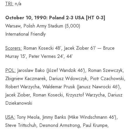
TRI:
n/a
October 10, 1990: Poland 2-3 USA [HT 0-3]
Warsaw, Polish Army Stadium (5,000)
International Friendly
Scorers:
Roman Kosecki 48′, Jacek Ziober 61′ — Bruce
Murray 15′, Peter Vermes 24′, 44′
POL:
Jaroslaw Bako (Józef Wandzik 46′), Roman Szewczyk,
Zbigniew Kaczmarek, Dariusz Wdowczyk, Piotr Czachowski,
Robert Warzycha, Waldemar Prusik (Janusz Nawrocki 46′),
Jacek Ziober, Roman Kosecki, Krzysztof Warzycha, Dariusz
Dziekanowski
USA:
Tony Meola, Jimmy Banks (Mike Windschmann 46′),
Steve Trittschuh, Desmond Armstrong, Paul Krumpe,