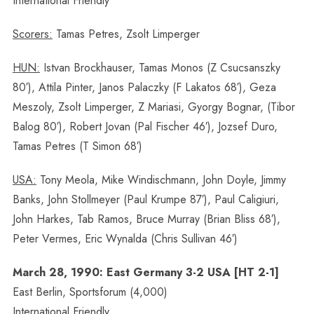
International Friendly
Scorers:
Tamas Petres, Zsolt Limperger
HUN:
Istvan Brockhauser, Tamas Monos (Z Csucsanszky
80′), Attila Pinter, Janos Palaczky (F Lakatos 68′), Geza
Meszoly, Zsolt Limperger, Z Mariasi, Gyorgy Bognar, (Tibor
Balog 80′), Robert Jovan (Pal Fischer 46′), Jozsef Duro,
Tamas Petres (T Simon 68′)
USA:
Tony Meola, Mike Windischmann, John Doyle, Jimmy
Banks, John Stollmeyer (Paul Krumpe 87′), Paul Caligiuri,
John Harkes, Tab Ramos, Bruce Murray (Brian Bliss 68′),
Peter Vermes, Eric Wynalda (Chris Sullivan 46′)
March 28, 1990: East Germany 3-2 USA [HT 2-1]
East Berlin, Sportsforum (4,000)
International Friendly