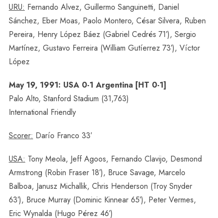
URU:
Fernando Alvez, Guillermo Sanguinetti, Daniel
Sánchez, Eber Moas, Paolo Montero, César Silvera, Ruben
Pereira, Henry López Báez (Gabriel Cedrés 71′), Sergio
Martínez, Gustavo Ferreira (William Gutíerrez 73′), Víctor
López
May 19, 1991: USA 0-1 Argentina [HT 0-1]
Palo Alto, Stanford Stadium (31,763)
International Friendly
Scorer:
Darío Franco 33′
USA:
Tony Meola, Jeff Agoos, Fernando Clavijo, Desmond
Armstrong (Robin Fraser 18′), Bruce Savage, Marcelo
Balboa, Janusz Michallik, Chris Henderson (Troy Snyder
63′), Bruce Murray (Dominic Kinnear 65′), Peter Vermes,
Eric Wynalda (Hugo Pérez 46′)