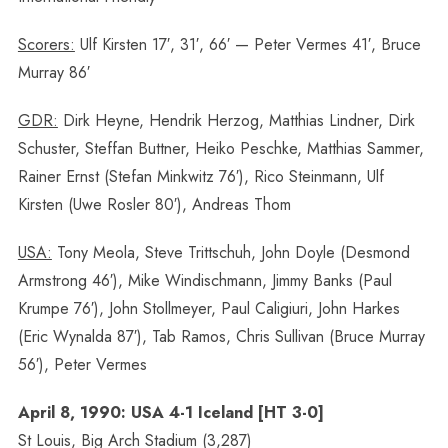
Scorers:
Ulf Kirsten 17′, 31′, 66′ — Peter Vermes 41′, Bruce
Murray 86′
GDR:
Dirk Heyne, Hendrik Herzog, Matthias Lindner, Dirk
Schuster, Steffan Buttner, Heiko Peschke, Matthias Sammer,
Rainer Ernst (Stefan Minkwitz 76′), Rico Steinmann, Ulf
Kirsten (Uwe Rosler 80′), Andreas Thom
USA:
Tony Meola, Steve Trittschuh, John Doyle (Desmond
Armstrong 46′), Mike Windischmann, Jimmy Banks (Paul
Krumpe 76′), John Stollmeyer, Paul Caligiuri, John Harkes
(Eric Wynalda 87′), Tab Ramos, Chris Sullivan (Bruce Murray
56′), Peter Vermes
April 8, 1990: USA 4-1 Iceland [HT 3-0]
St Louis, Big Arch Stadium (3,287)