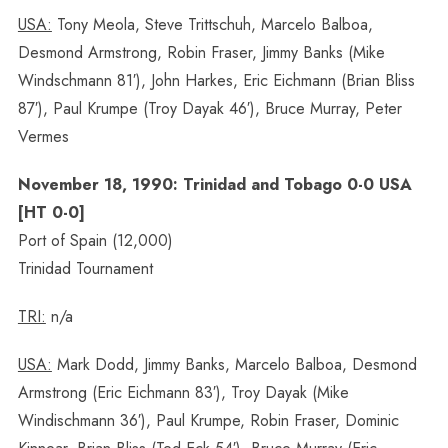
USA:
Tony Meola, Steve Trittschuh, Marcelo Balboa,
Desmond Armstrong, Robin Fraser, Jimmy Banks (Mike
Windschmann 81′), John Harkes, Eric Eichmann (Brian Bliss
87′), Paul Krumpe (Troy Dayak 46′), Bruce Murray, Peter
Vermes
November 18, 1990: Trinidad and Tobago 0-0 USA
[HT 0-0]
Port of Spain (12,000)
Trinidad Tournament
TRI:
n/a
USA:
Mark Dodd, Jimmy Banks, Marcelo Balboa, Desmond
Armstrong (Eric Eichmann 83′), Troy Dayak (Mike
Windischmann 36′), Paul Krumpe, Robin Fraser, Dominic