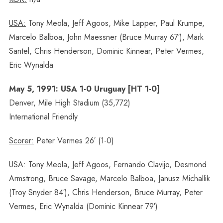
USA:
Tony Meola, Jeff Agoos, Mike Lapper, Paul Krumpe,
Marcelo Balboa, John Maessner (Bruce Murray 67′), Mark
Santel, Chris Henderson, Dominic Kinnear, Peter Vermes,
Eric Wynalda
May 5, 1991: USA 1-0 Uruguay [HT 1-0]
Denver, Mile High Stadium (35,772)
International Friendly
Scorer:
Peter Vermes 26′ (1-0)
USA:
Tony Meola, Jeff Agoos, Fernando Clavijo, Desmond
Armstrong, Bruce Savage, Marcelo Balboa, Janusz Michallik
(Troy Snyder 84′), Chris Henderson, Bruce Murray, Peter
Vermes, Eric Wynalda (Dominic Kinnear 79′)