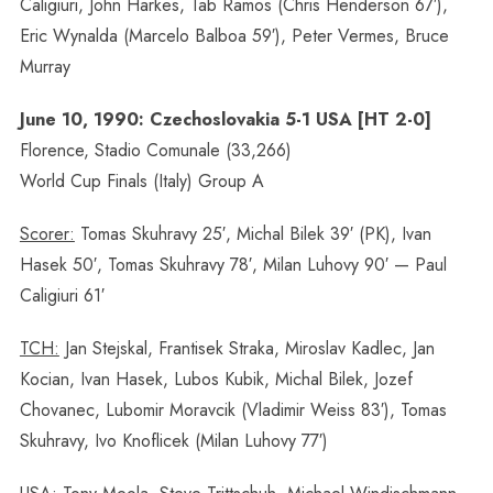
Caligiuri, John Harkes, Tab Ramos (Chris Henderson 67′),
Eric Wynalda (Marcelo Balboa 59′), Peter Vermes, Bruce
Murray
June 10, 1990: Czechoslovakia 5-1 USA [HT 2-0]
Florence, Stadio Comunale (33,266)
World Cup Finals (Italy) Group A
Scorer:
Tomas Skuhravy 25′, Michal Bilek 39′ (PK), Ivan
Hasek 50′, Tomas Skuhravy 78′, Milan Luhovy 90′ — Paul
Caligiuri 61′
TCH:
Jan Stejskal, Frantisek Straka, Miroslav Kadlec, Jan
Kocian, Ivan Hasek, Lubos Kubik, Michal Bilek, Jozef
Chovanec, Lubomir Moravcik (Vladimir Weiss 83′), Tomas
Skuhravy, Ivo Knoflicek (Milan Luhovy 77′)