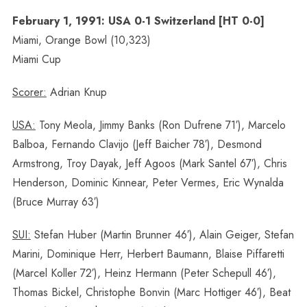
February 1, 1991: USA 0-1 Switzerland [HT 0-0]
Miami, Orange Bowl (10,323)
Miami Cup
Scorer:
Adrian Knup
USA:
Tony Meola, Jimmy Banks (Ron Dufrene 71′), Marcelo
Balboa, Fernando Clavijo (Jeff Baicher 78′), Desmond
Armstrong, Troy Dayak, Jeff Agoos (Mark Santel 67′), Chris
Henderson, Dominic Kinnear, Peter Vermes, Eric Wynalda
(Bruce Murray 63′)
SUI:
Stefan Huber (Martin Brunner 46′), Alain Geiger, Stefan
Marini, Dominique Herr, Herbert Baumann, Blaise Piffaretti
(Marcel Koller 72′), Heinz Hermann (Peter Schepull 46′),
Thomas Bickel, Christophe Bonvin (Marc Hottiger 46′), Beat