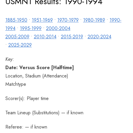
USMNT Results: 1990-1994
1885-1950
•
1951-1969
•
1970-1979
•
1980-1989
•
1990-
1994
•
1995-1999
•
2000-2004
2005-2009
•
2010-2014
•
2015-2019
•
2020-2024
•
2025-2029
Key:
Date: Versus Score [Halftime]
Location, Stadium (Attendance)
Matchtype
Scorer(s): Player time
Team Lineup (Substitutions) — if known
Referee: — if known