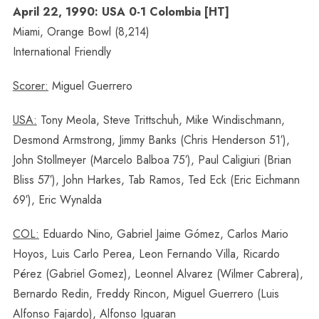
April 22, 1990: USA 0-1 Colombia [HT]
Miami, Orange Bowl (8,214)
International Friendly
Scorer:
Miguel Guerrero
USA:
Tony Meola, Steve Trittschuh, Mike Windischmann,
Desmond Armstrong, Jimmy Banks (Chris Henderson 51′),
John Stollmeyer (Marcelo Balboa 75′), Paul Caligiuri (Brian
Bliss 57′), John Harkes, Tab Ramos, Ted Eck (Eric Eichmann
69′), Eric Wynalda
COL:
Eduardo Nino, Gabriel Jaime Gómez, Carlos Mario
Hoyos, Luis Carlo Perea, Leon Fernando Villa, Ricardo
Pérez (Gabriel Gomez), Leonnel Alvarez (Wilmer Cabrera),
Bernardo Redin, Freddy Rincon, Miguel Guerrero (Luis
Alfonso Fajardo), Alfonso Iguaran