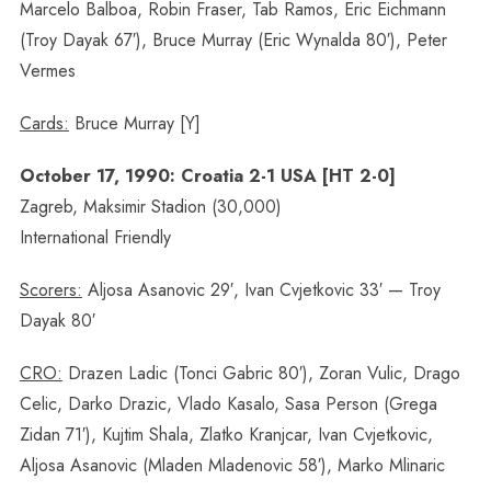
Marcelo Balboa, Robin Fraser, Tab Ramos, Eric Eichmann
(Troy Dayak 67′), Bruce Murray (Eric Wynalda 80′), Peter
Vermes
Cards:
Bruce Murray [Y]
October 17, 1990: Croatia 2-1 USA [HT 2-0]
Zagreb, Maksimir Stadion (30,000)
International Friendly
Scorers:
Aljosa Asanovic 29′, Ivan Cvjetkovic 33′ — Troy
Dayak 80′
CRO:
Drazen Ladic (Tonci Gabric 80′), Zoran Vulic, Drago
Celic, Darko Drazic, Vlado Kasalo, Sasa Person (Grega
Zidan 71′), Kujtim Shala, Zlatko Kranjcar, Ivan Cvjetkovic,
Aljosa Asanovic (Mladen Mladenovic 58′), Marko Mlinaric