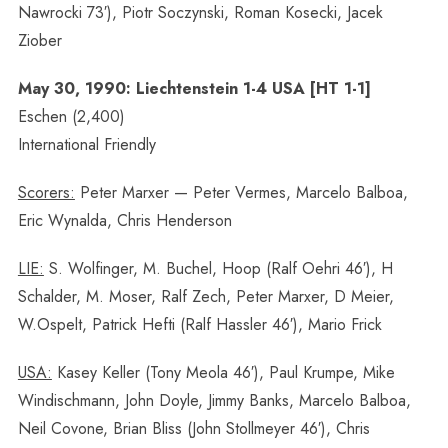
Nawrocki 73′), Piotr Soczynski, Roman Kosecki, Jacek
Ziober
May 30, 1990: Liechtenstein 1-4 USA [HT 1-1]
Eschen (2,400)
International Friendly
Scorers:
Peter Marxer — Peter Vermes, Marcelo Balboa,
Eric Wynalda, Chris Henderson
LIE:
S. Wolfinger, M. Buchel, Hoop (Ralf Oehri 46′), H
Schalder, M. Moser, Ralf Zech, Peter Marxer, D Meier,
W.Ospelt, Patrick Hefti (Ralf Hassler 46′), Mario Frick
USA:
Kasey Keller (Tony Meola 46′), Paul Krumpe, Mike
Windischmann, John Doyle, Jimmy Banks, Marcelo Balboa,
Neil Covone, Brian Bliss (John Stollmeyer 46′), Chris