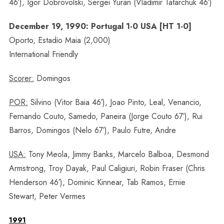
46′), Igor Dobrovolski, Sergei Yuran (Vladimir Tatarchuk 46′)
December 19, 1990: Portugal 1-0 USA [HT 1-0]
Oporto, Estadio Maia (2,000)
International Friendly
Scorer:
Domingos
POR:
Silvino (Vitor Baia 46′), Joao Pinto, Leal, Venancio,
Fernando Couto, Samedo, Paneira (Jorge Couto 67′), Rui
Barros, Domingos (Nelo 67′), Paulo Futre, Andre
USA:
Tony Meola, Jimmy Banks, Marcelo Balboa, Desmond
Armstrong, Troy Dayak, Paul Caligiuri, Robin Fraser (Chris
Henderson 46′), Dominic Kinnear, Tab Ramos, Ernie
Stewart, Peter Vermes
1991