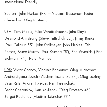
International Friendly
Scorers:
John Harkes (PK) – Vladimir Bessonov, Fedor
Cherenkov, Oleg Protasov
USA:
Tony Meola, Mike Windischmann, John Doyle,
Desmond Armstrong (Steve Trittschuh 52′), Jimmy Banks
(Paul Caligiuri 55′), John Stollmeyer, John Harkes, Tab
Ramos, Bruce Murray (Paul Krumpe 78′), Eric Wynalda ( Eric
Eichmann 74′), Peter Vermes
URS:
Viktor Chanov, Vladimir Bessonov, Oleg Kuznetsov,
Andrei Zgymantovich (Vladimir Tischenko 74′), Oleg Luzhny,
Vasili Rats, Andrei Tsveiba, Ivan Yaremchuk,
Fedor Cherenkov, Ivan Kovilanov (Oleg Protasov 46′),
Sergei Rodionov (Vladimir Tatarchuk 77 ‘)