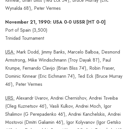
Kinnear, Brian Bliss (Ted Eck 54′), Bruce Murray (Eric
Wynalda 68′), Peter Vermes
November 21, 1990: USA 0-0 USSR [HT 0-0]
Port of Spain (3,500)
Trinidad Tournament
USA:
Mark Dodd, Jimmy Banks, Marcelo Balboa, Desmond
Armstrong, Mike Windischmann (Troy Dayak 81′), Paul
Krumpe, Fernando Clavijo (Brian Bliss 74′), Robin Fraser,
Dominic Kinnear (Eric Eichmann 74′), Ted Eck (Bruce Murray
46′), Peter Vermes
URS:
Alexandr Uvarov, Andrei Chernishov, Andrei Tsveiba
(Oleg Kuznetsov 46′), Vasili Kulkov, Andrei Moch, Igor
Shalimov (G Perepadenko 46′), Andrei Kanchelskis, Andrei
Mostovoi (Dmitri Galiamin 46′), Igor Kolyvanov (Igor Getsko