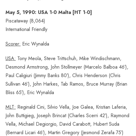
May 5, 1990: USA 1-0 Malta [HT 1-0]
Piscataway (8,064)
International Friendly
Scorer:
Eric Wynalda
USA:
Tony Meola, Steve Trittschuh, Mike Windischmann,
Desmond Armstrong, John Stollmeyer (Marcelo Balboa 46′),
Paul Caligiuri (Jimmy Banks 80′), Chris Henderson (Chris
Sullivan 46′), John Harkes, Tab Ramos, Bruce Murray (Brian
Bliss 65′), Eric Wynalda
MLT:
Reginald Cini, Silvio Vella, Joe Galea, Kristian Laferia,
John Buttigieg, Joseph Brincat (Charles Scerri 42′), Raymond
Vella, Michael Degiorgio, David Carabott, Hubert Suda
(Bernard Licari 46′), Martin Gregory (Jesmond Zerafa 75′)