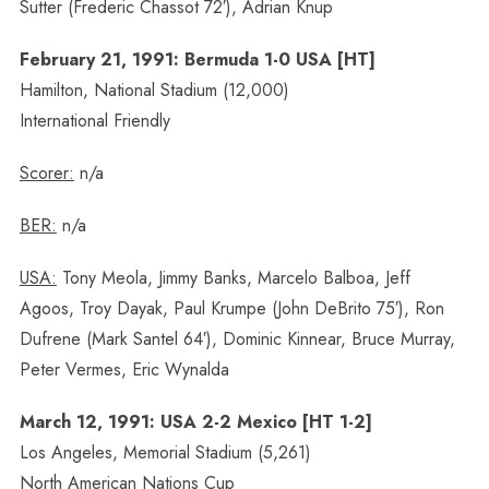
Sutter (Frederic Chassot 72′), Adrian Knup
February 21, 1991: Bermuda 1-0 USA [HT]
Hamilton, National Stadium (12,000)
International Friendly
Scorer:
n/a
BER:
n/a
USA:
Tony Meola, Jimmy Banks, Marcelo Balboa, Jeff
Agoos, Troy Dayak, Paul Krumpe (John DeBrito 75′), Ron
Dufrene (Mark Santel 64′), Dominic Kinnear, Bruce Murray,
Peter Vermes, Eric Wynalda
March 12, 1991: USA 2-2 Mexico [HT 1-2]
Los Angeles, Memorial Stadium (5,261)
North American Nations Cup