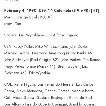
February 4, 1990: USA 1-1 Colombia (8-9 APK) [HT]
Miami, Orange Bowl (15,000)
Miami Cup
Scorers:
Eric Wynalda — Luis Alfonso Fajardo
USA:
Kasey Keller, Mike Windischmann, John Doyle,
Marcelo Balboa, Desmond Armstrong (Jimmy Banks 46′),
John Stollmeyer (Paul Caligiuri 82′), John Harkes, Tab Ramos,
Hugo Pérez (Bruce Murray 44′), Brent Goulet ( Eric
Eichmann 46′), Eric Wynalda
COL:
Rene Higuita, Luis Fernando Herrera, Luis Carlos
Perea, Alexis Mendoza, Gabriel Gomez, Mario Alberto
Coll, Alexis Garcia (Gustavo Restrepo), Bernardo Redin,
Luis Alfonso Fajardo (Alberto Usuriaga), Arnoldo Iguaran,