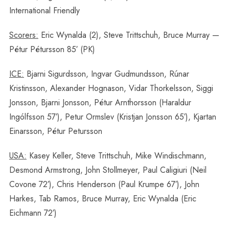
International Friendly
Scorers:
Eric Wynalda (2), Steve Trittschuh, Bruce Murray —
Pétur Pétursson 85′ (PK)
ICE:
Bjarni Sigurdsson, Ingvar Gudmundsson, Rúnar
Kristinsson, Alexander Hognason, Vidar Thorkelsson, Siggi
Jonsson, Bjarni Jonsson, Pétur Arnthorsson (Haraldur
Ingólfsson 57′), Petur Ormslev (Kristjan Jonsson 65′), Kjartan
Einarsson, Pétur Petursson
USA:
Kasey Keller, Steve Trittschuh, Mike Windischmann,
Desmond Armstrong, John Stollmeyer, Paul Caligiuri (Neil
Covone 72′), Chris Henderson (Paul Krumpe 67′), John
Harkes, Tab Ramos, Bruce Murray, Eric Wynalda (Eric
Eichmann 72′)