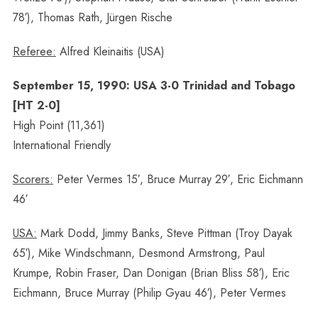
78′), Thomas Rath, Jürgen Rische
Referee:
Alfred Kleinaitis (USA)
September 15, 1990: USA 3-0 Trinidad and Tobago
[HT 2-0]
High Point (11,361)
International Friendly
Scorers:
Peter Vermes 15′, Bruce Murray 29′, Eric Eichmann
46′
USA:
Mark Dodd, Jimmy Banks, Steve Pittman (Troy Dayak
65′), Mike Windschmann, Desmond Armstrong, Paul
Krumpe, Robin Fraser, Dan Donigan (Brian Bliss 58′), Eric
Eichmann, Bruce Murray (Philip Gyau 46′), Peter Vermes