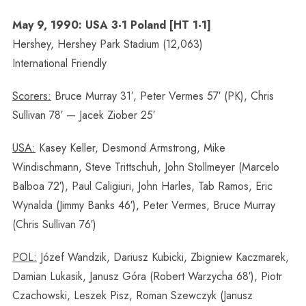
May 9, 1990: USA 3-1 Poland [HT 1-1]
Hershey, Hershey Park Stadium (12,063)
International Friendly
Scorers:
Bruce Murray 31′, Peter Vermes 57′ (PK), Chris
Sullivan 78′ — Jacek Ziober 25′
USA:
Kasey Keller, Desmond Armstrong, Mike
Windischmann, Steve Trittschuh, John Stollmeyer (Marcelo
Balboa 72′), Paul Caligiuri, John Harles, Tab Ramos, Eric
Wynalda (Jimmy Banks 46′), Peter Vermes, Bruce Murray
(Chris Sullivan 76′)
POL:
Józef Wandzik, Dariusz Kubicki, Zbigniew Kaczmarek,
Damian Lukasik, Janusz Góra (Robert Warzycha 68′), Piotr
Czachowski, Leszek Pisz, Roman Szewczyk (Janusz