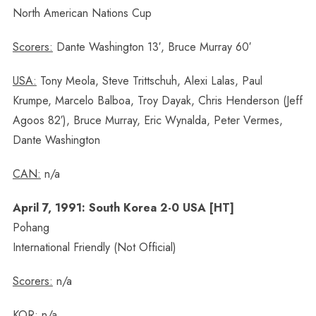
North American Nations Cup
Scorers:
Dante Washington 13′, Bruce Murray 60′
USA:
Tony Meola, Steve Trittschuh, Alexi Lalas, Paul
Krumpe, Marcelo Balboa, Troy Dayak, Chris Henderson (Jeff
Agoos 82′), Bruce Murray, Eric Wynalda, Peter Vermes,
Dante Washington
CAN:
n/a
April 7, 1991: South Korea 2-0 USA [HT]
Pohang
International Friendly (Not Official)
Scorers:
n/a
KOR:
n/a