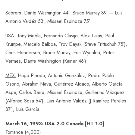
Scorers:
Dante Washington 44′, Bruce Murray 89′ — Luis
Antonio Valdéz 53′, Missael Espinoza 75′
USA:
Tony Meola, Fernando Clavijo, Alexi Lalas, Paul
Krumpe, Marcelo Balboa, Troy Dayak (Steve Trittschuh 75′),
Chris Henderson, Bruce Murray, Eric Wynalda, Peter
Vermes, Dante Washington (Kainer 46′)
MEX:
Hugo Pineda, Antonio González, Pedro Pablo
Osorio, Abrahim Nava, Gutiérrez Aldaco, Alberto García
Aspe, Carlos Barra, Missael Espinoza, Guillermo Vázquez
(Alfonso Sosa 64′), Luis Antonio Valdéz (J Ramírez Perales
87′), Luis García
March 16, 1993: USA 2-0 Canada [HT 1-0]
Torrance (4,000)