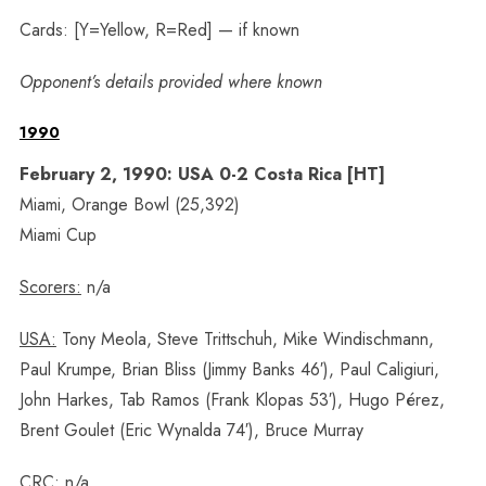
Cards: [Y=Yellow, R=Red] — if known
Opponent’s details provided where known
1990
February 2, 1990: USA 0-2 Costa Rica [HT]
Miami, Orange Bowl (25,392)
Miami Cup
Scorers:
n/a
USA:
Tony Meola, Steve Trittschuh, Mike Windischmann,
Paul Krumpe, Brian Bliss (Jimmy Banks 46′), Paul Caligiuri,
John Harkes, Tab Ramos (Frank Klopas 53′), Hugo Pérez,
Brent Goulet (Eric Wynalda 74′), Bruce Murray
CRC:
n/a