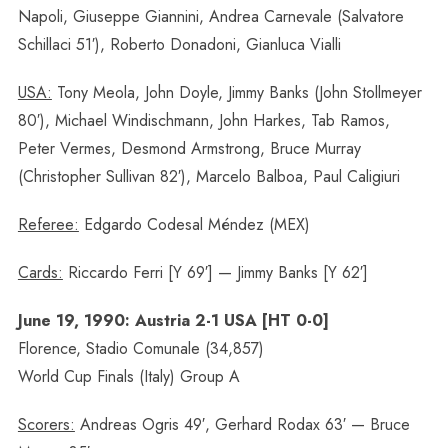
Napoli, Giuseppe Giannini, Andrea Carnevale (Salvatore
Schillaci 51′), Roberto Donadoni, Gianluca Vialli
USA:
Tony Meola, John Doyle, Jimmy Banks (John Stollmeyer
80′), Michael Windischmann, John Harkes, Tab Ramos,
Peter Vermes, Desmond Armstrong, Bruce Murray
(Christopher Sullivan 82′), Marcelo Balboa, Paul Caligiuri
Referee:
Edgardo Codesal Méndez (MEX)
Cards:
Riccardo Ferri [Y 69′] — Jimmy Banks [Y 62′]
June 19, 1990: Austria 2-1 USA [HT 0-0]
Florence, Stadio Comunale (34,857)
World Cup Finals (Italy) Group A
Scorers:
Andreas Ogris 49′, Gerhard Rodax 63′ — Bruce