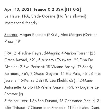
April 13, 2021: France 0-2 USA [HT 0-2]
Le Havre, FRA, Stade Océane (No fans allowed)
International friendly
Scorers:
Megan Rapinoe (PK) 5′, Alex Morgan (Christen
Press) 19′
FRA:
21-Pauline Peyraud-Magnin; 4-Marion Torrent (25-
Grace Kazadi, 62′), 5-Aïssatou Tounkara, 22-Elisa De
Almeida, 2-Eve Perisset; 18-Viviane Asseyi (17-Sandy
Baltimore, 46′), 8-Grace Geyoro (14-Ella Palis, 46′), 6-Inès
Jaurena; 15-Kenza Dali (10-Léa Khelifi, 62′), 12-Marie-
Antoinette Katoto (13-Valérie Gauvin, 46′), 9- Eugénie Le
Sommer (c)
Subs not used:
1-Solène Durand, 16-Constance Picaud, 3-
Julie Thibaud, 7-Oriane Jean-Francois, 11-Kadidiatou Diani,