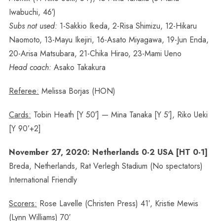
Iwabuchi, 46′)
Subs not used:
1-Sakkio Ikeda, 2-Risa Shimizu, 12-Hikaru
Naomoto, 13-Mayu Ikejiri, 16-Asato Miyagawa, 19-Jun Enda,
20-Arisa Matsubara, 21-Chika Hirao, 23-Mami Ueno
Head coach:
Asako Takakura
Referee:
Melissa Borjas (HON)
Cards:
Tobin Heath [Y 50′] — Mina Tanaka [Y 5′], Riko Ueki
[Y 90’+2]
November 27, 2020: Netherlands 0-2 USA [HT 0-1]
Breda, Netherlands, Rat Verlegh Stadium (No spectators)
International Friendly
Scorers:
Rose Lavelle (Christen Press) 41′, Kristie Mewis
(Lynn Williams) 70′