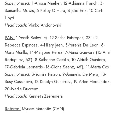
Subs not used:
1-Alyssa Naeher, 12-Adrianna Franch, 3-
Samantha Mewis, 5-Kelley O’Hara, 8-Julie Ertz, 10-Carli
Lloyd
Head coach:
Vlatko Andonovski
PAN:
1-Yenith Bailey (c) (12-Sasha Fabregas, 33′); 2-
Rebecca Espinosa, 4-Hilary Jaen, 5-Yerenis De Leon, 6-
Maria Murillo, 14-Maryorie Perez; 7-Maria Guevara (15-Ana
Rodriguez, 63′), 8-Katherine Castillo, 10-Aldrith Quintero,
17-Gabriela Leonards (16-Gloria Saenz, 46′); 11-Marta Cox
Subs not used:
3-Yomira Pinzon, 9-Amarelis De Mera, 13-
Susy Cassinova, 18-Keisilyn Gutierrez, 19-Arlen Hernandez,
20-Nadia Ducreux
Head coach:
Kenneth Zseremeta
Referee:
Myriam Marcotte (CAN)