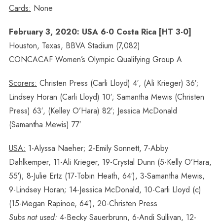
Cards:
None
February 3, 2020: USA 6-0 Costa Rica [HT 3-0]
Houston, Texas, BBVA Stadium (7,082)
CONCACAF Women’s Olympic Qualifying Group A
Scorers:
Christen Press (Carli Lloyd) 4′, (Ali Krieger) 36′;
Lindsey Horan (Carli Lloyd) 10′; Samantha Mewis (Christen
Press) 63′, (Kelley O’Hara) 82′; Jessica McDonald
(Samantha Mewis) 77′
USA:
1-Alyssa Naeher; 2-Emily Sonnett, 7-Abby
Dahlkemper, 11-Ali Krieger, 19-Crystal Dunn (5-Kelly O’Hara,
55′); 8-Julie Ertz (17-Tobin Heath, 64′), 3-Samantha Mewis,
9-Lindsey Horan; 14-Jessica McDonald, 10-Carli Lloyd (c)
(15-Megan Rapinoe, 64′), 20-Christen Press
Subs not used:
4-Becky Sauerbrunn, 6-Andi Sullivan, 12-