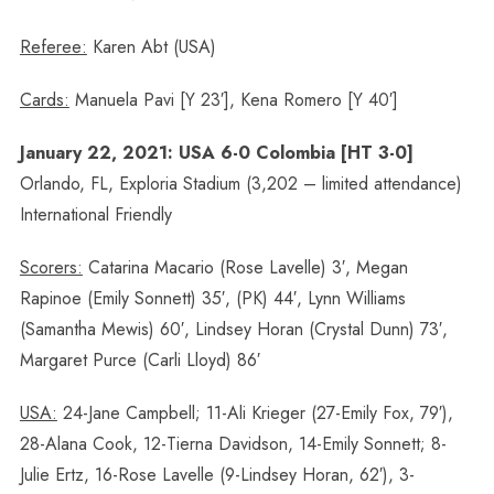
Referee:
Karen Abt (USA)
Cards:
Manuela Pavi [Y 23′], Kena Romero [Y 40′]
January 22, 2021: USA 6-0 Colombia [HT 3-0]
Orlando, FL, Exploria Stadium (3,202 – limited attendance)
International Friendly
Scorers:
Catarina Macario (Rose Lavelle) 3′, Megan
Rapinoe (Emily Sonnett) 35′, (PK) 44′, Lynn Williams
(Samantha Mewis) 60′, Lindsey Horan (Crystal Dunn) 73′,
Margaret Purce (Carli Lloyd) 86′
USA:
24-Jane Campbell; 11-Ali Krieger (27-Emily Fox, 79′),
28-Alana Cook, 12-Tierna Davidson, 14-Emily Sonnett; 8-
Julie Ertz, 16-Rose Lavelle (9-Lindsey Horan, 62′), 3-