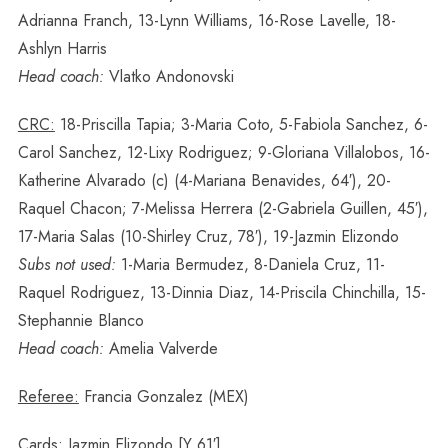
Adrianna Franch, 13-Lynn Williams, 16-Rose Lavelle, 18-
Ashlyn Harris
Head coach:
Vlatko Andonovski
CRC:
18-Priscilla Tapia; 3-Maria Coto, 5-Fabiola Sanchez, 6-
Carol Sanchez, 12-Lixy Rodriguez; 9-Gloriana Villalobos, 16-
Katherine Alvarado (c) (4-Mariana Benavides, 64′), 20-
Raquel Chacon; 7-Melissa Herrera (2-Gabriela Guillen, 45′),
17-Maria Salas (10-Shirley Cruz, 78′), 19-Jazmin Elizondo
Subs not used:
1-Maria Bermudez, 8-Daniela Cruz, 11-
Raquel Rodriguez, 13-Dinnia Diaz, 14-Priscila Chinchilla, 15-
Stephannie Blanco
Head coach:
Amelia Valverde
Referee:
Francia Gonzalez (MEX)
Cards:
Jazmin Elizondo [Y 61′]