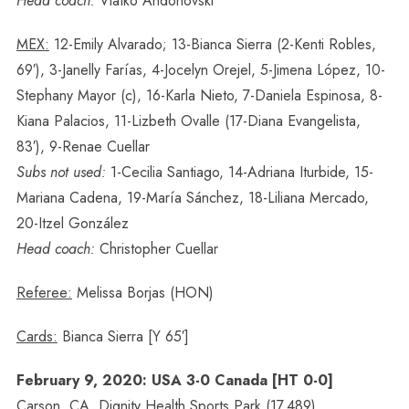
Head coach:
Vlatko Andonovski
MEX:
12-Emily Alvarado; 13-Bianca Sierra (2-Kenti Robles,
69′), 3-Janelly Farías, 4-Jocelyn Orejel, 5-Jimena López, 10-
Stephany Mayor (c), 16-Karla Nieto, 7-Daniela Espinosa, 8-
Kiana Palacios, 11-Lizbeth Ovalle (17-Diana Evangelista,
83′), 9-Renae Cuellar
Subs not used:
1-Cecilia Santiago, 14-Adriana Iturbide, 15-
Mariana Cadena, 19-María Sánchez, 18-Liliana Mercado,
20-Itzel González
Head coach:
Christopher Cuellar
Referee:
Melissa Borjas (HON)
Cards:
Bianca Sierra [Y 65′]
February 9, 2020: USA 3-0 Canada [HT 0-0]
Carson, CA, Dignity Health Sports Park (17,489)