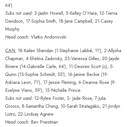
64′)
Subs not used:
3-Jaelin Howell, 5-Kelley O’Hara, 12-Tierna
Davidson, 17-Sophia Smith, 18-Jane Campbell, 21-Casey
Murphy
Head coach:
Vlatko Andonovski
CAN:
18-Kailen Sheridan (1-Stephanie Labbé, 11′); 2-Allysha
Chapman, 4-Shelina Zadorsky, 23-Vanessa Gilles, 20-Jayde
Riviere (14-Gabrielle Carle, 64′), 11-Desiree Scott (c), 5-
Quinn (13-Sophie Schmidt, 55′), 16-Janine Beckie (19-
Adriana Leon, 71′), 17-Jessie Fleming, 6-Deanne Rose (9-
Evelyne Viens, 59′), 15-Nichelle Prince
Subs not used:
12-Rylee Foster, 3- Jade Rose, 7-Julia
Grosso, 8-Samantha Chang, 10-Sarah Stratagakis, 21-Jordyn
Listro, 22-Lindsay Agnew
Head coach:
Bev Priestman