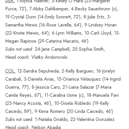
USA:
1-Alyssa Naeher; 5-Kelley O’Hara (23-Margaret
Purce, 72′), 7-Abby Dahlkemper, 4-Becky Sauerbrunn (c),
19-Crystal Dunn (14-Emily Sonnett, 72′); 8-Julie Ertz, 3-
Samantha Mewis (16-Rose Lavelle, 64′), 9-Lindsey Horan
(22-Kristie Mewis, 64′); 6-Lynn Williams, 10-Carli Lloyd, 15-
Megan Rapinoe (29-Catarina Macario, 46′)
Subs not used:
24-Jane Campbell, 25-Sophia Smith,
Head coach:
Vlatko Andonovski
COL:
12-Sandra Sepulveda; 2-Kelly Ibarguen, 16-Jorelyn
Carabali, 3-Daniela Arias, 15-Orianica Velasquez (14-Ingrid
Guerra, 77′); 8-Jessica Caro, 21-Liana Salazar (7-Maria
Camila Reyes, 67′), 11-Caralina Usme (c), 18-Manuela Pavi
(23-Nancy Acosta, 46′), 10-Gisela Robledo (19-Kelly
Caicedo, 89′), 9-Kena Romero (20-Linda Caicedo, 46′)
Subs not used:
1-Natalia Giraldo, 22-Valentina Gonzalez
Head coach:
Nelson Abadia