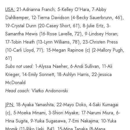
USA:
21-Adrianna Franch; 5-Kelley O’Hara, 7-Abby
Dahlkemper, 12-Tierna Davidson (4-Becky Sauerbrunn, 46′),
19-Crystal Dunn (20-Casey Short, 61′); 8-Julie Ertz, 3-
Samantha Mewis (16-Rose Lavelle, 72′), 9-Lindsey Horan;
17-Tobin Heath (13-Lynn Williams, 78′), 23-Christen Press
(10-Carli Lloyd, 71′); 15-Megan Rapinoe (c) (2-Mallory Pugh,
61′)
Subs not used:
1-Alyssa Naeher, 6-Andi Sullivan, 11-Ali
Krieger, 14-Emily Sonnett, 18-Ashlyn Harris, 22-Jessica
McDonald
Head coach:
Vlatko Andonovski
JPN:
18-Ayaka Yamashita; 22-Mayo Doko, 4-Saki Kumagai
(c), 5-Moeka Minami, 3-Shiori Miyake; 17-Narumi Miura, 6-
Hina Sugita, 9-Yuika Sugasawa, 7-Emi Nakajima; 10-Yuka
Momik (11-Riko Ueki, 84′), 15-Mina Tanaka (8-Mana