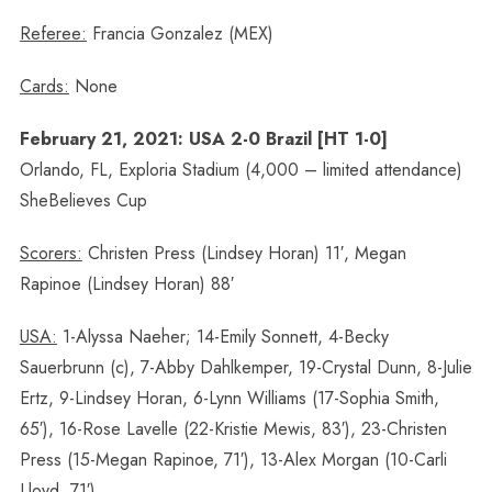
Referee:
Francia Gonzalez (MEX)
Cards:
None
February 21, 2021: USA 2-0 Brazil [HT 1-0]
Orlando, FL, Exploria Stadium (4,000 – limited attendance)
SheBelieves Cup
Scorers:
Christen Press (Lindsey Horan) 11′, Megan
Rapinoe (Lindsey Horan) 88′
USA:
1-Alyssa Naeher; 14-Emily Sonnett, 4-Becky
Sauerbrunn (c), 7-Abby Dahlkemper, 19-Crystal Dunn, 8-Julie
Ertz, 9-Lindsey Horan, 6-Lynn Williams (17-Sophia Smith,
65′), 16-Rose Lavelle (22-Kristie Mewis, 83′), 23-Christen
Press (15-Megan Rapinoe, 71′), 13-Alex Morgan (10-Carli
Lloyd, 71′)