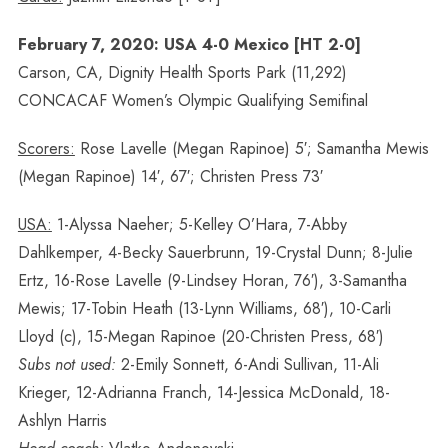
February 7, 2020: USA 4-0 Mexico [HT 2-0]
Carson, CA, Dignity Health Sports Park (11,292)
CONCACAF Women’s Olympic Qualifying Semifinal
Scorers:
Rose Lavelle (Megan Rapinoe) 5′; Samantha Mewis
(Megan Rapinoe) 14′, 67′; Christen Press 73′
USA:
1-Alyssa Naeher; 5-Kelley O’Hara, 7-Abby
Dahlkemper, 4-Becky Sauerbrunn, 19-Crystal Dunn; 8-Julie
Ertz, 16-Rose Lavelle (9-Lindsey Horan, 76′), 3-Samantha
Mewis; 17-Tobin Heath (13-Lynn Williams, 68′), 10-Carli
Lloyd (c), 15-Megan Rapinoe (20-Christen Press, 68′)
Subs not used:
2-Emily Sonnett, 6-Andi Sullivan, 11-Ali
Krieger, 12-Adrianna Franch, 14-Jessica McDonald, 18-
Ashlyn Harris