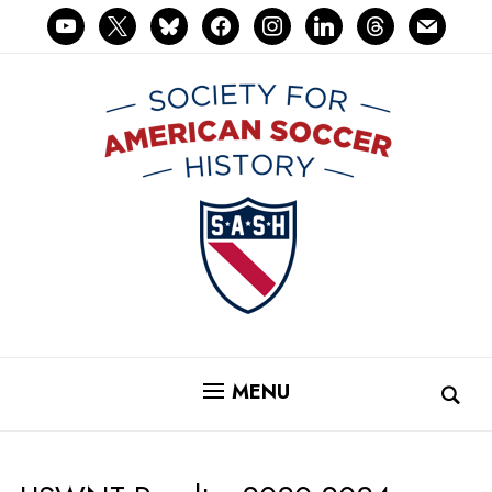
youtube
x
bluesky
facebook
instagram
linkedin
threads
mail
MENU