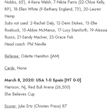
Nobbs, 65′), 4-Keira Walsh; 7-Nikita Parris (22-Chloe Kelly,
89′), 18-Ellen White (9-Bethany England, 73′), 20-Lauren
Hemp
Subs not used:
2-Rachel Daly, 12-Demi Stokes, 13-Ellie
Roebuck, 15-Abbie McManus, 17-Lucy Staniforth, 19-Alessia
Russo, 21-Sandy Maclver, 23-Grace Fisk
Head coach:
Phil Neville
Referee:
Odette Hamilton (JAM)
Cards:
None
March 8, 2020: USA 1-0 Spain [HT 0-0]
Harrison, NJ, Red Bull Arena (26,500)
She Believes Cup
Scorer:
Julie Ertz (Christen Press) 87′