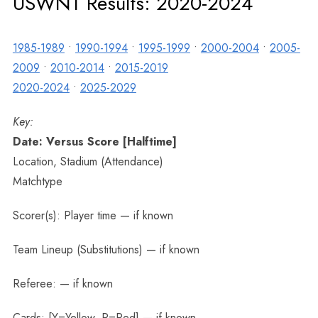
USWNT Results: 2020-2024
1985-1989
•
1990-1994
•
1995-1999
•
2000-2004
•
2005-
2009
•
2010-2014
•
2015-2019
2020-2024
•
2025-2029
Key:
Date: Versus Score [Halftime]
Location, Stadium (Attendance)
Matchtype
Scorer(s): Player time — if known
Team Lineup (Substitutions) — if known
Referee: — if known
Cards: [Y=Yellow, R=Red] — if known