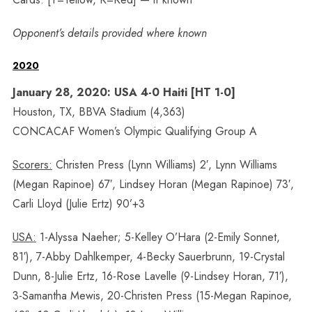
Opponent’s details provided where known
2020
January 28, 2020: USA 4-0 Haiti [HT 1-0]
Houston, TX, BBVA Stadium (4,363)
CONCACAF Women’s Olympic Qualifying Group A
Scorers:
Christen Press (Lynn Williams) 2′, Lynn Williams
(Megan Rapinoe) 67′, Lindsey Horan (Megan Rapinoe) 73′,
Carli Lloyd (Julie Ertz) 90’+3
USA:
1-Alyssa Naeher; 5-Kelley O’Hara (2-Emily Sonnet,
81′), 7-Abby Dahlkemper, 4-Becky Sauerbrunn, 19-Crystal
Dunn, 8-Julie Ertz, 16-Rose Lavelle (9-Lindsey Horan, 71′),
3-Samantha Mewis, 20-Christen Press (15-Megan Rapinoe,