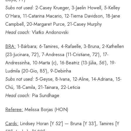
Subs not used:
2-Casey Krueger, 3-Jaelin Howell, 5-Kelley
O’Hara, 11-Catarina Macario, 12-Tierna Davidson, 18-Jane
Campbell, 20-Margaret Purce, 21-Casey Murphy
Head coach:
Vlatko Andonovski
BRA:
1-Bárbara; 6-Tamires, 4-Rafaelle, 3-Bruna, 2-Kathellen
(23-Jucinara, 72′), 7-Andressa (11-Cristiane, 72′), 17-
Andressinha, 10-Marta (c), 16-Beatriz (13-Júlia, 56′), 19-
Ludmila (20-Gio, 85′), 9-Debinha
Subs not used:
5-Geyse, 8-Ivana, 12-Aline, 14-Adriana, 15-
Chú, 18-Camila, 21-Tainara, 22-Leticia
Head coach:
Pia Sundhage
Referee:
Melissa Borjas (HON)
Cards:
Lindsey Horan [Y 52′] — Bruna [Y 33′], Tamires [Y