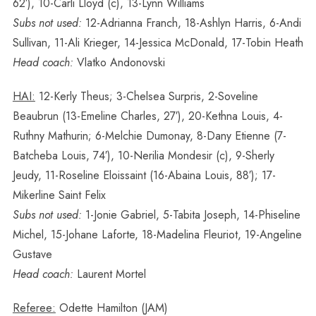
62′), 10-Carli Lloyd (c), 13-Lynn Williams
Subs not used:
12-Adrianna Franch, 18-Ashlyn Harris, 6-Andi
Sullivan, 11-Ali Krieger, 14-Jessica McDonald, 17-Tobin Heath
Head coach:
Vlatko Andonovski
HAI:
12-Kerly Theus; 3-Chelsea Surpris, 2-Soveline
Beaubrun (13-Emeline Charles, 27′), 20-Kethna Louis, 4-
Ruthny Mathurin; 6-Melchie Dumonay, 8-Dany Etienne (7-
Batcheba Louis, 74′), 10-Nerilia Mondesir (c), 9-Sherly
Jeudy, 11-Roseline Eloissaint (16-Abaina Louis, 88′); 17-
Mikerline Saint Felix
Subs not used:
1-Jonie Gabriel, 5-Tabita Joseph, 14-Phiseline
Michel, 15-Johane Laforte, 18-Madelina Fleuriot, 19-Angeline
Gustave
Head coach:
Laurent Mortel
Referee:
Odette Hamilton (JAM)