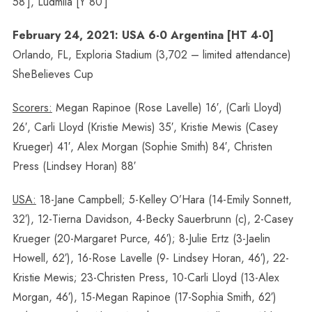
58′], Ludmila [Y 80′]
February 24, 2021: USA 6-0 Argentina [HT 4-0]
Orlando, FL, Exploria Stadium (3,702 – limited attendance)
SheBelieves Cup
Scorers:
Megan Rapinoe (Rose Lavelle) 16′, (Carli Lloyd)
26′, Carli Lloyd (Kristie Mewis) 35′, Kristie Mewis (Casey
Krueger) 41′, Alex Morgan (Sophie Smith) 84′, Christen
Press (Lindsey Horan) 88′
USA:
18-Jane Campbell; 5-Kelley O’Hara (14-Emily Sonnett,
32′), 12-Tierna Davidson, 4-Becky Sauerbrunn (c), 2-Casey
Krueger (20-Margaret Purce, 46′); 8-Julie Ertz (3-Jaelin
Howell, 62′), 16-Rose Lavelle (9- Lindsey Horan, 46′), 22-
Kristie Mewis; 23-Christen Press, 10-Carli Lloyd (13-Alex
Morgan, 46′), 15-Megan Rapinoe (17-Sophia Smith, 62′)