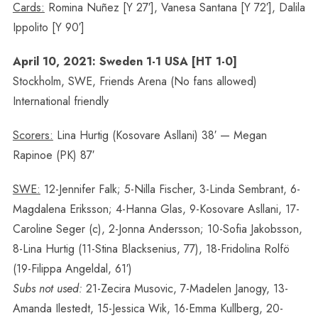
Cards:
Romina Nuñez [Y 27′], Vanesa Santana [Y 72′], Dalila
Ippolito [Y 90′]
April 10, 2021: Sweden 1-1 USA [HT 1-0]
Stockholm, SWE, Friends Arena (No fans allowed)
International friendly
Scorers:
Lina Hurtig (Kosovare Asllani) 38′ — Megan
Rapinoe (PK) 87′
SWE:
12-Jennifer Falk; 5-Nilla Fischer, 3-Linda Sembrant, 6-
Magdalena Eriksson; 4-Hanna Glas, 9-Kosovare Asllani, 17-
Caroline Seger (c), 2-Jonna Andersson; 10-Sofia Jakobsson,
8-Lina Hurtig (11-Stina Blacksenius, 77), 18-Fridolina Rolfö
(19-Filippa Angeldal, 61′)
Subs not used:
21-Zecira Musovic, 7-Madelen Janogy, 13-
Amanda Ilestedt, 15-Jessica Wik, 16-Emma Kullberg, 20-