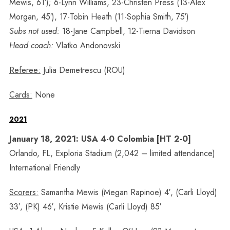
Mewis, 61′); 6-Lynn Williams, 23-Christen Press (13-Alex
Morgan, 45′), 17-Tobin Heath (11-Sophia Smith, 75′)
Subs not used:
18-Jane Campbell, 12-Tierna Davidson
Head coach:
Vlatko Andonovski
Referee:
Julia Demetrescu (ROU)
Cards:
None
2021
January 18, 2021: USA 4-0 Colombia [HT 2-0]
Orlando, FL, Exploria Stadium (2,042 – limited attendance)
International Friendly
Scorers:
Samantha Mewis (Megan Rapinoe) 4′, (Carli Lloyd)
33′, (PK) 46′, Kristie Mewis (Carli Lloyd) 85′