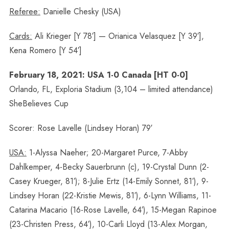
Referee:
Danielle Chesky (USA)
Cards:
Ali Krieger [Y 78′] — Orianica Velasquez [Y 39′],
Kena Romero [Y 54′]
February 18, 2021: USA 1-0 Canada [HT 0-0]
Orlando, FL, Exploria Stadium (3,104 – limited attendance)
SheBelieves Cup
Scorer: Rose Lavelle (Lindsey Horan) 79′
USA:
1-Alyssa Naeher; 20-Margaret Purce, 7-Abby
Dahlkemper, 4-Becky Sauerbrunn (c), 19-Crystal Dunn (2-
Casey Krueger, 81′); 8-Julie Ertz (14-Emily Sonnet, 81′), 9-
Lindsey Horan (22-Kristie Mewis, 81′), 6-Lynn Williams, 11-
Catarina Macario (16-Rose Lavelle, 64′), 15-Megan Rapinoe
(23-Christen Press, 64′), 10-Carli Lloyd (13-Alex Morgan,