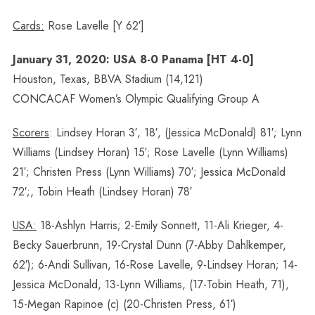
Cards:
Rose Lavelle [Y 62′]
January 31, 2020: USA 8-0 Panama [HT 4-0]
Houston, Texas, BBVA Stadium (14,121)
CONCACAF Women’s Olympic Qualifying Group A
Scorers
: Lindsey Horan 3′, 18′, (Jessica McDonald) 81′; Lynn
Williams (Lindsey Horan) 15′; Rose Lavelle (Lynn Williams)
21′; Christen Press (Lynn Williams) 70′; Jessica McDonald
72′;, Tobin Heath (Lindsey Horan) 78′
USA:
18-Ashlyn Harris; 2-Emily Sonnett, 11-Ali Krieger, 4-
Becky Sauerbrunn, 19-Crystal Dunn (7-Abby Dahlkemper,
62′); 6-Andi Sullivan, 16-Rose Lavelle, 9-Lindsey Horan; 14-
Jessica McDonald, 13-Lynn Williams, (17-Tobin Heath, 71),
15-Megan Rapinoe (c) (20-Christen Press, 61′)