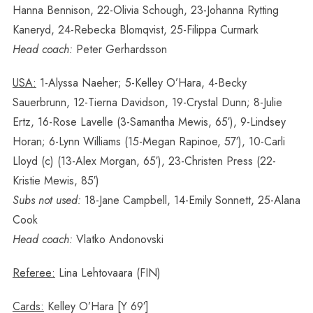
Hanna Bennison, 22-Olivia Schough, 23-Johanna Rytting
Kaneryd, 24-Rebecka Blomqvist, 25-Filippa Curmark
Head coach:
Peter Gerhardsson
USA:
1-Alyssa Naeher; 5-Kelley O’Hara, 4-Becky
Sauerbrunn, 12-Tierna Davidson, 19-Crystal Dunn; 8-Julie
Ertz, 16-Rose Lavelle (3-Samantha Mewis, 65′), 9-Lindsey
Horan; 6-Lynn Williams (15-Megan Rapinoe, 57′), 10-Carli
Lloyd (c) (13-Alex Morgan, 65′), 23-Christen Press (22-
Kristie Mewis, 85′)
Subs not used:
18-Jane Campbell, 14-Emily Sonnett, 25-Alana
Cook
Head coach:
Vlatko Andonovski
Referee:
Lina Lehtovaara (FIN)
Cards:
Kelley O’Hara [Y 69′]