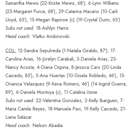
Samantha Mewis (22-Kristie Mewis, 68′); 6-Lynn Williams
(23-Margaret Purce, 68′), 29-Catarina Macario (10-Carli
Lloyd, 63′), 15-Megan Rapinoe (c) (19-Crystal Dunn, 63′)
Subs not used:
18-Ashlyn Harris
Head coach:
Vlatko Andonovski
COL:
12-Sandra Sepulveda (1-Natalia Giraldo, 87′); 17-
Carolina Arias, 16-Jorelyn Carabali, 3-Daniela Arias, 23-
Nancy Acosta; 4-Diana Ospina, 8-Jessica Caro (20-Linda
Caicedo, 85′), 5-Ana Huertas (10-Gisela Robledo, 46′), 15-
Orianica Velasquez (9-Kena Romero, 46′) (14-Ingrid Guerra,
89′); 6-Daniela Montoya (c), 11-Catalina Usme
Subs not used:
22-Valentina Gonzalez, 2-Kelly Ibarguen, 7-
Maria Camila Reyes, 18-Manuela Pavi, 19-Kelly Caicedo, 21-
Liana Salazar
Head coach:
Nelson Abadia