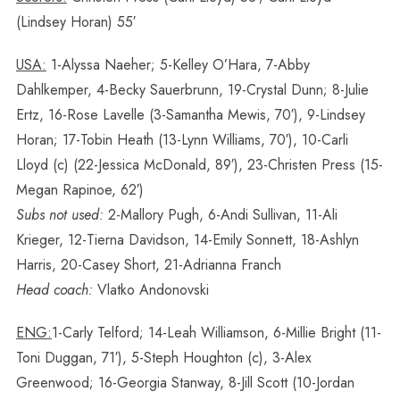
(Lindsey Horan) 55′
USA:
1-Alyssa Naeher; 5-Kelley O’Hara, 7-Abby
Dahlkemper, 4-Becky Sauerbrunn, 19-Crystal Dunn; 8-Julie
Ertz, 16-Rose Lavelle (3-Samantha Mewis, 70′), 9-Lindsey
Horan; 17-Tobin Heath (13-Lynn Williams, 70′), 10-Carli
Lloyd (c) (22-Jessica McDonald, 89′), 23-Christen Press (15-
Megan Rapinoe, 62′)
Subs not used:
2-Mallory Pugh, 6-Andi Sullivan, 11-Ali
Krieger, 12-Tierna Davidson, 14-Emily Sonnett, 18-Ashlyn
Harris, 20-Casey Short, 21-Adrianna Franch
Head coach:
Vlatko Andonovski
ENG:
1-Carly Telford; 14-Leah Williamson, 6-Millie Bright (11-
Toni Duggan, 71′), 5-Steph Houghton (c), 3-Alex
Greenwood; 16-Georgia Stanway, 8-Jill Scott (10-Jordan