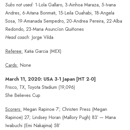
Subs not used:
1-Lola Gallaro, 3-Ainhoa Maraza, 5-Ivana
Andres, 6-Aitana Bonmati, 15-Leila Ouahabi, 18-Angela
Sosa, 19-Amanada Sempedro, 20-Andrea Pereira, 22-Alba
Redondo, 23-Maria Asuncíon Quiñones
Head coach:
Jorge Vilda
Referee:
Katia Garcia (MEX)
Cards:
None
March 11, 2020: USA 3-1 Japan [HT 2-0]
Frisco, TX, Toyota Stadium (19,096)
She Believes Cup
Scorers:
Megan Rapinoe 7′; Christen Press (Megan
Rapinoe) 27; Lindsey Horan (Mallory Pugh) 83′ — Mana
Iwabuchi (Emi Nakajima) 58′