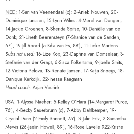
NED:
1-Sari van Veenendaal (c); 2-Aniek Nouwen, 20-
Dominique Janssen, 15-Lynn Wilms, 4-Merel van Dongen;
14-Jackie Groenen, 8-Sherida Spitse, 10-Daniëlle van de
Donk; 21-Lineth Beerensteyn (7-Shanice van de Sanden,
67′), 19-Jill Roord (5-Kika van Es, 88′), 11-Lieke Martens
Subs not used:
16-Lize Kop, 23-Daphne van Domselaar, 3-
Stefanie van der Gragt, 6-Sisca Folkertsma, 9-Joëlle Smits,
12-Victoria Pelova, 13-Renate Jansen, 17-Katja Snoeijs, 18-
Danique Kerkdijk, 22-Inessa Kaagman
Head coach:
Arjan Veurink
USA:
1-Alyssa Naeher; 5-Kelley O’Hara (14-Margaret Purce,
76′), 4-Becky Sauerbrunn (c), 7-Abby Dahlkemper, 19-
Crystal Dunn (2-Emily Sonnett, 75′); 8-Julie Ertz, 3-Samantha
Mewis (26-Jaelin Howell, 89′), 16-Rose Lavelle 922-Kristie