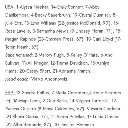
USA:
1-Alyssa Naeher; 14-Emily Sonnett, 7-Abby
Dahlkemper, 4-Becky Sauerbrunn, 19-Crystal Dunn (c); 8-
Julie Ertz, 13-Lynn Williams (22-Jessica McDonald, 90′), 16-
Rose Lavelle, 3-Samantha Mewis (9-Lindsey Horan, 71′), 15-
Megan Rapinoe (23-Christen Press, 67′); 10-Carli Lloyd (17-
Tobin Heath, 67′)
Subs not used:
2-Mallory Pugh, 5-Kelley O’Hara, 6-Andi
Sullivan, 11-Ali Krieger, 12-Tierna Davidson, 18-Ashlyn
Harris, 20-Casey Short, 21-Adrianna Franch
Head coach:
Vlatko Andonovski
ESP:
13-Sandra Paños; 7-Marta Corredera,4-Irene Paredes
(c), 16-Mapi León, 2-Ona Batlle; 14-Virginia Torrecilla, 12-
Patricia Guijarro (8-Maria Caldentey, 62′), 9-Marta Cardona
(21-Sheila Garcia, 77′), 11-Alexia Putellas, 17-Lucía García
(22-Alba Redondo, 87′), 10-Jennifer Hermoso