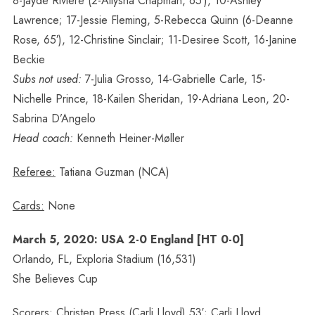
8-Jayde Riviere (2-Allysha Chapman, 65′), 10-Ashley
Lawrence; 17-Jessie Fleming, 5-Rebecca Quinn (6-Deanne
Rose, 65′), 12-Christine Sinclair; 11-Desiree Scott, 16-Janine
Beckie
Subs not used:
7-Julia Grosso, 14-Gabrielle Carle, 15-
Nichelle Prince, 18-Kailen Sheridan, 19-Adriana Leon, 20-
Sabrina D’Angelo
Head coach:
Kenneth Heiner-Møller
Referee:
Tatiana Guzman (NCA)
Cards:
None
March 5, 2020: USA 2-0 England [HT 0-0]
Orlando, FL, Exploria Stadium (16,531)
She Believes Cup
Scorers:
Christen Press (Carli Lloyd) 53′; Carli Lloyd