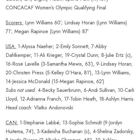
CONCACAF Women’s Olympic Qualifying Final
Scorers:
Lynn Williams 60′; Lindsay Horan (Lynn Williams)
71′; Megan Rapinoe (Lynn Williams) 87′
USA:
1-Alyssa Naeher; 2-Emily Sonnett, 7-Abby
Dahlkemper, 11-Ali Krieger, 19-Crystal Dunn; 8-Julie Ertz (c),
16-Rose Lavelle (3-Samantha Mewis, 63′), 9-Lindsey Horan;
20-Christen Press (5-Kelley O’Hara, 81′), 13-Lynn Williams,
14-Jessica McDonald (15-Megan Rapinoe, 62′)
Subs not used:
4-Becky Sauerbrunn, 6-Andi Sullivan, 10-Carli
Lloyd, 12-Adrianna Franch, 17-Tobin Heath, 18-Ashlyn Harris
Head coach:
Vlatko Andonovski
CAN:
1-Stephanie Labbé; 13-Sophie Schmidt (9-Jordyn
Huitema, 74′), 3-Kadeisha Buchanan (c), 4-Shelina Zadorsky,