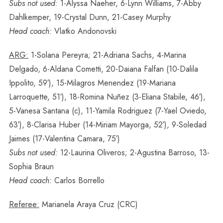
Subs not used:
1-Alyssa Naeher, 6-Lynn Williams, 7-Abby
Dahlkemper, 19-Crystal Dunn, 21-Casey Murphy
Head coach:
Vlatko Andonovski
ARG:
1-Solana Pereyra; 21-Adriana Sachs, 4-Marina
Delgado, 6-Aldana Cometti, 20-Daiana Falfan (10-Dalila
Ippolito, 59′), 15-Milagros Menendez (19-Mariana
Larroquette, 51′), 18-Romina Nuñez (3-Eliana Stabile, 46′),
5-Vanesa Santana (c), 11-Yamila Rodriguez (7-Yael Oviedo,
63′), 8-Clarisa Huber (14-Miriam Mayorga, 52′), 9-Soledad
Jaimes (17-Valentina Camara, 75′)
Subs not used:
12-Laurina Oliveros; 2-Agustina Barroso, 13-
Sophia Braun
Head coach:
Carlos Borrello
Referee:
Marianela Araya Cruz (CRC)