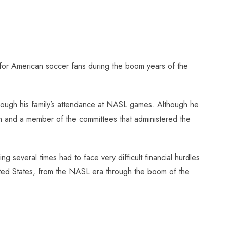
 for American soccer fans during the boom years of the
though his family’s attendance at NASL games. Although he
th and a member of the committees that administered the
several times had to face very difficult financial hurdles
nited States, from the NASL era through the boom of the