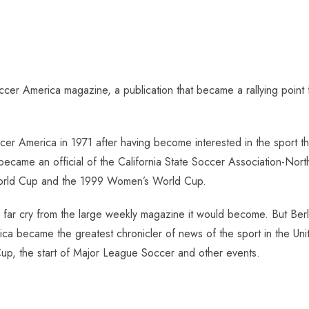
cer America magazine, a publication that became a rallying point
ccer America in 1971 after having become interested in the sport 
 became an official of the California State Soccer Association-Nor
World Cup and the 1999 Women’s World Cup.
r cry from the large weekly magazine it would become. But Berling 
ica became the greatest chronicler of news of the sport in the U
p, the start of Major League Soccer and other events.