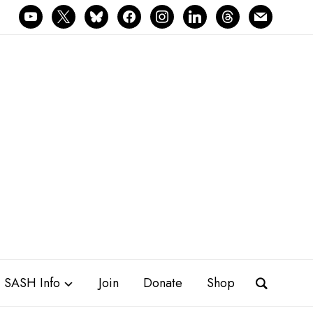
youtube
x
bluesky
facebook
instagram
linkedin
threads
mail
SASH Info
Join
Donate
Shop