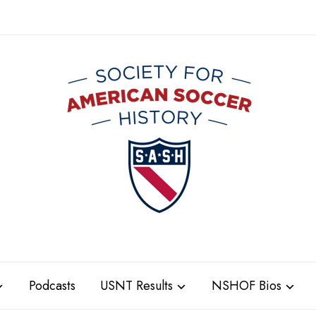
Podcasts
USNT Results
NSHOF Bios