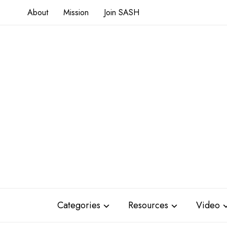
About
Mission
Join SASH
Categories
Resources
Video