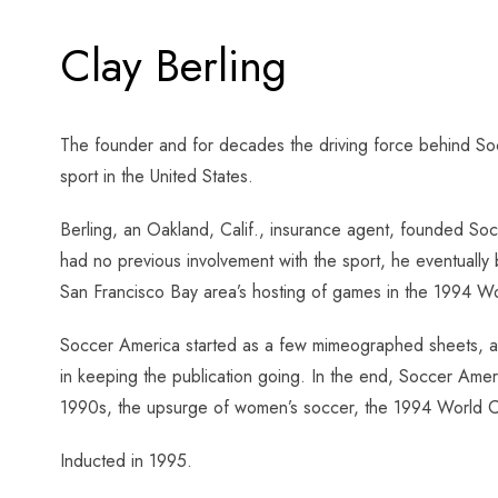
Clay Berling
The founder and for decades the driving force behind Soc
sport in the United States.
Berling, an Oakland, Calif., insurance agent, founded So
had no previous involvement with the sport, he eventually
San Francisco Bay area’s hosting of games in the 1994 
Soccer America started as a few mimeographed sheets, a fa
in keeping the publication going. In the end, Soccer Amer
1990s, the upsurge of women’s soccer, the 1994 World Cu
Inducted in 1995.