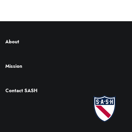
About
Mission
Contact SASH