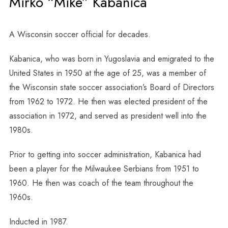
Mirko “Mike” Kabanica
A Wisconsin soccer official for decades.
Kabanica, who was born in Yugoslavia and emigrated to the
United States in 1950 at the age of 25, was a member of
the Wisconsin state soccer association’s Board of Directors
from 1962 to 1972. He then was elected president of the
association in 1972, and served as president well into the
1980s.
Prior to getting into soccer administration, Kabanica had
been a player for the Milwaukee Serbians from 1951 to
1960. He then was coach of the team throughout the
1960s.
Inducted in 1987.