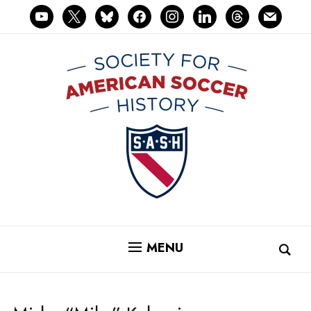
youtube
x
bluesky
facebook
instagram
linkedin
threads
mail
MENU