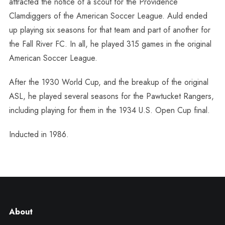
attracted the notice of a scout for the Providence
Clamdiggers of the American Soccer League. Auld ended
up playing six seasons for that team and part of another for
the Fall River FC. In all, he played 315 games in the original
American Soccer League.
After the 1930 World Cup, and the breakup of the original
ASL, he played several seasons for the Pawtucket Rangers,
including playing for them in the 1934 U.S. Open Cup final.
Inducted in 1986.
About