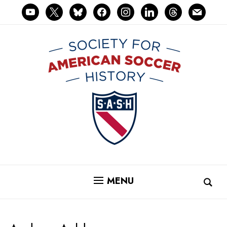
youtube
x
bluesky
facebook
instagram
linkedin
threads
mail
MENU