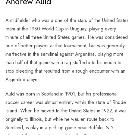
Andrew Auld
A midfielder who was a one of the stars of the United States
team at the 1930 World Cup in Uruguay, playing every
minute of all three United States games. He was considered
one of better players at that tournament, but was generally
ineffective in the semifinal against Argentina, playing more
than half of that game with a rag stuffed into his mouth to
stop bleeding that resulted from a rough encounter with an
Argentine player.
Auld was born in Scotland in 1901, but his professional
soccer career was almost entirely within the state of Rhode
Island. When he moved to the United States in 1922, it was
originally to Illinois, but while he was en route back to
Scotland, is play in a pick-up game near Buffalo, N.Y.,