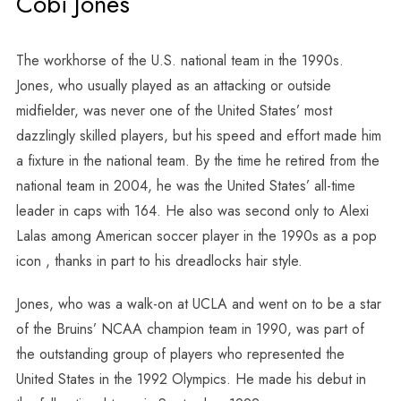
Cobi Jones
The workhorse of the U.S. national team in the 1990s.
Jones, who usually played as an attacking or outside
midfielder, was never one of the United States’ most
dazzlingly skilled players, but his speed and effort made him
a fixture in the national team. By the time he retired from the
national team in 2004, he was the United States’ all-time
leader in caps with 164. He also was second only to Alexi
Lalas among American soccer player in the 1990s as a pop
icon , thanks in part to his dreadlocks hair style.
Jones, who was a walk-on at UCLA and went on to be a star
of the Bruins’ NCAA champion team in 1990, was part of
the outstanding group of players who represented the
United States in the 1992 Olympics. He made his debut in