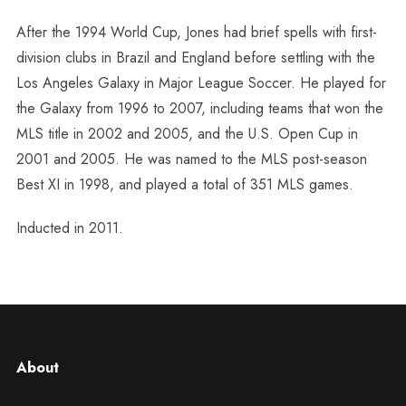
After the 1994 World Cup, Jones had brief spells with first-
division clubs in Brazil and England before settling with the
Los Angeles Galaxy in Major League Soccer. He played for
the Galaxy from 1996 to 2007, including teams that won the
MLS title in 2002 and 2005, and the U.S. Open Cup in
2001 and 2005. He was named to the MLS post-season
Best XI in 1998, and played a total of 351 MLS games.
Inducted in 2011.
About