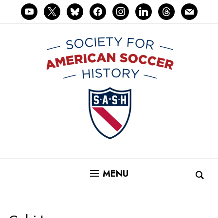
youtube
x
bluesky
facebook
instagram
linkedin
threads
mail
MENU