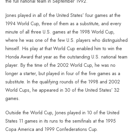
the full national team in September 1992.
Jones played in all of the United States’ four games at the
1994 World Cup, three of them as a substitute, and every
minute of all three U.S. games at the 1998 World Cup,
where he was one of the few U.S. players who distinguished
himself. His play at that World Cup enabled him to win the
Honda Award that year as the outstanding U.S. national team
player. By the time of the 2002 World Cup, he was no
longer a starter, but played in four of the five games as a
substitute. In the qualifying rounds of the 1998 and 2002
World Cups, he appeared in 30 of the United States’ 32
games.
Outside the World Cup, Jones played in 10 of the United
States 11 games in its runs to the semifinals at the 1995
Copa America and 1999 Confederations Cup.