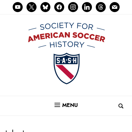
youtube
x
bluesky
facebook
instagram
linkedin
threads
mail
MENU