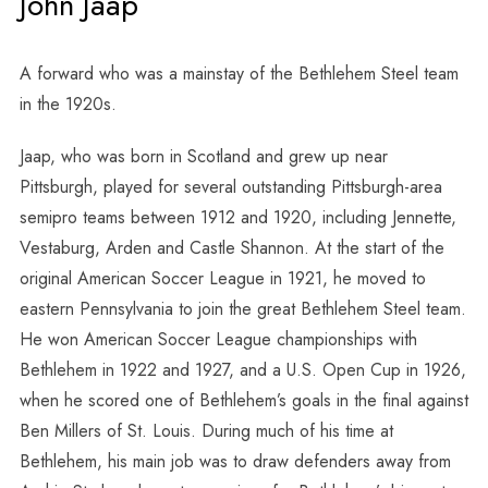
John Jaap
A forward who was a mainstay of the Bethlehem Steel team
in the 1920s.
Jaap, who was born in Scotland and grew up near
Pittsburgh, played for several outstanding Pittsburgh-area
semipro teams between 1912 and 1920, including Jennette,
Vestaburg, Arden and Castle Shannon. At the start of the
original American Soccer League in 1921, he moved to
eastern Pennsylvania to join the great Bethlehem Steel team.
He won American Soccer League championships with
Bethlehem in 1922 and 1927, and a U.S. Open Cup in 1926,
when he scored one of Bethlehem’s goals in the final against
Ben Millers of St. Louis. During much of his time at
Bethlehem, his main job was to draw defenders away from