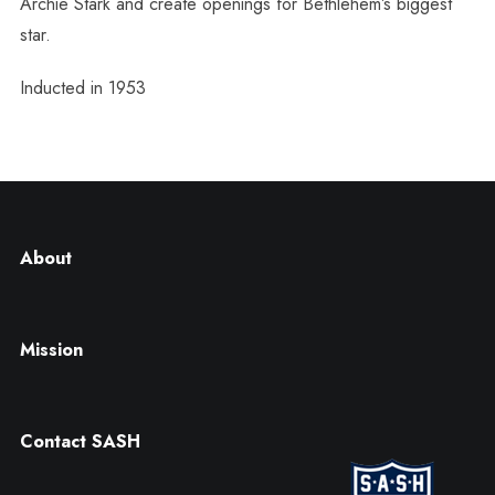
Archie Stark and create openings for Bethlehem’s biggest
star.
Inducted in 1953
About
Mission
Contact SASH