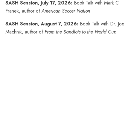
SASH Session, July 17, 2026:
Book Talk with Mark C
Franek, author of
American Soccer Nation
SASH Session, August 7, 2026:
Book Talk with Dr. Joe
Machnik, author of
From the Sandlots to the World Cup