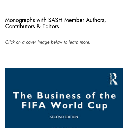
Monographs with SASH Member Authors,
Contributors & Editors
Click on a cover image below to learn more.