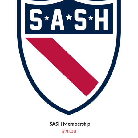
SASH Membership
$20.00