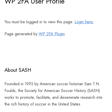
WP 2FA User Profile
You must be logged in to view this page.
Login here.
Page generated by
WP 2FA Plugin
About SASH
Founded in 1993 by American soccer historian Sam T.N.
Foulds, the Society for American Soccer History (SASH)
works to promote, facilitate, and disseminate research into
the rich history of soccer in the United States.