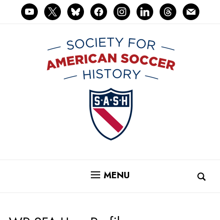
youtube
x
bluesky
facebook
instagram
linkedin
threads
mail
MENU