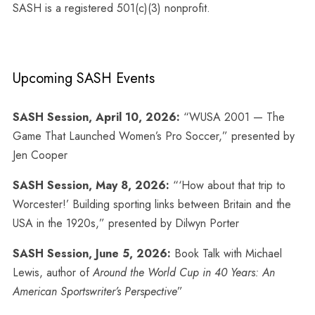
SASH is a registered 501(c)(3) nonprofit.
Upcoming SASH Events
SASH Session, April 10, 2026:
“WUSA 2001 — The
Game That Launched Women’s Pro Soccer,” presented by
Jen Cooper
SASH Session, May 8, 2026:
“‘How about that trip to
Worcester!’ Building sporting links between Britain and the
USA in the 1920s,” presented by Dilwyn Porter
SASH Session, June 5, 2026:
Book Talk with Michael
Lewis, author of
Around the World Cup in 40 Years: An
American Sportswriter’s Perspective
”