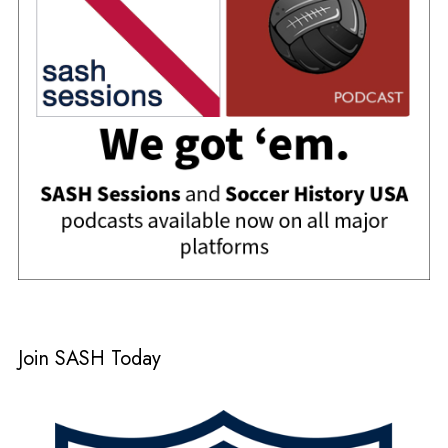
Join SASH Today