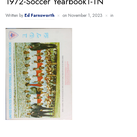
1972-Soccer Yearbook1-TN
Written by
Ed Farnsworth
on
November 1, 2023
in