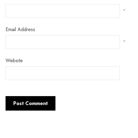
*
Email Address
*
Website