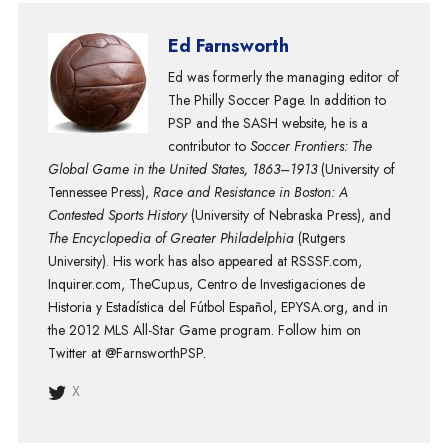
Ed Farnsworth
Ed was formerly the managing editor of
The Philly Soccer Page. In addition to
PSP and the SASH website, he is a
contributor to
Soccer Frontiers: The
Global Game in the United States, 1863–1913
(University of
Tennessee Press),
Race and Resistance in Boston: A
Contested Sports History
(University of Nebraska Press), and
The Encyclopedia of Greater Philadelphia
(Rutgers
University). His work has also appeared at RSSSF.com,
Inquirer.com, TheCup.us, Centro de Investigaciones de
Historia y Estadística del Fútbol Español, EPYSA.org, and in
the 2012 MLS All-Star Game program. Follow him on
Twitter at @FarnsworthPSP.
X