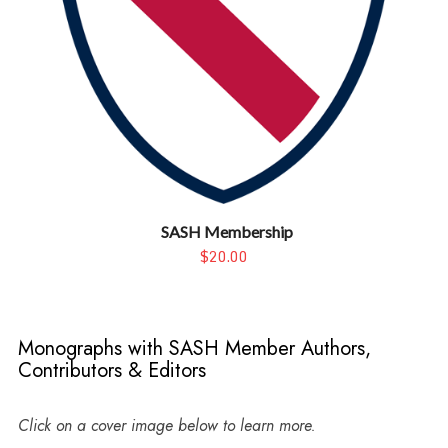
SASH Membership
$20.00
Monographs with SASH Member Authors,
Contributors & Editors
Click on a cover image below to learn more.