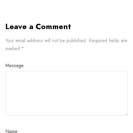
Leave a Comment
Your email address will not be published.
Required fields are
marked
*
Message
Name