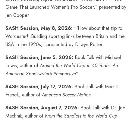
Game That Launched Women’s Pro Soccer,” presented by
Jen Cooper
SASH Session, May 8, 2026:
“‘How about that trip to
Worcester!’ Building sporting links between Britain and the
USA in the 1920s,” presented by Dilwyn Porter
SASH Session, June 5, 2026:
Book Talk with Michael
Lewis, author of
Around the World Cup in 40 Years: An
American Sportswriter’s Perspective
”
SASH Session, July 17, 2026:
Book Talk with Mark C
Franek, author of
American Soccer Nation
SASH Session, August 7, 2026:
Book Talk with Dr. Joe
Machnik, author of
From the Sandlots to the World Cup