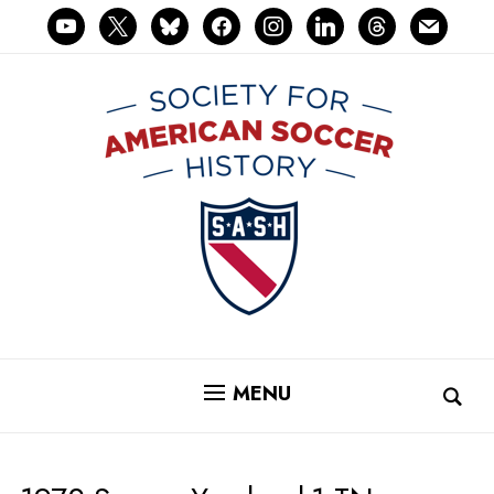
youtube
x
bluesky
facebook
instagram
linkedin
threads
mail
MENU