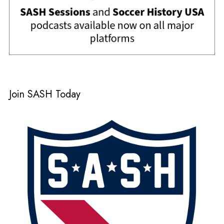
Join SASH Today