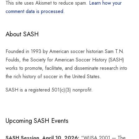
This site uses Akismet to reduce spam.
Learn how your
comment data is processed.
About SASH
Founded in 1993 by American soccer historian Sam T.N.
Foulds, the Society for American Soccer History (SASH)
works to promote, facilitate, and disseminate research into
the rich history of soccer in the United States.
SASH is a registered 501(c)(3) nonprofit.
Upcoming SASH Events
SASH Session, April 10, 2026:
“WUSA 2001 — The