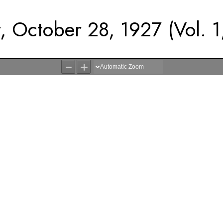
, October 28, 1927 (Vol. 1