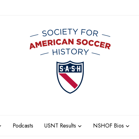
Podcasts
USNT Results
NSHOF Bios