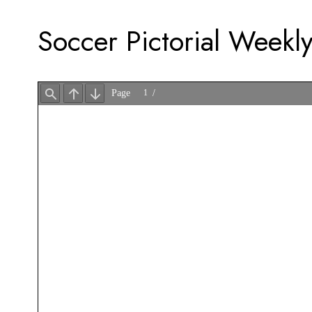
Soccer Pictorial Weekly