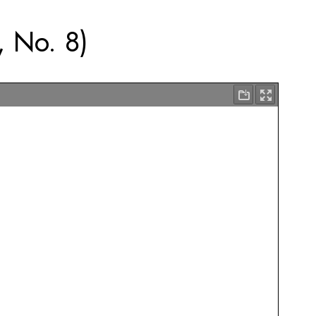
, No. 8)