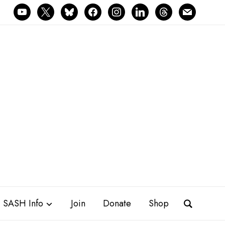
youtube
x
bluesky
facebook
instagram
linkedin
threads
mail
SASH Info
Join
Donate
Shop