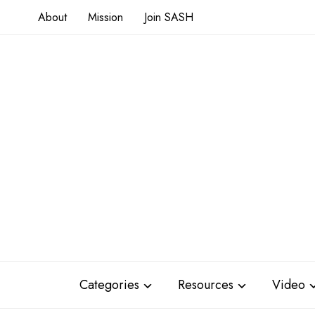
About
Mission
Join SASH
Categories
Resources
Video