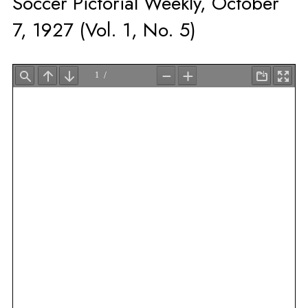
Soccer Pictorial Weekly, October
7, 1927 (Vol. 1, No. 5)