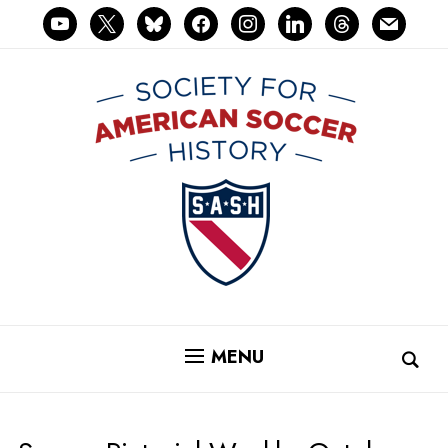
youtube
x
bluesky
facebook
instagram
linkedin
threads
mail
MENU