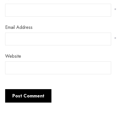
*
Email Address
*
Website