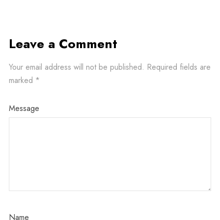
Leave a Comment
Your email address will not be published.
Required fields are
marked
*
Message
Name