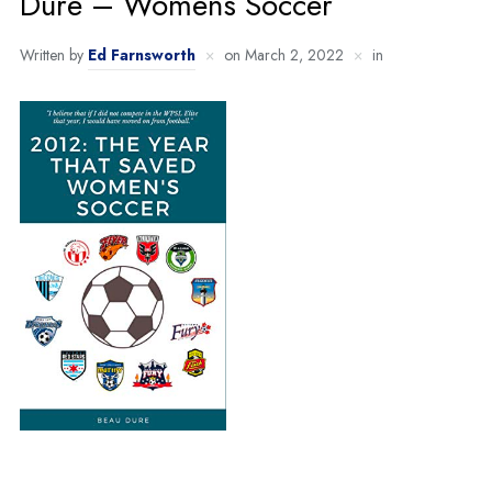
Dure – Womens Soccer
Written by
Ed Farnsworth
on
March 2, 2022
in