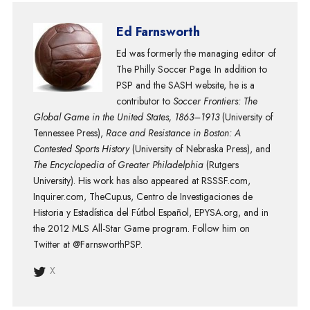
Ed Farnsworth
Ed was formerly the managing editor of
The Philly Soccer Page. In addition to
PSP and the SASH website, he is a
contributor to
Soccer Frontiers: The
Global Game in the United States, 1863–1913
(University of
Tennessee Press),
Race and Resistance in Boston: A
Contested Sports History
(University of Nebraska Press), and
The Encyclopedia of Greater Philadelphia
(Rutgers
University). His work has also appeared at RSSSF.com,
Inquirer.com, TheCup.us, Centro de Investigaciones de
Historia y Estadística del Fútbol Español, EPYSA.org, and in
the 2012 MLS All-Star Game program. Follow him on
Twitter at @FarnsworthPSP.
X