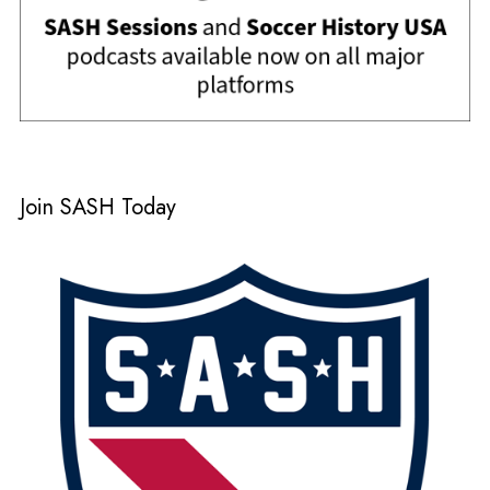
Join SASH Today