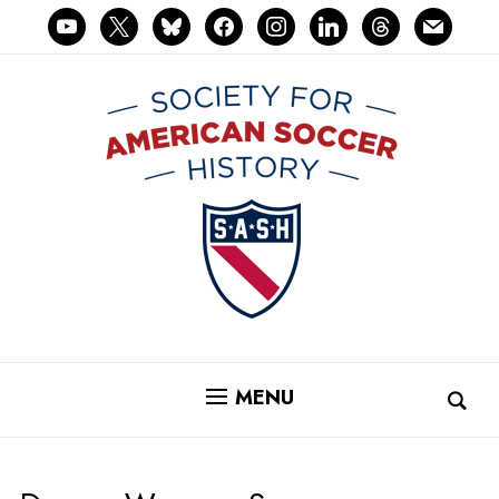
youtube
x
bluesky
facebook
instagram
linkedin
threads
mail
MENU