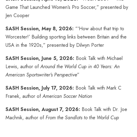
Game That Launched Women’s Pro Soccer,” presented by
Jen Cooper
SASH Session, May 8, 2026:
“‘How about that trip to
Worcester!’ Building sporting links between Britain and the
USA in the 1920s,” presented by Dilwyn Porter
SASH Session, June 5, 2026:
Book Talk with Michael
Lewis, author of
Around the World Cup in 40 Years: An
American Sportswriter’s Perspective
”
SASH Session, July 17, 2026:
Book Talk with Mark C
Franek, author of
American Soccer Nation
SASH Session, August 7, 2026:
Book Talk with Dr. Joe
Machnik, author of
From the Sandlots to the World Cup