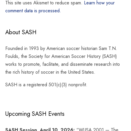
This site uses Akismet to reduce spam.
Learn how your
comment data is processed.
About SASH
Founded in 1993 by American soccer historian Sam T.N.
Foulds, the Society for American Soccer History (SASH)
works to promote, facilitate, and disseminate research into
the rich history of soccer in the United States.
SASH is a registered 501(c)(3) nonprofit.
Upcoming SASH Events
SASH Session, April 10, 2026:
“WUSA 2001 — The