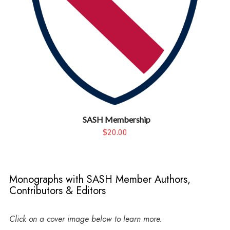
SASH Membership
$20.00
Monographs with SASH Member Authors,
Contributors & Editors
Click on a cover image below to learn more.