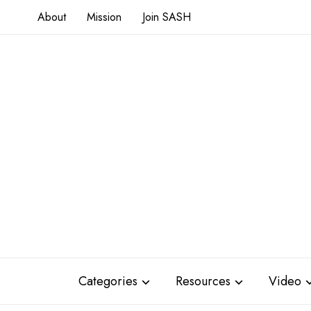
About
Mission
Join SASH
Categories
Resources
Video