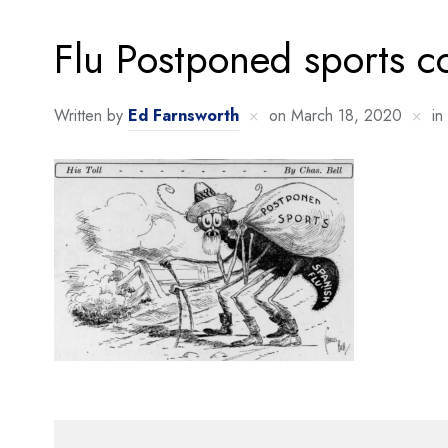
Flu Postponed sports c
Written by
Ed Farnsworth
on
March 18, 2020
in