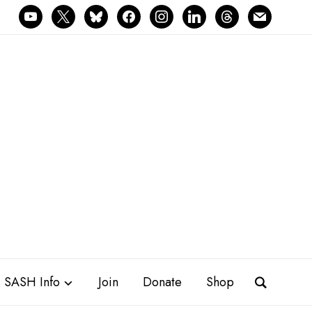
youtube
x
bluesky
facebook
instagram
linkedin
threads
mail
SASH Info
Join
Donate
Shop