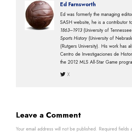
Ed Farnsworth
Ed was formerly the managing editor
SASH website, he is a contributor 
1863–1913
(University of Tennessee
Sports History
(University of Nebras
(Rutgers University). His work has
Centro de Investigaciones de Histor
the 2012 MLS All-Star Game progra
X
Leave a Comment
Your email address will not be published.
Required fields