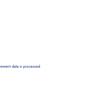
mment data is processed.