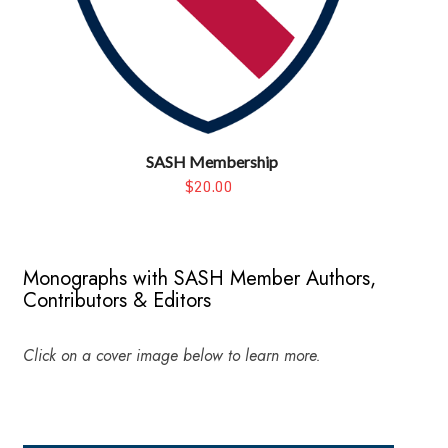
SASH Membership
$20.00
Monographs with SASH Member Authors,
Contributors & Editors
Click on a cover image below to learn more.