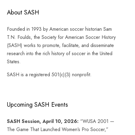
About SASH
Founded in 1993 by American soccer historian Sam
T.N. Foulds, the Society for American Soccer History
(SASH) works to promote, facilitate, and disseminate
research into the rich history of soccer in the United
States.
SASH is a registered 501(c)(3) nonprofit.
Upcoming SASH Events
SASH Session, April 10, 2026:
“WUSA 2001 —
The Game That Launched Women’s Pro Soccer,”