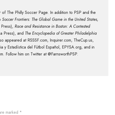
 of The Philly Soccer Page. In addition to PSP and the
to
Soccer Frontiers: The Global Game in the United States,
 Press),
Race and Resistance in Boston: A Contested
ka Press), and
The Encyclopedia of Greater Philadelphia
 also appeared at RSSSF.com, Inquirer.com, TheCup.us,
ia y Estadística del Fútbol Español, EPYSA.org, and in
m. Follow him on Twitter at @FarnsworthPSP.
 are marked
*