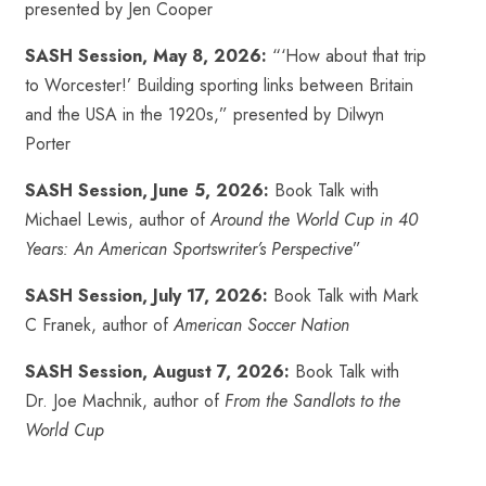
presented by Jen Cooper
SASH Session, May 8, 2026:
“‘How about that trip
to Worcester!’ Building sporting links between Britain
and the USA in the 1920s,” presented by Dilwyn
Porter
SASH Session, June 5, 2026:
Book Talk with
Michael Lewis, author of
Around the World Cup in 40
Years: An American Sportswriter’s Perspective
”
SASH Session, July 17, 2026:
Book Talk with Mark
C Franek, author of
American Soccer Nation
SASH Session, August 7, 2026:
Book Talk with
Dr. Joe Machnik, author of
From the Sandlots to the
World Cup