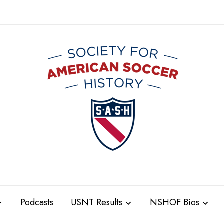
Podcasts
USNT Results
NSHOF Bios