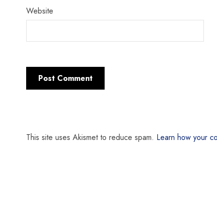
Website
This site uses Akismet to reduce spam.
Learn how your co