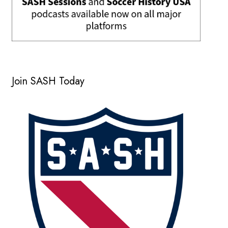
Join SASH Today