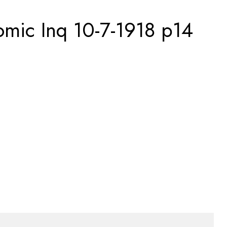
omic Inq 10-7-1918 p14