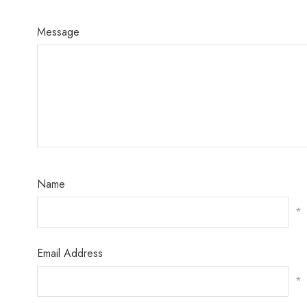
Message
Name
*
Email Address
*