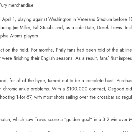
Fury merchandise.
April 1, playing against Washington in Veterans Stadium before 18
ncluding Jim Miller, Bill Straub, and, as a substitute, Derek Trevis.
lphia Atoms players.
 on the field. For months, Philly fans had been told of the abilit
ey were finishing their English seasons. As a result, fans’ first i
ood, for all of the hype, turned out to be a complete bust. Purc
chronic ankle problems. With a $100,000 contract, Osgood did not 
ting 1-for-57, with most shots sailing over the crossbar so regu
d match, which saw Trevis score a “golden goal” in a 3-2 win over 