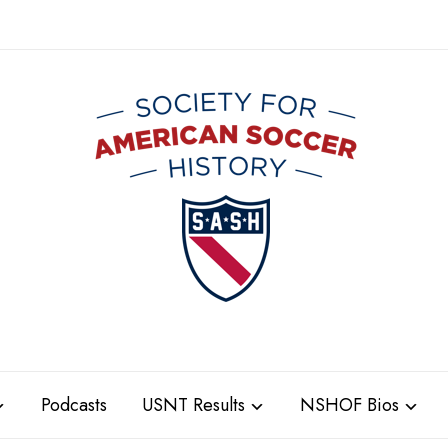
Podcasts
USNT Results
NSHOF Bios