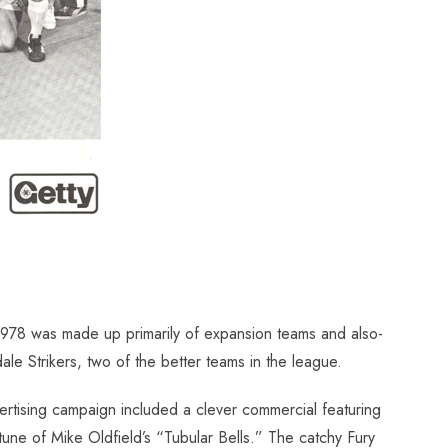
 1978 was made up primarily of expansion teams and also-
le Strikers, two of the better teams in the league.
vertising campaign included a clever commercial featuring
une of Mike Oldfield’s “Tubular Bells.” The catchy Fury