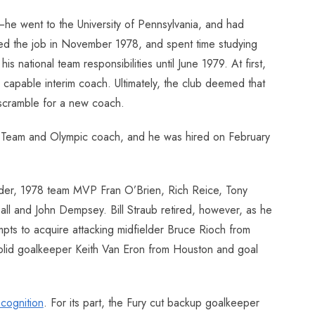
he went to the University of Pennsylvania, and had
ted the job in November 1978, and spent time studying
national team responsibilities until June 1979. At first,
 capable interim coach. Ultimately, the club deemed that
 scramble for a new coach.
nal Team and Olympic coach, and he was hired on February
ryder, 1978 team MVP Fran O’Brien, Rich Reice, Tony
 Ball and John Dempsey. Bill Straub retired, however, as he
mpts to acquire attacking midfielder Bruce Rioch from
 solid goalkeeper Keith Van Eron from Houston and goal
ecognition
. For its part, the Fury cut backup goalkeeper