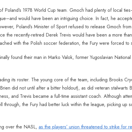
 of Poland’s 1978 World Cup team. Gmoch had plenty of local ties–
gue–and would have been an intriguing choice. In fact, he accep
ever, Poland’s Minister of Sport refused to release Gmoch from his 
nce the recently-retired Derek Trevis would have been a more than
ched with the Polish soccer federation, the Fury were forced to
 finally found their man in Marko Valok, former Yugoslavian Natio
rading its roster. The young core of the team, including Brooks C
Brien did not until after a bitter holdout), as did veteran stalwarts
iness, and Trevis became a full-time assistant coach. Although atte
ll through, the Fury had better luck within the league, picking up
ging over the NASL,
as the players’ union threatened to strike for r