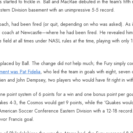
started to trickle in. Ball and MacRae debuted in the team’s fifth 
astern Division basement with an unimpressive 5-5 record.
oach, had been fired (or quit, depending on who was asked). As i
d coach at Newcastle—where he had been fired. He revealed himse
eld at all times under NASL rules at the time, playing with only 1
eplaced by Ball. The change did not help much; the Fury simply cou
ment was Pat Fidelia
, who led the team in goals with eight, seven
ien and John Dempsey, two players who would have fit right in wit
ne point system of 6 points for a win and one bonus point per goa
es 4-3, the Cosmos would get 9 points, while the ‘Quakes would g
he American Soccer Conference Eastern Division with a 12-18 record.
evor Francis goal.