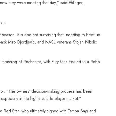
now they were meeting that day,” said Ehlinger,
oan.
9 season. It is also not surprising that, needing to beef up
t back Miro Djordjevic, and NASL veterans Stojan Nikolic
thrashing of Rochester, with Fury fans treated to a Robb
 door. “The owners’ decision-making process has been
pecially in the highly volatile player market.”
e Red Star (who ultimately signed with Tampa Bay) and