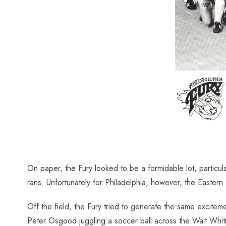
On paper, the Fury looked to be a formidable lot, partic
rans. Unfortunately for Philadelphia, however, the Eastern
Off the field, the Fury tried to generate the same excitem
Peter Osgood juggling a soccer ball across the Walt Whitm