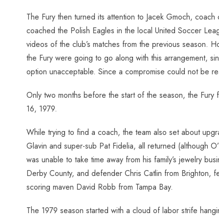
The Fury then turned its attention to Jacek Gmoch, coach
coached the Polish Eagles in the local United Soccer Lea
videos of the club’s matches from the previous season. How
the Fury were going to go along with this arrangement, si
option unacceptable. Since a compromise could not be rea
Only two months before the start of the season, the Fury
16, 1979.
While trying to find a coach, the team also set about upg
Glavin and super-sub Pat Fidelia, all returned (although O’
was unable to take time away from his family’s jewelry bus
Derby County, and defender Chris Catlin from Brighton, fe
scoring maven David Robb from Tampa Bay.
The 1979 season started with a cloud of labor strife han