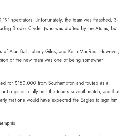
,191 spectators. Unfortunately, the team was thrashed, 3-
 Including Brooks Cryder (who was drafted by the Atoms, but
ies of Alan Ball, Johnny Giles, and Keith MacRae. However,
mpression of the new team was one of being somewhat
hased for $150,000 from Southampton and touted as a
register a tally until the team’s seventh match, and that
larly that one would have expected the Eagles to sign him
Memphis.