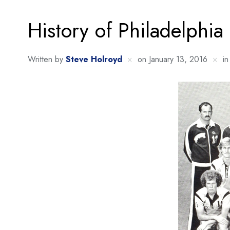
History of Philadelphia
Written by
Steve Holroyd
on
January 13, 2016
i