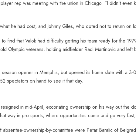
ayer rep was meeting with the union in Chicago. “I didn’t even k
what he had cost, and Johnny Giles, who opted not to return on l
to find that Valok had difficulty getting his team ready for the 197
 old Olympic veterans, holding midfielder Radi Martinovic and lef
s season opener in Memphis, but opened its home slate with a 3-0 
152 spectators on hand to see it that day.
 resigned in mid-April, excoriating ownership on his way out the
at way in pro sports, where opportunities come and go very fast, es
of absentee-ownership-by-committee were Petar Baralic of Belgrad