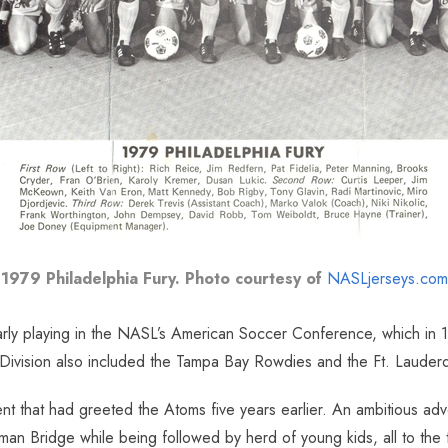
1979 Philadelphia Fury. Photo courtesy of
NASLjerseys.com
ularly playing in the NASL’s American Soccer Conference, which in
 Division also included the Tampa Bay Rowdies and the Ft. Lauderda
ent that had greeted the Atoms five years earlier. An ambitious ad
an Bridge while being followed by herd of young kids, all to the t