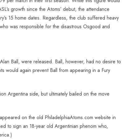
 per match in their first season. While this figure would
SL’s growth since the Atoms’ debut, the attendance
Fury’s 15 home dates. Regardless, the club suffered heavy
e (who was responsible for the disastrous Osgood and
 Alan Ball, were released. Ball, however, had no desire to
s would again prevent Ball from appearing in a Fury
on Argentina side, but ultimately bailed on the move
ory appeared on the old PhiladelphiaAtoms.com website in
ked to sign an 18-year old Argentinian phenom who,
rica.)