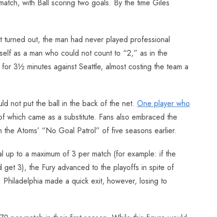
match, with Ball scoring two goals. By the time Giles
t turned out, the man had never played professional
lf as a man who could not count to “2,” as in the
 for 3½ minutes against Seattle, almost costing the team a
ld not put the ball in the back of the net.
One player who
 of which came as a substitute. Fans also embraced the
h the Atoms’ “No Goal Patrol” of five seasons earlier.
l up to a maximum of 3 per match (for example: if the
et 3), the Fury advanced to the playoffs in spite of
 Philadelphia made a quick exit, however, losing to