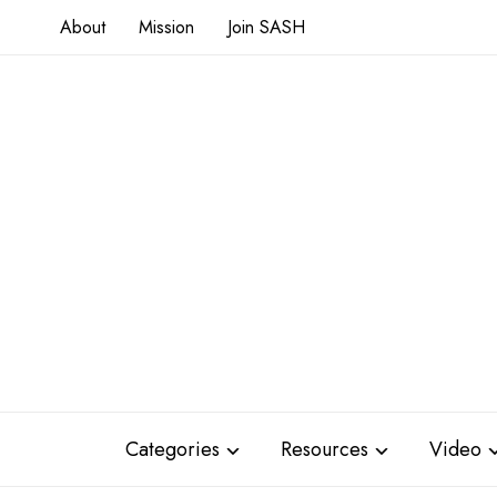
About
Mission
Join SASH
Categories
Resources
Video