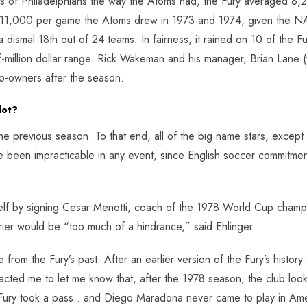
s of Philadelphians the way the Atoms had, the Fury averaged 8,279
 11,000 per game the Atoms drew in 1973 and 1974, given the NA
 dismal 18th out of 24 teams. In fairness, it rained on 10 of the 
half-million dollar range. Rick Wakeman and his manager, Brian Lan
o-owners after the season.
lot?
he previous season. To that end, all of the big name stars, except
 been impracticable in any event, since English soccer commitment
helf by signing Cesar Menotti, coach of the 1978 World Cup champi
ier would be “too much of a hindrance,” said Ehlinger.
 from the Fury’s past. After an earlier version of the Fury’s hist
acted me to let me know that, after the 1978 season, the club loo
the Fury took a pass…and Diego Maradona never came to play in Ame