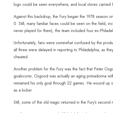
logo could be seen everywhere, and local stores carried 
Against this backdrop, the Fury began the 1978 season on 
0. Still, many familiar faces could be seen on the field, i
never played for them), the team included four ex-Philade
Unfortunately, fans were somewhat confused by the product
all three were delayed in reporting to Philadelphia, as th
cheated.
Another problem for the Fury was the fact that Peter Osg
goalscorer, Osgood was actually an aging primadonna with 
remained his only goal through 22 games. He wound up shoo
as a kicker.
Still, some of the old magic returned in the Fury’s secon