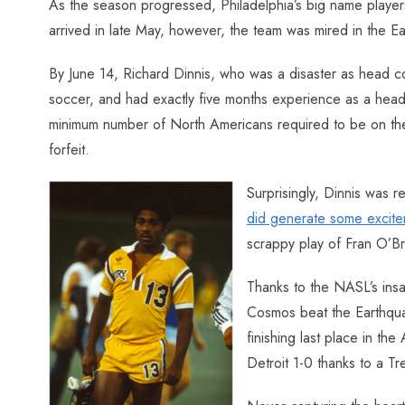
As the season progressed, Philadelphia’s big name players 
arrived in late May, however, the team was mired in the E
By June 14, Richard Dinnis, who was a disaster as head c
soccer, and had exactly five months experience as a hea
minimum number of North Americans required to be on the fi
forfeit.
Surprisingly, Dinnis was r
did generate some excite
scrappy play of Fran O’Br
Thanks to the NASL’s insa
Cosmos beat the Earthquak
finishing last place in t
Detroit 1-0 thanks to a Tr