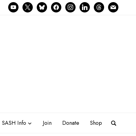
youtube
x
bluesky
facebook
instagram
linkedin
threads
mail
SASH Info
Join
Donate
Shop