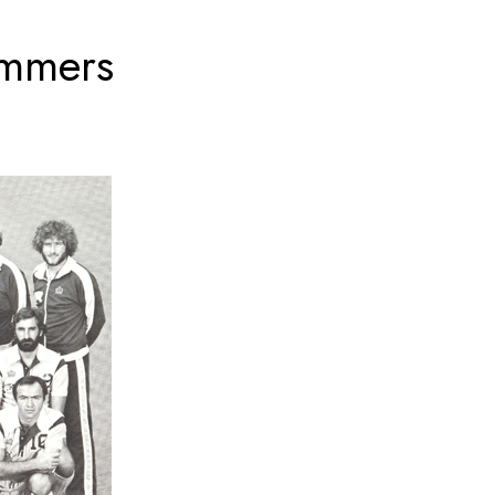
simmers