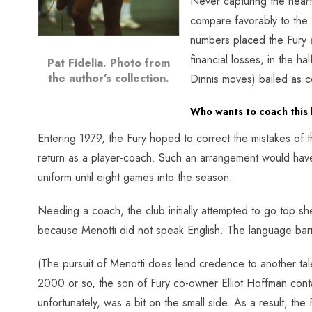
Never capturing the heart
compare favorably to the
numbers placed the Fury a
financial losses, in the 
Pat Fidelia. Photo from
the author’s collection.
Dinnis moves) bailed as c
Who wants to coach this 
Entering 1979, the Fury hoped to correct the mistakes of t
return as a player-coach. Such an arrangement would have
uniform until eight games into the season.
Needing a coach, the club initially attempted to go top s
because Menotti did not speak English. The language barr
(The pursuit of Menotti does lend credence to another tale
2000 or so, the son of Fury co-owner Elliot Hoffman cont
unfortunately, was a bit on the small side. As a result, 