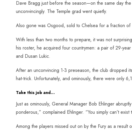
Dave Bragg just before the season—on the same day the pl
unconvincingly. The Temple grad went quietly.
Also gone was Osgood, sold to Chelsea for a fraction of 
With less than two months to prepare, it was not surprising 
his roster, he acquired four countrymen: a pair of 29-year
and Dusan Lukic.
After an unconvincing 1-3 preseason, the club dropped it
hat-trick. Unfortunately, and ominously, there were only 6,
Take this job and…
Just as ominously, General Manager Bob Ehlinger abruptly
ponderous,” complained Ehlinger. “You simply can’t exist th
Among the players missed out on by the Fury as a result 