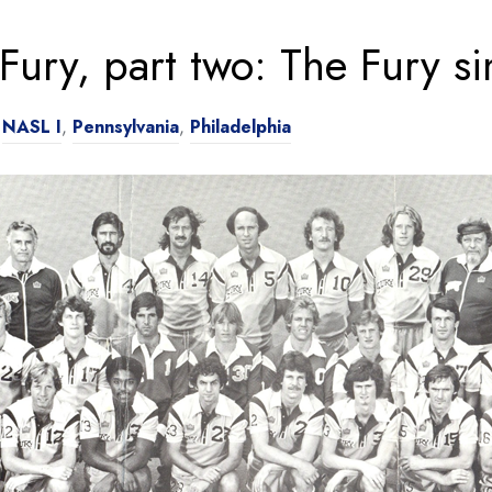
 Fury, part two: The Fury 
n
NASL I
,
Pennsylvania
,
Philadelphia