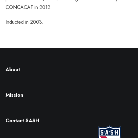
CONCACAF in 2012.
Inducted in 2003.
About
Mission
Contact SASH