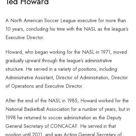
Ted Howard
A North American Soccer League executive for more than
10 years, concluding his time with the NASL as the league’s
Executive Director.
Howard, who began working for the NASL in 1971, moved
gradually upward through the league’s administrative
structure. He served in a variety of positions, including
Administrative Assistant, Director of Administration, Director
of Operations and Executive Director.
After the end of the NASL in 1985, Howard worked for the
National Basketball Association for a number of years, but in
1998 he returned to soccer administration as the Deputy
General Secretary of CONCACAF. He served in that
position until 2011, and was Acting General Secretary of