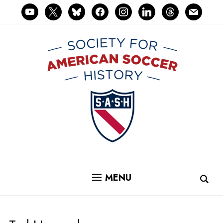
youtube
x
bluesky
facebook
instagram
linkedin
threads
mail
MENU