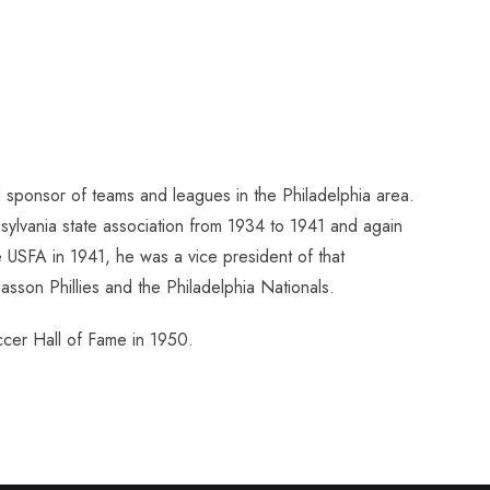
sponsor of teams and leagues in the Philadelphia area.
ylvania state association from 1934 to 1941 and again
USFA in 1941, he was a vice president of that
sson Phillies and the Philadelphia Nationals.
ccer Hall of Fame in 1950.