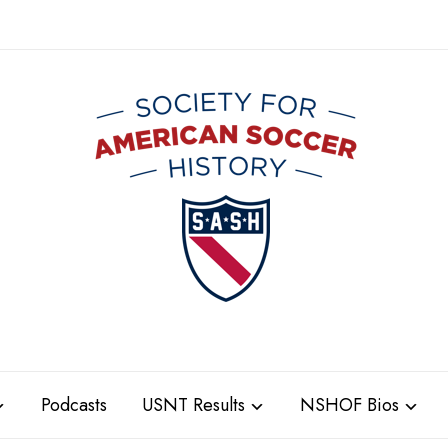
Podcasts
USNT Results
NSHOF Bios