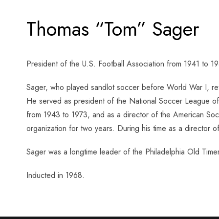
Thomas “Tom” Sager
President of the U.S. Football Association from 1941 to 1
Sager, who played sandlot soccer before World War I, re
He served as president of the National Soccer League of 
from 1943 to 1973, and as a director of the American So
organization for two years. During his time as a director
Sager was a longtime leader of the Philadelphia Old Timer
Inducted in 1968.