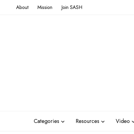
About
Mission
Join SASH
Categories
Resources
Video