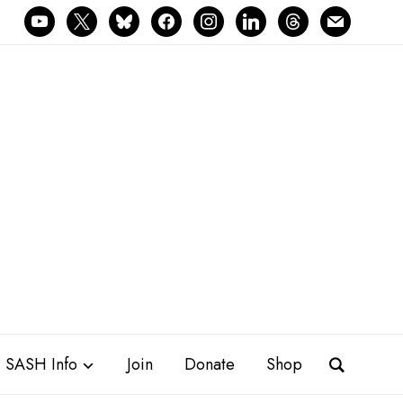
youtube
x
bluesky
facebook
instagram
linkedin
threads
mail
SASH Info
Join
Donate
Shop