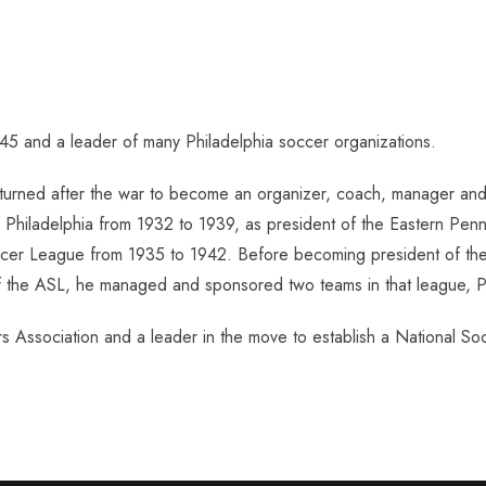
945 and a leader of many Philadelphia soccer organizations.
turned after the war to become an organizer, coach, manager and 
Philadelphia from 1932 to 1939, as president of the Eastern Penns
ccer League from 1935 to 1942. Before becoming president of the 
 of the ASL, he managed and sponsored two teams in that league, Pa
s Association and a leader in the move to establish a National So