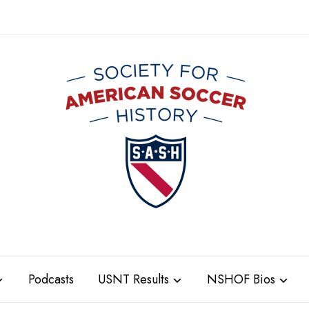
Podcasts
USNT Results
NSHOF Bios