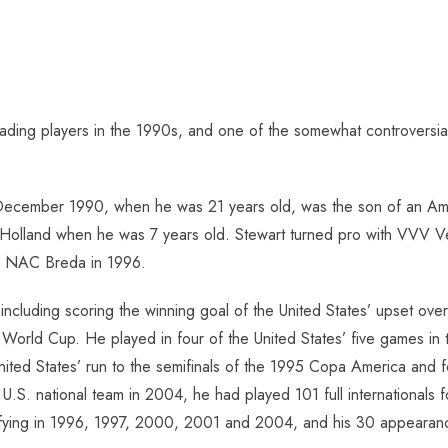
eading players in the 1990s, and one of the somewhat controversi
n December 1990, when he was 21 years old, was the son of an Am
 to Holland when he was 7 years old. Stewart turned pro with VVV V
 to NAC Breda in 1996.
 including scoring the winning goal of the United States’ upset o
02 World Cup. He played in four of the United States’ five games
United States’ run to the semifinals of the 1995 Copa America and f
U.S. national team in 2004, he had played 101 full internationals 
ifying in 1996, 1997, 2000, 2001 and 2004, and his 30 appearance