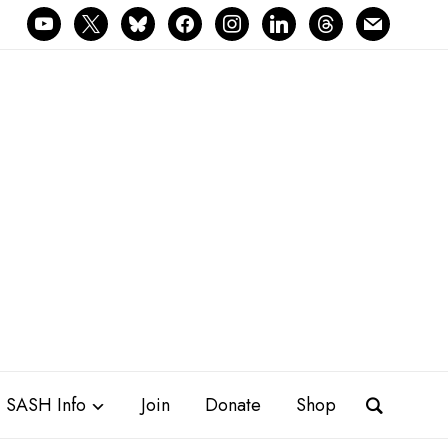
youtube
x
bluesky
facebook
instagram
linkedin
threads
mail
SASH Info
Join
Donate
Shop