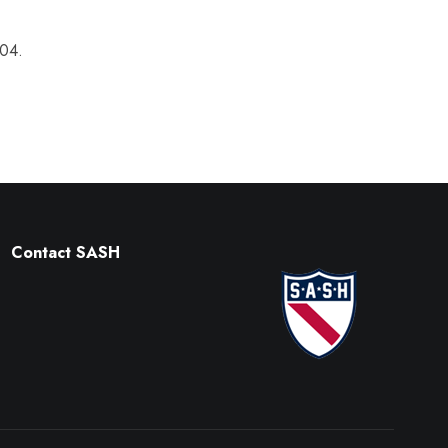
004.
Contact SASH