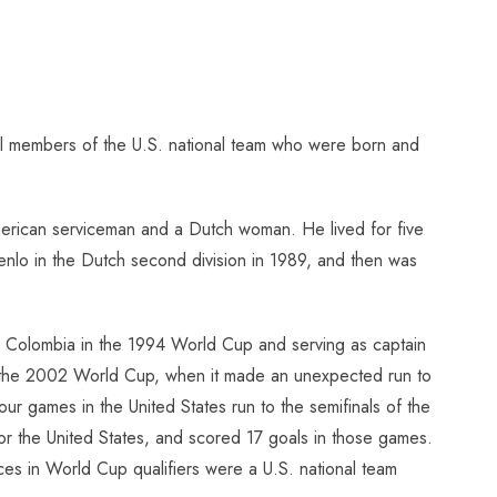
al members of the U.S. national team who were born and
erican serviceman and a Dutch woman. He lived for five
enlo in the Dutch second division in 1989, and then was
ver Colombia in the 1994 World Cup and serving as captain
 in the 2002 World Cup, when it made an unexpected run to
our games in the United States run to the semifinals of the
for the United States, and scored 17 goals in those games.
s in World Cup qualifiers were a U.S. national team