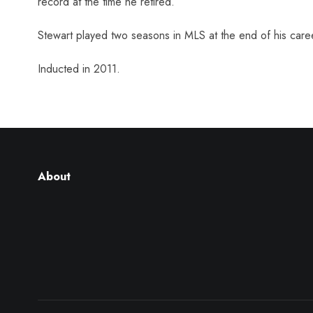
record at the time he retired.
Stewart played two seasons in MLS at the end of his care
Inducted in 2011.
About