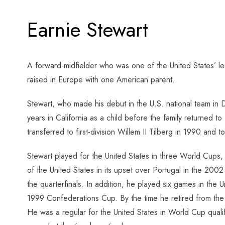
Earnie Stewart
A forward-midfielder who was one of the United States’ l
raised in Europe with one American parent.
Stewart, who made his debut in the U.S. national team i
years in California as a child before the family returned
transferred to first-division Willem II Tilberg in 1990 and
Stewart played for the United States in three World Cups,
of the United States in its upset over Portugal in the 20
the quarterfinals. In addition, he played six games in the 
1999 Confederations Cup. By the time he retired from the 
He was a regular for the United States in World Cup qual