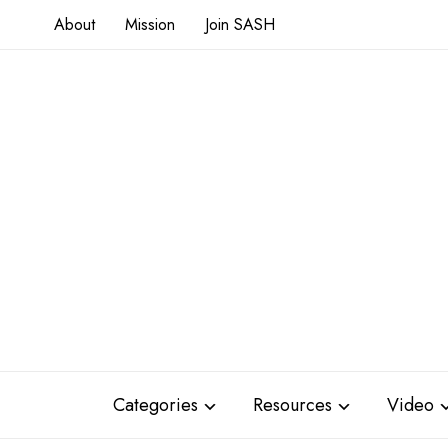
About
Mission
Join SASH
Categories
Resources
Video