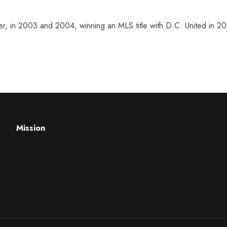
er, in 2003 and 2004, winning an MLS title with D.C. United in 2
Mission