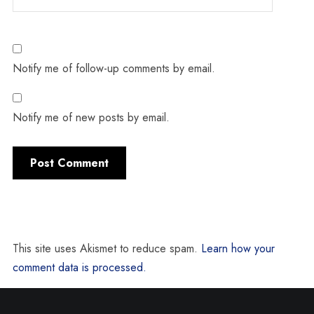
Notify me of follow-up comments by email.
Notify me of new posts by email.
This site uses Akismet to reduce spam.
Learn how your
comment data is processed.