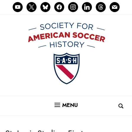
youtube
x
bluesky
facebook
instagram
linkedin
threads
mail
MENU