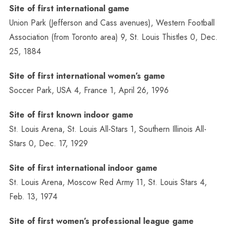
Site of first international game
Union Park (Jefferson and Cass avenues), Western Football
Association (from Toronto area) 9, St. Louis Thistles 0, Dec.
25, 1884
Site of first international women’s game
Soccer Park, USA 4, France 1, April 26, 1996
Site of first known indoor game
St. Louis Arena, St. Louis All-Stars 1, Southern Illinois All-
Stars 0, Dec. 17, 1929
Site of first international indoor game
St. Louis Arena, Moscow Red Army 11, St. Louis Stars 4,
Feb. 13, 1974
Site of first women’s professional league game