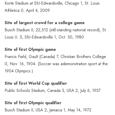
Korte Stadium at SIU-Edwardsville, Chicago 1, St. Louis
Athletica 0, April 4, 2009
Site of largest crowd for a college game
Busch Stadium II, 22,512 (still-standing national record), St.
Louis U. 5, SIU-Edwardsville 1, Oct. 30, 1980
Site of first Olympic game
Francis Field, Gault (Canada) 7, Christian Brothers College
0, Nov. 16, 1904. (Soccer was ademonstration sport at the
1904 Olympics.)
Site of first World Cup qualifier
Public Schools Stadium, Canada 3, USA 2, July 6, 1957
Site of first Olympic qualifier
Busch Stadium II, USA 2, Jamaica 1, May 14, 1972