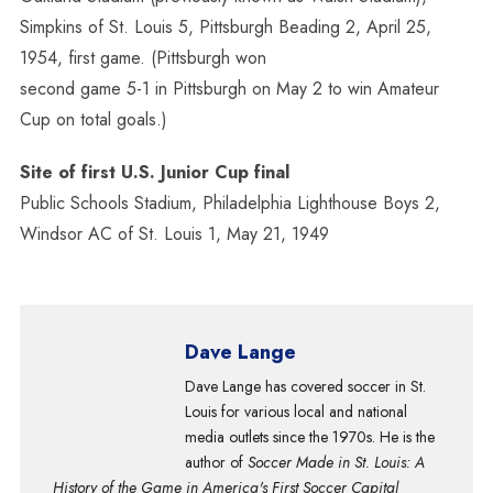
Simpkins of St. Louis 5, Pittsburgh Beading 2, April 25,
1954, first game. (Pittsburgh won
second game 5-1 in Pittsburgh on May 2 to win Amateur
Cup on total goals.)
Site of first U.S. Junior Cup final
Public Schools Stadium, Philadelphia Lighthouse Boys 2,
Windsor AC of St. Louis 1, May 21, 1949
Dave Lange
Dave Lange has covered soccer in St.
Louis for various local and national
media outlets since the 1970s. He is the
author of
Soccer Made in St. Louis: A
History of the Game in America's First Soccer Capital