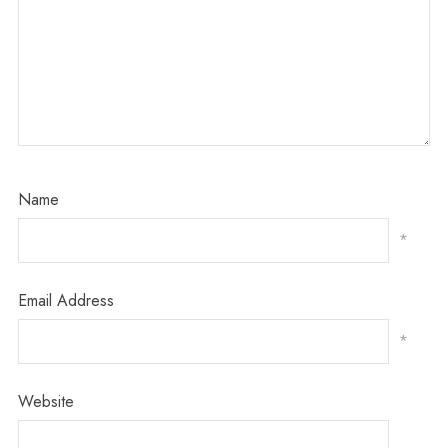
Name
*
Email Address
*
Website