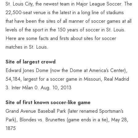
St. Louis City, the newest team in Major League Soccer. The
22,500-seat venue is the latest in a long line of stadiums
that have been the sites of all manner of soccer games at all
levels of the sport in the 150 years of soccer in St. Louis.
Here are some facts and firsts about sites for soccer
matches in St. Louis.
Site of largest crowd
Edward Jones Dome (now the Dome at America’s Center),
54,184, largest for a soccer game in Missouri, Real Madrid
3. Inter Milan 0. Aug. 10, 2013
Site of first known soccer-like game
Grand Avenue Baseball Park (later renamed Sportsman’s
Park), Blondes vs. Brunettes (game ends in a tie), May 28,
1875