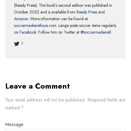
(Reedy Press). The book's second edition was published in
October 2022 and is available from
Reedy Press
and
Amazon
. More information can be found at
soccermadeinstlouis.com
. Lange posts soccer items regularly
on Facebook
. Follow him on Twitter at
@soccermadeinstl
.
X
Leave a Comment
Your email address will not be published.
Required fields are
marked
*
Message