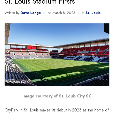
St. Louis Stadium Firsts
Written by
Dave Lange
on
March 8, 2023
in
St. Louis
Image courtesy of St. Louis City SC
CityPark in St. Louis makes its debut in 2023 as the home of