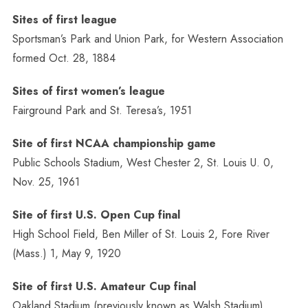
Sites of first league
Sportsman’s Park and Union Park, for Western Association
formed Oct. 28, 1884
Sites of first women’s league
Fairground Park and St. Teresa’s, 1951
Site of first NCAA championship game
Public Schools Stadium, West Chester 2, St. Louis U. 0,
Nov. 25, 1961
Site of first U.S. Open Cup final
High School Field, Ben Miller of St. Louis 2, Fore River
(Mass.) 1, May 9, 1920
Site of first U.S. Amateur Cup final
Oakland Stadium (previously known as Walsh Stadium),