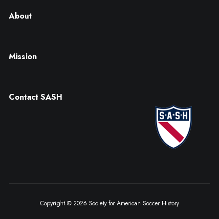
About
Mission
Contact SASH
Copyright © 2026 Society for American Soccer History