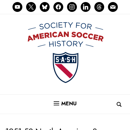
youtube
x
bluesky
facebook
instagram
linkedin
threads
mail
MENU