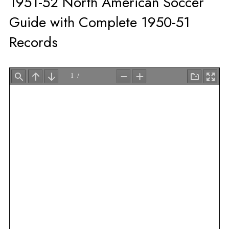
1951-52 North American Soccer
Guide with Complete 1950-51
Records