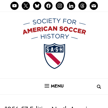
youtube
x
bluesky
facebook
instagram
linkedin
threads
mail
MENU