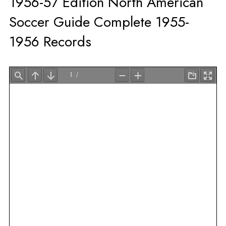
1956-57 Edition North American
Soccer Guide Complete 1955-
1956 Records