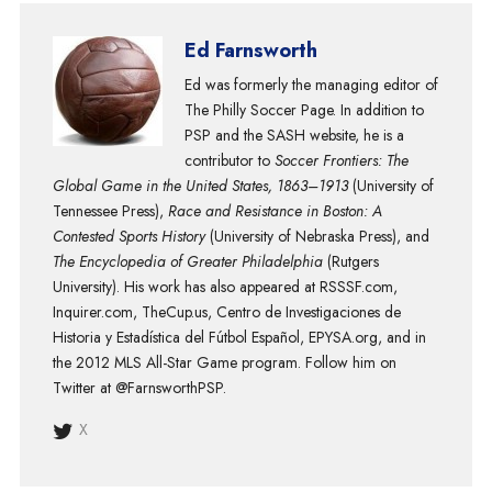
Ed Farnsworth
Ed was formerly the managing editor of
The Philly Soccer Page. In addition to
PSP and the SASH website, he is a
contributor to
Soccer Frontiers: The
Global Game in the United States, 1863–1913
(University of
Tennessee Press),
Race and Resistance in Boston: A
Contested Sports History
(University of Nebraska Press), and
The Encyclopedia of Greater Philadelphia
(Rutgers
University). His work has also appeared at RSSSF.com,
Inquirer.com, TheCup.us, Centro de Investigaciones de
Historia y Estadística del Fútbol Español, EPYSA.org, and in
the 2012 MLS All-Star Game program. Follow him on
Twitter at @FarnsworthPSP.
X