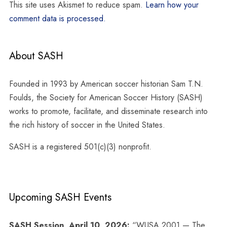
This site uses Akismet to reduce spam.
Learn how your
comment data is processed.
About SASH
Founded in 1993 by American soccer historian Sam T.N.
Foulds, the Society for American Soccer History (SASH)
works to promote, facilitate, and disseminate research into
the rich history of soccer in the United States.
SASH is a registered 501(c)(3) nonprofit.
Upcoming SASH Events
SASH Session, April 10, 2026:
“WUSA 2001 — The