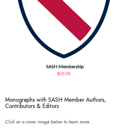
SASH Membership
$20.00
Monographs with SASH Member Authors,
Contributors & Editors
Click on a cover image below to learn more.