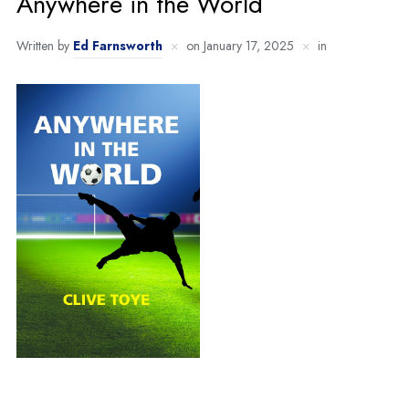
Anywhere in the World
Written by
Ed Farnsworth
on
January 17, 2025
in