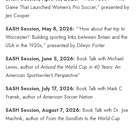
Game That Launched Women’s Pro Soccer,” presented by
Jen Cooper
SASH Session, May 8, 2026:
“‘How about that trip to
Worcester!’ Building sporting links between Britain and the
USA in the 1920s,” presented by Dilwyn Porter
SASH Session, June 5, 2026:
Book Talk with Michael
Lewis, author of
Around the World Cup in 40 Years: An
American Sportswriter’s Perspective
”
SASH Session, July 17, 2026:
Book Talk with Mark C
Franek, author of
American Soccer Nation
SASH Session, August 7, 2026:
Book Talk with Dr. Joe
Machnik, author of
From the Sandlots to the World Cup