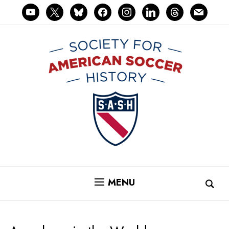
youtube
x
bluesky
facebook
instagram
linkedin
threads
mail
MENU