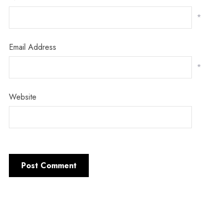
*
Email Address
*
Website