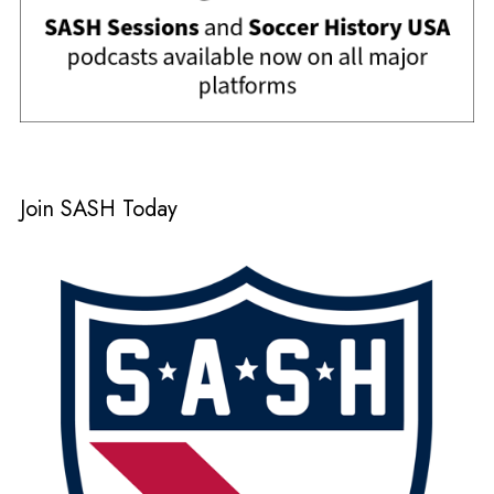
Join SASH Today