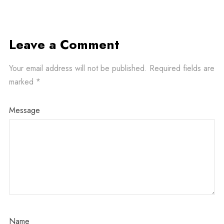
Leave a Comment
Your email address will not be published.
Required fields are
marked
*
Message
Name