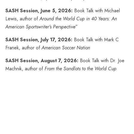
SASH Session, June 5, 2026:
Book Talk with Michael
Lewis, author of
Around the World Cup in 40 Years: An
American Sportswriter’s Perspective
”
SASH Session, July 17, 2026:
Book Talk with Mark C
Franek, author of
American Soccer Nation
SASH Session, August 7, 2026:
Book Talk with Dr. Joe
Machnik, author of
From the Sandlots to the World Cup