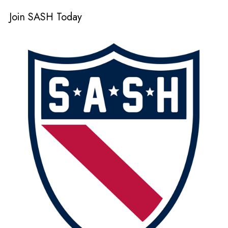
Join SASH Today