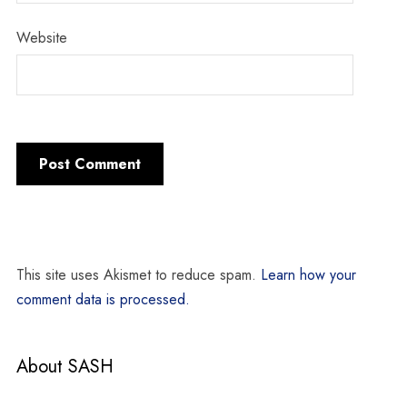
Website
This site uses Akismet to reduce spam.
Learn how your
comment data is processed.
About SASH