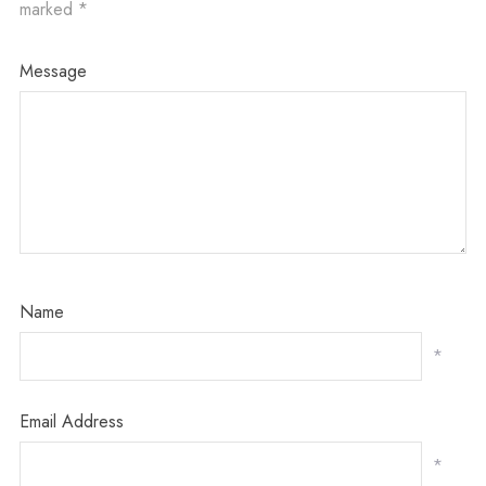
marked
*
Message
Name
*
Email Address
*