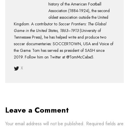
history of the American Football
Association (1884-1924), the second
oldest association outside the United
Kingdom. A contributor to
Soccer Frontiers: The Global
Game in the United States, 1863–1913
(University of
Tennessee Press), he has helped write and produce two
soccer documentaries: SOCCERTOWN, USA and Voice of
the Game. Tom has served as president of SASH since
2019. Follow him on Twitter at @TomMcCabe5.
X
Leave a Comment
Your email address will not be published.
Required fields are