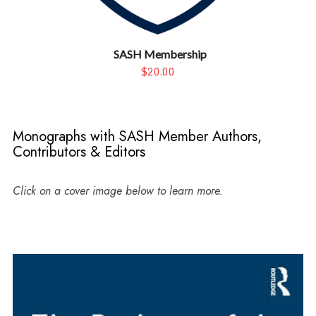
SASH Membership
$20.00
Monographs with SASH Member Authors,
Contributors & Editors
Click on a cover image below to learn more.