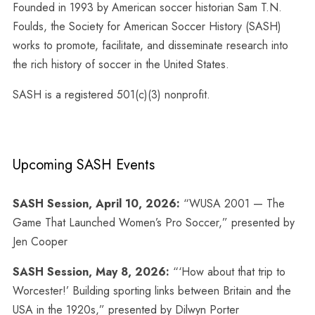
Founded in 1993 by American soccer historian Sam T.N.
Foulds, the Society for American Soccer History (SASH)
works to promote, facilitate, and disseminate research into
the rich history of soccer in the United States.
SASH is a registered 501(c)(3) nonprofit.
Upcoming SASH Events
SASH Session, April 10, 2026:
“WUSA 2001 — The
Game That Launched Women’s Pro Soccer,” presented by
Jen Cooper
SASH Session, May 8, 2026:
“‘How about that trip to
Worcester!’ Building sporting links between Britain and the
USA in the 1920s,” presented by Dilwyn Porter