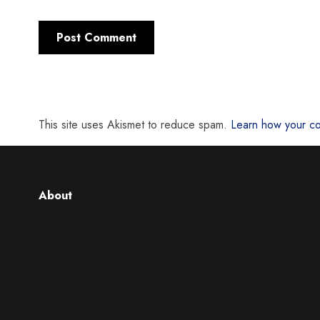
This site uses Akismet to reduce spam.
Learn how your co
About