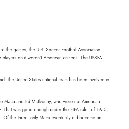
re the games, the U.S. Soccer Football Association
ree players on it weren’t American citizens. The USSFA
ich the United States national team has been involved in
 Joe Maca and Ed McIlvenny, who were not American
today. That was good enough under the FIFA rules of 1950,
git. Of the three, only Maca eventually did become an