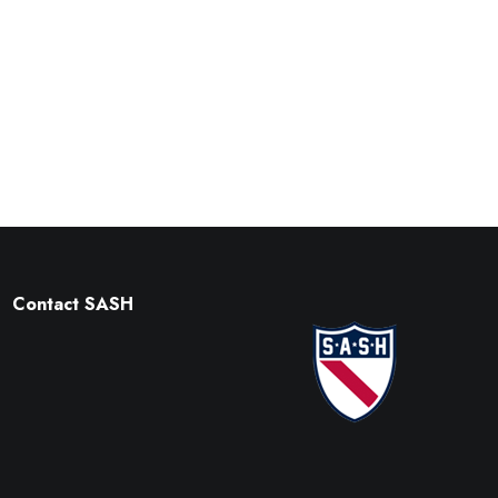
Contact SASH