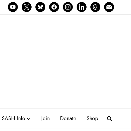
youtube
x
bluesky
facebook
instagram
linkedin
threads
mail
SASH Info
Join
Donate
Shop