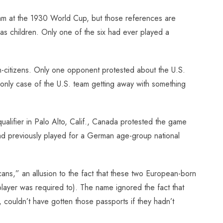
eam at the 1930 World Cup, but those references are
 as children. Only one of the six had ever played a
non-citizens. Only one opponent protested about the U.S.
he only case of the U.S. team getting away with something
ualifier in Palo Alto, Calif., Canada protested the game
d previously played for a German age-group national
ns,” an allusion to the fact that these two European-born
player was required to). The name ignored the fact that
ouldn’t have gotten those passports if they hadn’t