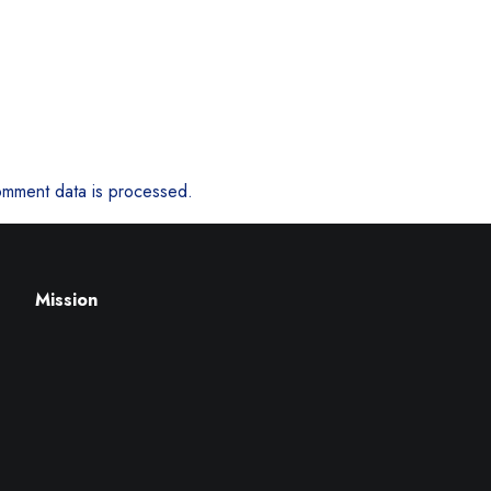
mment data is processed.
Mission