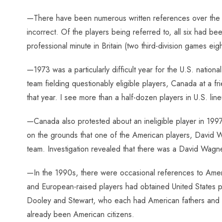
—There have been numerous written references over the ye
incorrect. Of the players being referred to, all six had be
professional minute in Britain (two third-division games eigh
—1973 was a particularly difficult year for the U.S. natio
team fielding questionably eligible players, Canada at a fr
that year. I see more than a half-dozen players in U.S. lin
—Canada also protested about an ineligible player in 1997,
on the grounds that one of the American players, David
team. Investigation revealed that there was a David Wagne
—In the 1990s, there were occasional references to Ameri
and European-raised players had obtained United States pas
Dooley and Stewart, who each had American fathers and t
already been American citizens.