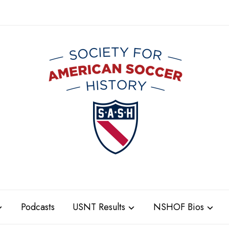
Podcasts
USNT Results
NSHOF Bios