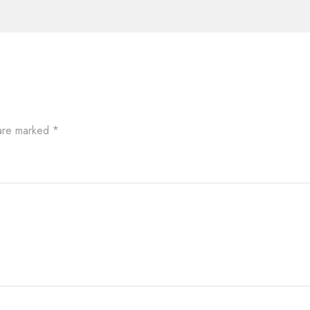
 are marked
*