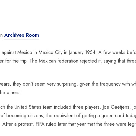
in
Archives Room
 against Mexico in Mexico City in January 1954. A few weeks befo
er for the trip. The Mexican federation rejected it, saying that th
.
ears, they don’t seem very surprising, given the frequency with wh
the others:
ich the United States team included three players, Joe Gaetjens,
ntion of becoming citizens, the equivalent of getting a green card 
After a protest, FIFA ruled later that year that the three were le