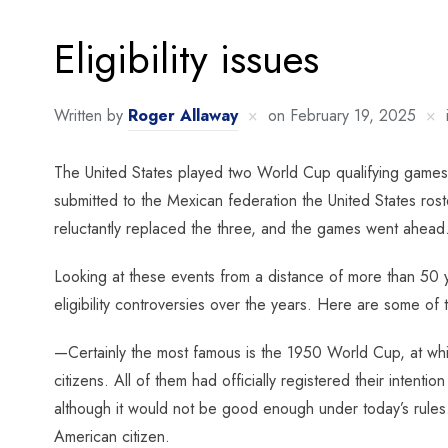
Eligibility issues
Written by
Roger Allaway
on
February 19, 2025
The United States played two World Cup qualifying games
submitted to the Mexican federation the United States rost
reluctantly replaced the three, and the games went ahead
Looking at these events from a distance of more than 50 y
eligibility controversies over the years. Here are some of 
—Certainly the most famous is the 1950 World Cup, at wh
citizens. All of them had officially registered their inte
although it would not be good enough under today’s rules. 
American citizen.