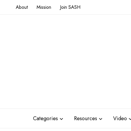
About
Mission
Join SASH
Categories
Resources
Video