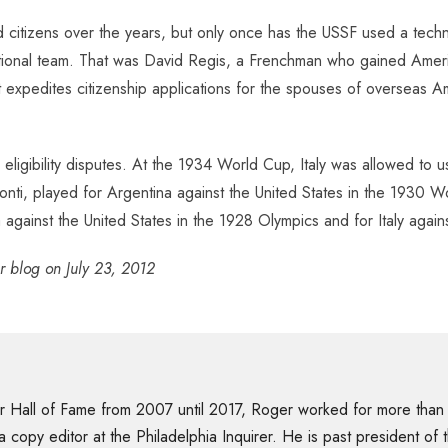
citizens over the years, but only once has the USSF used a technic
ational team. That was David Regis, a Frenchman who gained America
hat expedites citizenship applications for the spouses of oversea
eligibility disputes. At the 1934 World Cup, Italy was allowed to 
onti, played for Argentina against the United States in the 1930 Wo
gainst the United States in the 1928 Olympics and for Italy again
er blog on July 23, 2012
er Hall of Fame from 2007 until 2017, Roger worked for more than
 a copy editor at the Philadelphia Inquirer. He is past president o