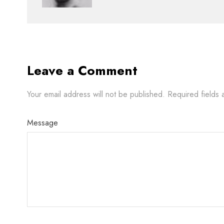
Leave a Comment
Your email address will not be published.
Required fields
Message