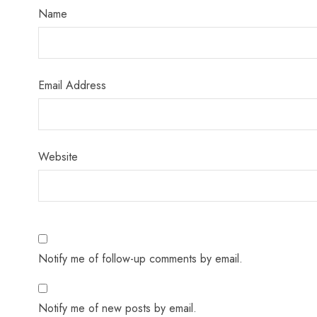
Name
Email Address
Website
Notify me of follow-up comments by email.
Notify me of new posts by email.