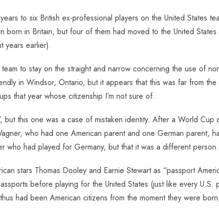
ars to six British ex-professional players on the United States t
en born in Britain, but four of them had moved to the United States
t years earlier).
nal team to stay on the straight and narrow concerning the use of 
iendly in Windsor, Ontario, but it appears that this was far from t
eups that year whose citizenship I’m not sure of.
 but this one was a case of mistaken identity. After a World Cup q
 Wagner, who had one American parent and one German parent, ha
r who had played for Germany, but that it was a different person.
can stars Thomas Dooley and Earnie Stewart as “passport America
sports before playing for the United States (just like every U.S. 
hus had been American citizens from the moment they were born, c