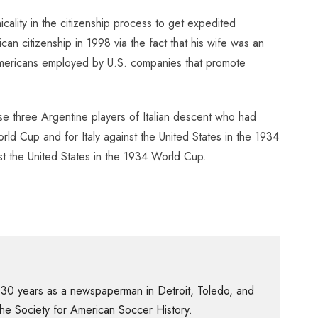
ality in the citizenship process to get expedited
n citizenship in 1998 via the fact that his wife was an
s Americans employed by U.S. companies that promote
use three Argentine players of Italian descent who had
rld Cup and for Italy against the United States in the 1934
st the United States in the 1934 World Cup.
 30 years as a newspaperman in Detroit, Toledo, and
f the Society for American Soccer History.