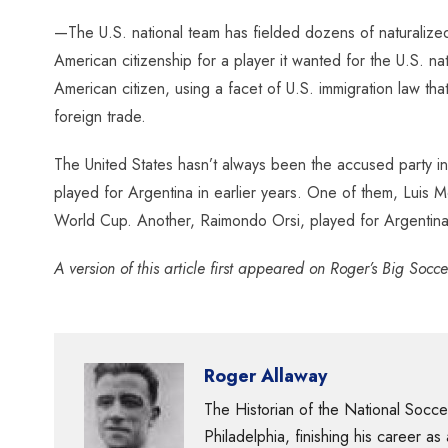
—The U.S. national team has fielded dozens of naturalized 
American citizenship for a player it wanted for the U.S. n
American citizen, using a facet of U.S. immigration law t
foreign trade.
The United States hasn’t always been the accused party in 
played for Argentina in earlier years. One of them, Luis M
World Cup. Another, Raimondo Orsi, played for Argentina a
A version of this article first appeared on Roger’s Big Socc
Roger Allaway
The Historian of the National Socc
Philadelphia, finishing his career as