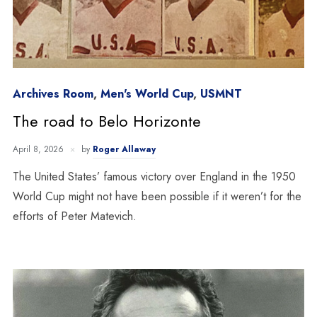
Archives Room
,
Men's World Cup
,
USMNT
The road to Belo Horizonte
April 8, 2026
by
Roger Allaway
The United States’ famous victory over England in the 1950
World Cup might not have been possible if it weren’t for the
efforts of Peter Matevich.