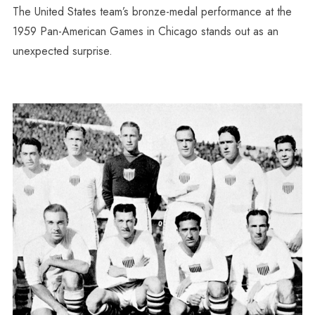
The United States team’s bronze-medal performance at the
1959 Pan-American Games in Chicago stands out as an
unexpected surprise.