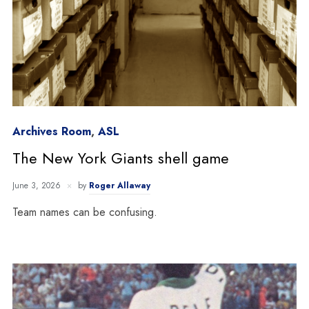
Archives Room
,
ASL
The New York Giants shell game
June 3, 2026
by
Roger Allaway
Team names can be confusing.