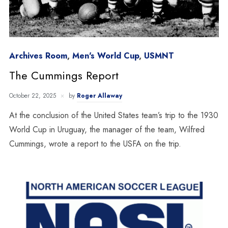
Archives Room
,
Men's World Cup
,
USMNT
The Cummings Report
October 22, 2025
by
Roger Allaway
At the conclusion of the United States team’s trip to the 1930
World Cup in Uruguay, the manager of the team, Wilfred
Cummings, wrote a report to the USFA on the trip.