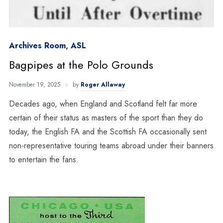
Archives Room
,
ASL
Bagpipes at the Polo Grounds
November 19, 2025
by
Roger Allaway
Decades ago, when England and Scotland felt far more
certain of their status as masters of the sport than they do
today, the English FA and the Scottish FA occasionally sent
non-representative touring teams abroad under their banners
to entertain the fans.