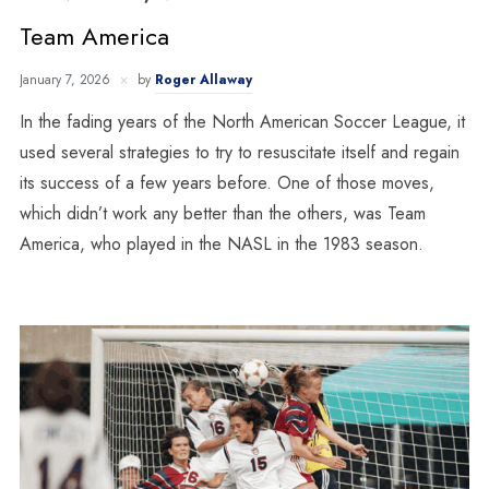
Team America
January 7, 2026
by
Roger Allaway
In the fading years of the North American Soccer League, it
used several strategies to try to resuscitate itself and regain
its success of a few years before. One of those moves,
which didn’t work any better than the others, was Team
America, who played in the NASL in the 1983 season.