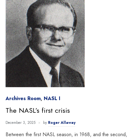
Archives Room
,
NASL I
The NASL’s first crisis
December 3, 2025
by
Roger Allaway
Between the first NASL season, in 1968, and the second,