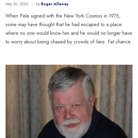
May 20, 2026
by
Roger Allaway
When Pele signed with the New York Cosmos in 1975,
some may have thought that he had escaped to a place
where no one would know him and he would no longer have
to worry about being chased by crowds of fans. Fat chance.