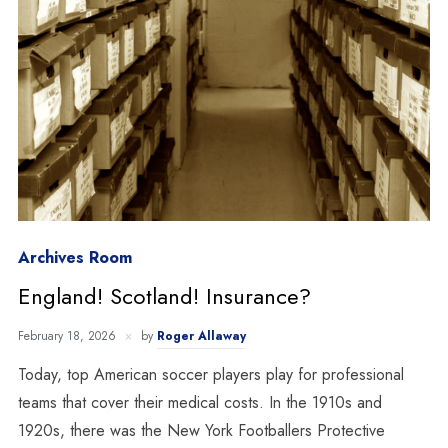
Archives Room
England! Scotland! Insurance?
February 18, 2026
by
Roger Allaway
Today, top American soccer players play for professional
teams that cover their medical costs. In the 1910s and
1920s, there was the New York Footballers Protective