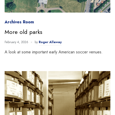
Archives Room
More old parks
February 4, 2026
by
Roger Allaway
A look at some important early American soccer venues.