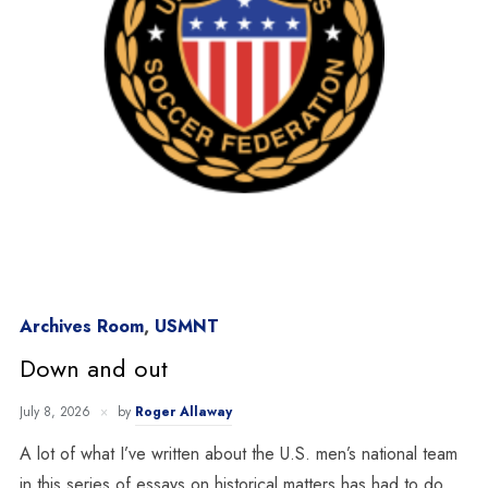
Archives Room
,
USMNT
Down and out
July 8, 2026
by
Roger Allaway
A lot of what I’ve written about the U.S. men’s national team
in this series of essays on historical matters has had to do