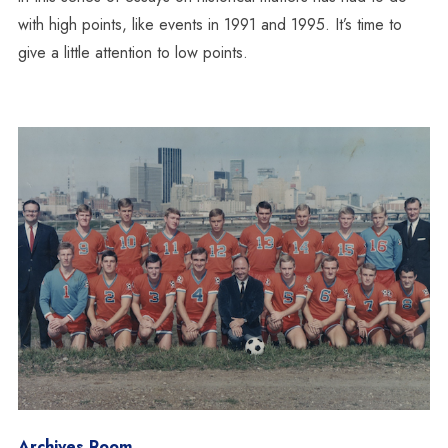
with high points, like events in 1991 and 1995. It’s time to
give a little attention to low points.
Archives Room