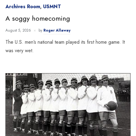
Archives Room
,
USMNT
A soggy homecoming
August 5, 2026
by
Roger Allaway
The U.S. men’s national team played its first home game. It
was very wet.