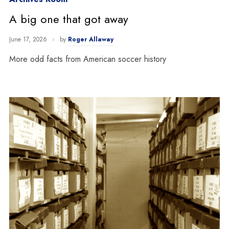
A big one that got away
June 17, 2026
by
Roger Allaway
More odd facts from American soccer history