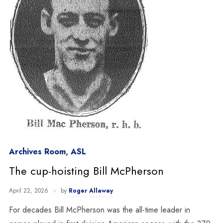
Archives Room
,
ASL
The cup-hoisting Bill McPherson
April 22, 2026
by
Roger Allaway
For decades Bill McPherson was the all-time leader in