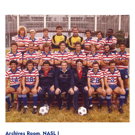
Archives Room
,
NASL I