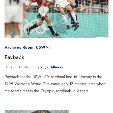
Archives Room
,
USWNT
Payback
December 17, 2025
by
Roger Allaway
Payback for the USWNT’s semifinal loss to Norway in the
1995 Women’s World Cup came only 13 months later when
the team’s met in the Olympic semifinals in Atlanta.