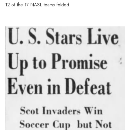
12 of the 17 NASL teams folded.