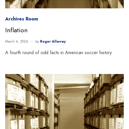
Archives Room
Inflation
March 4, 2026
by
Roger Allaway
A fourth round of odd facts in American soccer history.