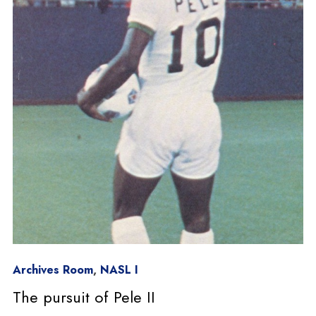
Archives Room
,
NASL I
The pursuit of Pele II