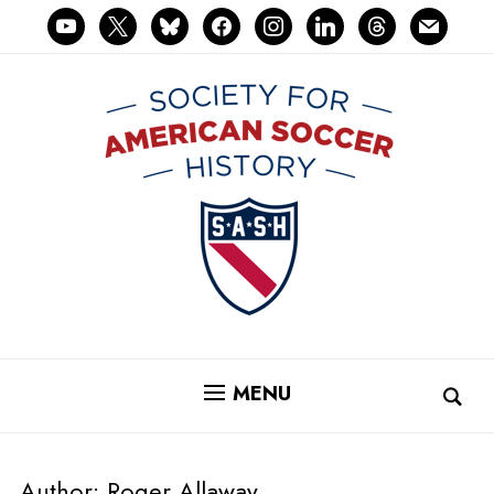
youtube
x
bluesky
facebook
instagram
linkedin
threads
mail
MENU
Author:
Roger Allaway