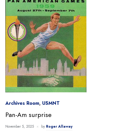
Archives Room
,
USMNT
Pan-Am surprise
November 5, 2025
by
Roger Allaway