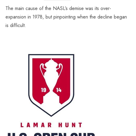
The main cause of the NASL’s demise was its over-
expansion in 1978, but pinpointing when the decline began
is difficult.