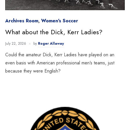
Archives Room
,
Women's Soccer
What about the Dick, Kerr Ladies?
July 22, 2026
by
Roger Allaway
Could the amateur Dick, Kerr Ladies have played on an
even basis with American professional men’s teams, just
because they were English?