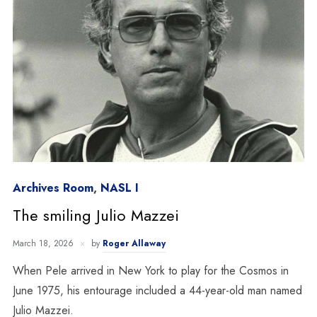
Archives Room
,
NASL I
The smiling Julio Mazzei
March 18, 2026
by
Roger Allaway
When Pele arrived in New York to play for the Cosmos in
June 1975, his entourage included a 44-year-old man named
Julio Mazzei.