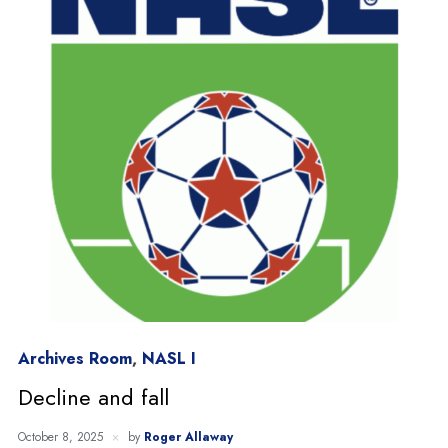
Archives Room
,
NASL I
Decline and fall
October 8, 2025
by
Roger Allaway