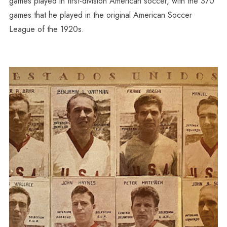
games played in first-division American soccer, with the 370
games that he played in the original American Soccer
League of the 1920s.