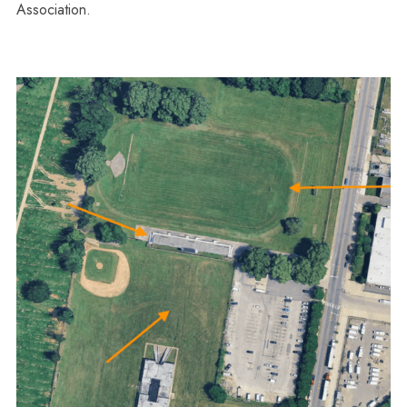
Association.