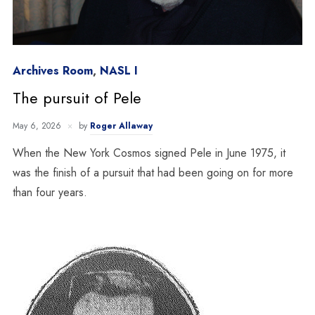
Archives Room
,
NASL I
The pursuit of Pele
May 6, 2026
by
Roger Allaway
When the New York Cosmos signed Pele in June 1975, it
was the finish of a pursuit that had been going on for more
than four years.