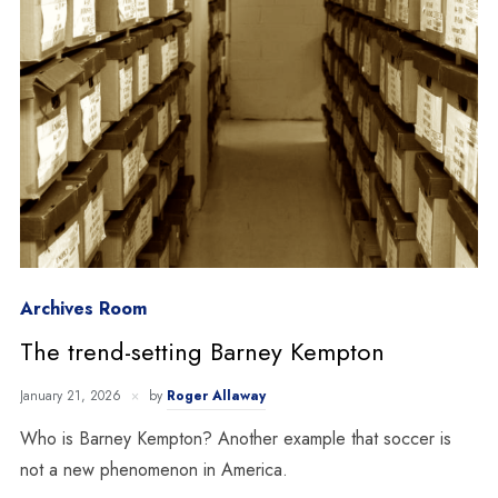
Archives Room
The trend-setting Barney Kempton
January 21, 2026
by
Roger Allaway
Who is Barney Kempton? Another example that soccer is
not a new phenomenon in America.