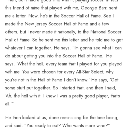
this friend of mine that played with me, Georgie Barr, sent
me a letter. Now, he’s in the Soccer Hall of Fame. See I
made the New Jersey Soccer Hall of Fame and a few
others, but I never made it nationally, to the National Soccer
Hall of Fame. So he sent me this letter and he told me to get
whatever I can together. He says, ‘I’m gonna see what I can
do about getting you into the Soccer Hall of Fame.’ He
says, ‘What the hell, every team that I played for you played
with me. You were chosen for every All-Star Select, why
you’re not in the Hall of Fame I don’t know.’ He says, ‘Get
some stuff put together. So I started that, and then I said,
‘Ah, the hell with it. I knew I was a pretty good player, that’s
all.’”
He then looked at us, done reminiscing for the time being,
and said, “You ready to eat? Who wants more wine?”