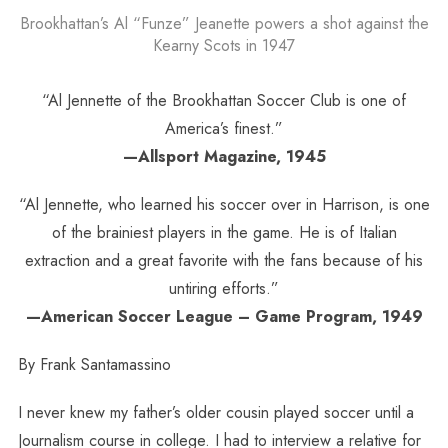
Brookhattan’s Al “Funze” Jeanette powers a shot against the
Kearny Scots in 1947
“Al Jennette of the Brookhattan Soccer Club is one of
America’s finest.”
—Allsport Magazine, 1945
“Al Jennette, who learned his soccer over in Harrison, is one
of the brainiest players in the game. He is of Italian
extraction and a great favorite with the fans because of his
untiring efforts.”
—American Soccer League – Game Program, 1949
By Frank Santamassino
I never knew my father’s older cousin played soccer until a
Journalism course in college. I had to interview a relative for