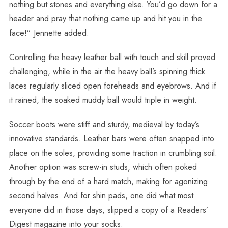
nothing but stones and everything else. You’d go down for a
header and pray that nothing came up and hit you in the
face!” Jennette added.
Controlling the heavy leather ball with touch and skill proved
challenging, while in the air the heavy ball’s spinning thick
laces regularly sliced open foreheads and eyebrows. And if
it rained, the soaked muddy ball would triple in weight.
Soccer boots were stiff and sturdy, medieval by today’s
innovative standards. Leather bars were often snapped into
place on the soles, providing some traction in crumbling soil.
Another option was screw-in studs, which often poked
through by the end of a hard match, making for agonizing
second halves. And for shin pads, one did what most
everyone did in those days, slipped a copy of a Readers’
Digest magazine into your socks.