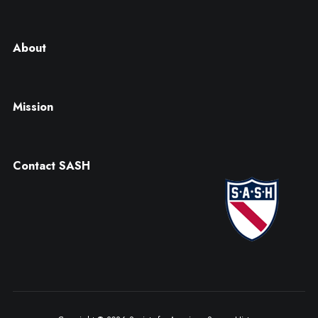
About
Mission
Contact SASH