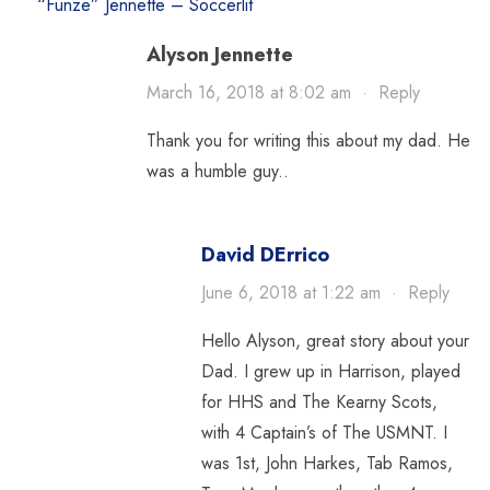
“Funze” Jennette – Soccerlit
Alyson Jennette
March 16, 2018 at 8:02 am
·
Reply
Thank you for writing this about my dad. He
was a humble guy..
David DErrico
June 6, 2018 at 1:22 am
·
Reply
Hello Alyson, great story about your
Dad. I grew up in Harrison, played
for HHS and The Kearny Scots,
with 4 Captain’s of The USMNT. I
was 1st, John Harkes, Tab Ramos,