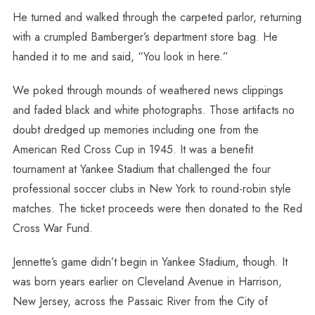
He turned and walked through the carpeted parlor, returning
with a crumpled Bamberger’s department store bag. He
handed it to me and said, “You look in here.”
We poked through mounds of weathered news clippings
and faded black and white photographs. Those artifacts no
doubt dredged up memories including one from the
American Red Cross Cup in 1945. It was a benefit
tournament at Yankee Stadium that challenged the four
professional soccer clubs in New York to round-robin style
matches. The ticket proceeds were then donated to the Red
Cross War Fund.
Jennette’s game didn’t begin in Yankee Stadium, though. It
was born years earlier on Cleveland Avenue in Harrison,
New Jersey, across the Passaic River from the City of