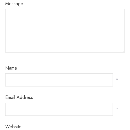
Message
Name
*
Email Address
*
Website