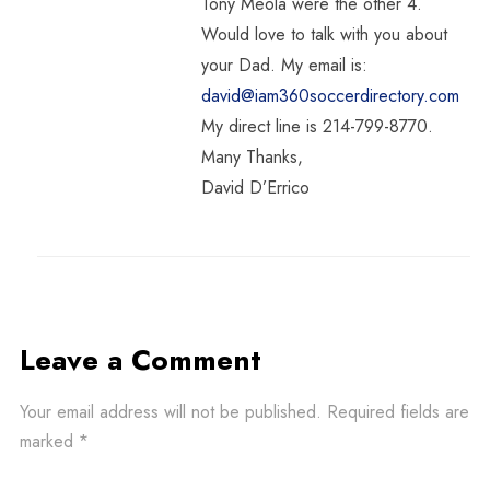
Tony Meola were the other 4.
Would love to talk with you about
your Dad. My email is:
david@iam360soccerdirectory.com
My direct line is 214-799-8770.
Many Thanks,
David D’Errico
Leave a Comment
Your email address will not be published.
Required fields are
marked
*