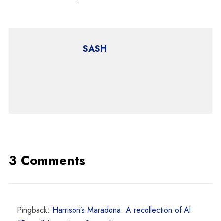
SASH
3 Comments
Pingback:
Harrison’s Maradona: A recollection of Al