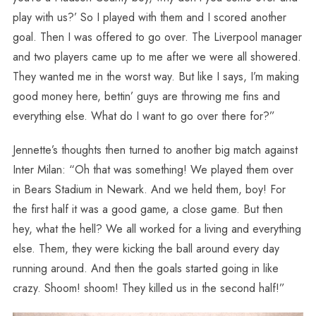
play with us?’ So I played with them and I scored another
goal. Then I was offered to go over. The Liverpool manager
and two players came up to me after we were all showered.
They wanted me in the worst way. But like I says, I’m making
good money here, bettin’ guys are throwing me fins and
everything else. What do I want to go over there for?”
Jennette’s thoughts then turned to another big match against
Inter Milan: “Oh that was something! We played them over
in Bears Stadium in Newark. And we held them, boy! For
the first half it was a good game, a close game. But then
hey, what the hell? We all worked for a living and everything
else. Them, they were kicking the ball around every day
running around. And then the goals started going in like
crazy. Shoom! shoom! They killed us in the second half!”