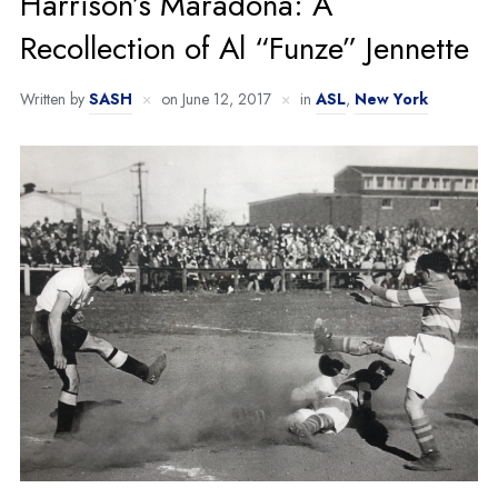
Harrison’s Maradona: A
Recollection of Al “Funze” Jennette
Written by
SASH
on
June 12, 2017
in
ASL
,
New York