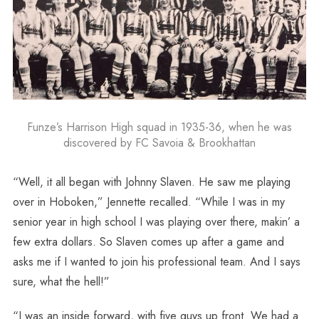
Funze’s Harrison High squad in 1935-36, when he was
discovered by FC Savoia & Brookhattan
“Well, it all began with Johnny Slaven. He saw me playing
over in Hoboken,” Jennette recalled. “While I was in my
senior year in high school I was playing over there, makin’ a
few extra dollars. So Slaven comes up after a game and
asks me if I wanted to join his professional team. And I says
sure, what the hell!”
“I was an inside forward, with five guys up front. We had a