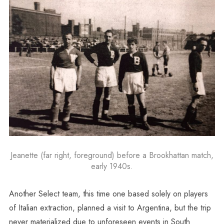
Jeanette (far right, foreground) before a Brookhattan match,
early 1940s.
Another Select team, this time one based solely on players
of Italian extraction, planned a visit to Argentina, but the trip
never materialized due to unforeseen events in South