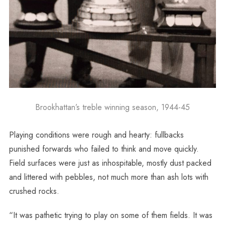
Brookhattan’s treble winning season, 1944-45
Playing conditions were rough and hearty: fullbacks
punished forwards who failed to think and move quickly.
Field surfaces were just as inhospitable, mostly dust packed
and littered with pebbles, not much more than ash lots with
crushed rocks.
“It was pathetic trying to play on some of them fields. It was