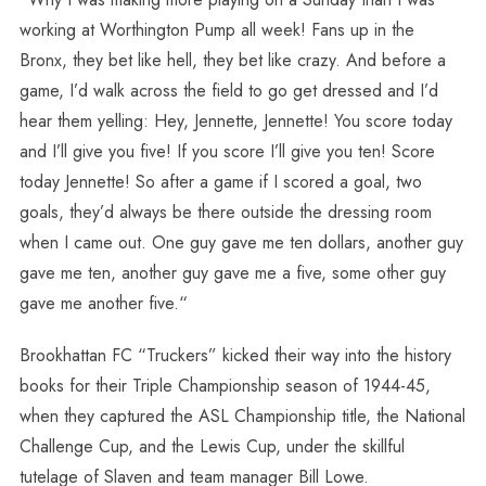
working at Worthington Pump all week! Fans up in the
Bronx, they bet like hell, they bet like crazy. And before a
game, I’d walk across the field to go get dressed and I’d
hear them yelling: Hey, Jennette, Jennette! You score today
and I’ll give you five! If you score I’ll give you ten! Score
today Jennette! So after a game if I scored a goal, two
goals, they’d always be there outside the dressing room
when I came out. One guy gave me ten dollars, another guy
gave me ten, another guy gave me a five, some other guy
gave me another five.“
Brookhattan FC “Truckers” kicked their way into the history
books for their Triple Championship season of 1944-45,
when they captured the ASL Championship title, the National
Challenge Cup, and the Lewis Cup, under the skillful
tutelage of Slaven and team manager Bill Lowe.