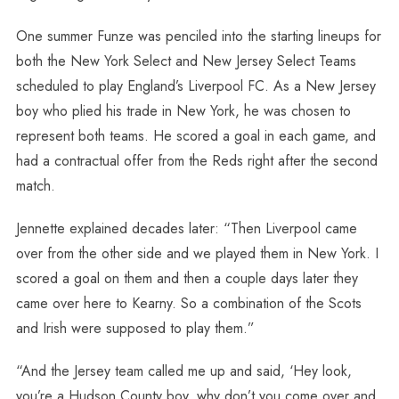
One summer Funze was penciled into the starting lineups for
both the New York Select and New Jersey Select Teams
scheduled to play England’s Liverpool FC. As a New Jersey
boy who plied his trade in New York, he was chosen to
represent both teams. He scored a goal in each game, and
had a contractual offer from the Reds right after the second
match.
Jennette explained decades later: “Then Liverpool came
over from the other side and we played them in New York. I
scored a goal on them and then a couple days later they
came over here to Kearny. So a combination of the Scots
and Irish were supposed to play them.”
“And the Jersey team called me up and said, ‘Hey look,
you’re a Hudson County boy, why don’t you come over and