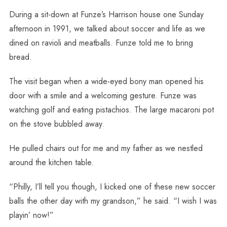
During a sit-down at Funze’s Harrison house one Sunday
afternoon in 1991, we talked about soccer and life as we
dined on ravioli and meatballs. Funze told me to bring
bread.
The visit began when a wide-eyed bony man opened his
door with a smile and a welcoming gesture. Funze was
watching golf and eating pistachios. The large macaroni pot
on the stove bubbled away.
He pulled chairs out for me and my father as we nestled
around the kitchen table.
“Philly, I’ll tell you though, I kicked one of these new soccer
balls the other day with my grandson,” he said. “I wish I was
playin’ now!”