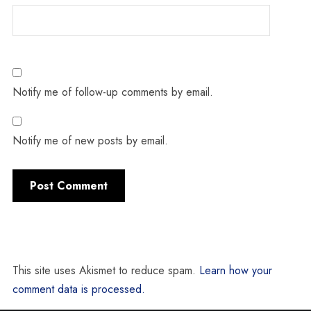
Notify me of follow-up comments by email.
Notify me of new posts by email.
This site uses Akismet to reduce spam.
Learn how your
comment data is processed.