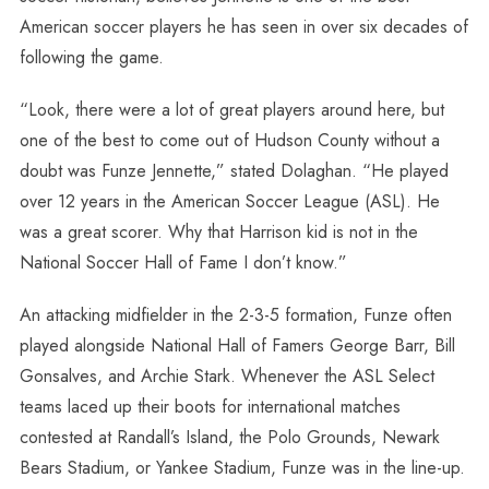
American soccer players he has seen in over six decades of
following the game.
“Look, there were a lot of great players around here, but
one of the best to come out of Hudson County without a
doubt was Funze Jennette,” stated Dolaghan. “He played
over 12 years in the American Soccer League (ASL). He
was a great scorer. Why that Harrison kid is not in the
National Soccer Hall of Fame I don’t know.”
An attacking midfielder in the 2-3-5 formation, Funze often
played alongside National Hall of Famers George Barr, Bill
Gonsalves, and Archie Stark. Whenever the ASL Select
teams laced up their boots for international matches
contested at Randall’s Island, the Polo Grounds, Newark
Bears Stadium, or Yankee Stadium, Funze was in the line-up.