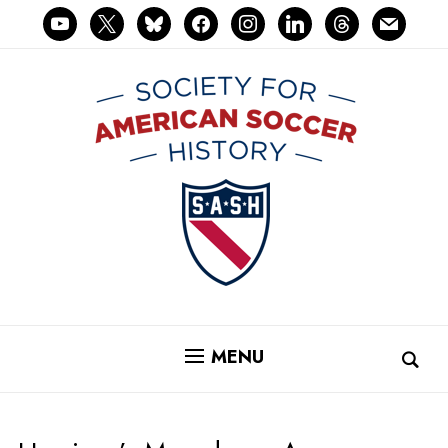
youtube
x
bluesky
facebook
instagram
linkedin
threads
mail
MENU