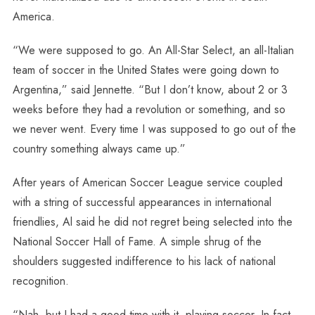
America.
“We were supposed to go. An All-Star Select, an all-Italian
team of soccer in the United States were going down to
Argentina,” said Jennette. “But I don’t know, about 2 or 3
weeks before they had a revolution or something, and so
we never went. Every time I was supposed to go out of the
country something always came up.”
After years of American Soccer League service coupled
with a string of successful appearances in international
friendlies, Al said he did not regret being selected into the
National Soccer Hall of Fame. A simple shrug of the
shoulders suggested indifference to his lack of national
recognition.
“Nah, but I had a good time with it, playing soccer. In fact