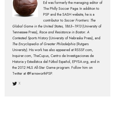
Ed was formerly the managing editor of
The Philly Soccer Page. In addition to
PSP and the SASH website, he is a
contributor to
Soccer Frontiers: The
Global Game in the United States, 1863–1913
(University of
Tennessee Press),
Race and Resistance in Boston: A
Contested Sports History
(University of Nebraska Press), and
The Encyclopedia of Greater Philadelphia
(Rutgers
University). His work has also appeared at RSSSF.com,
Inquirer.com, TheCup.us, Centro de Investigaciones de
Historia y Estadística del Fútbol Español, EPYSA.org, and in
the 2012 MLS All-Star Game program. Follow him on
Twitter at @FarnsworthPSP.
X