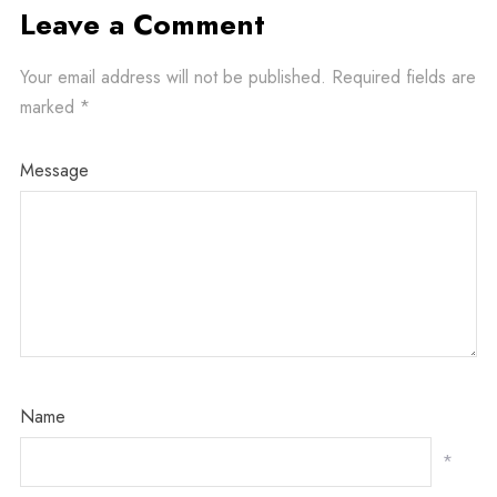
Leave a Comment
Your email address will not be published.
Required fields are
marked
*
Message
Name
*