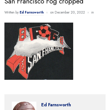
San Francisco Fog cropped
Written by
Ed Farnsworth
on
December 20, 2022
in
Ed Farnsworth