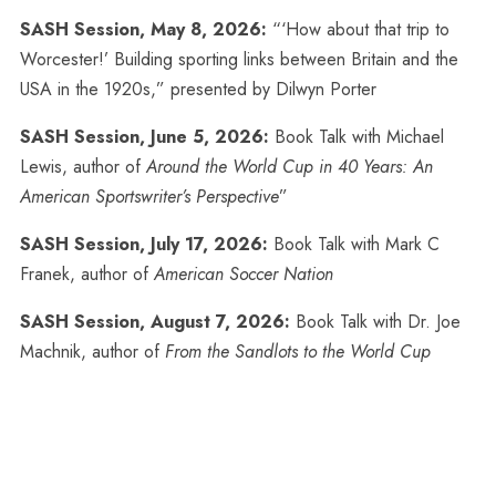
SASH Session, May 8, 2026:
“‘How about that trip to
Worcester!’ Building sporting links between Britain and the
USA in the 1920s,” presented by Dilwyn Porter
SASH Session, June 5, 2026:
Book Talk with Michael
Lewis, author of
Around the World Cup in 40 Years: An
American Sportswriter’s Perspective
”
SASH Session, July 17, 2026:
Book Talk with Mark C
Franek, author of
American Soccer Nation
SASH Session, August 7, 2026:
Book Talk with Dr. Joe
Machnik, author of
From the Sandlots to the World Cup