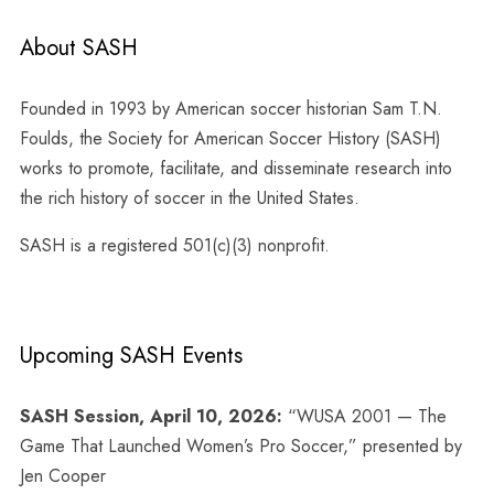
About SASH
Founded in 1993 by American soccer historian Sam T.N.
Foulds, the Society for American Soccer History (SASH)
works to promote, facilitate, and disseminate research into
the rich history of soccer in the United States.
SASH is a registered 501(c)(3) nonprofit.
Upcoming SASH Events
SASH Session, April 10, 2026:
“WUSA 2001 — The
Game That Launched Women’s Pro Soccer,” presented by
Jen Cooper