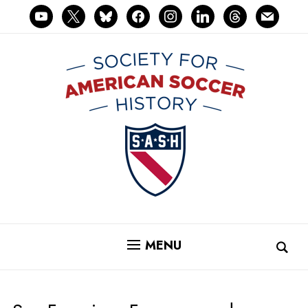
youtube
x
bluesky
facebook
instagram
linkedin
threads
mail
MENU