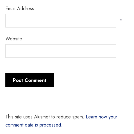
Email Address
*
Website
This site uses Akismet to reduce spam.
Learn how your
comment data is processed.