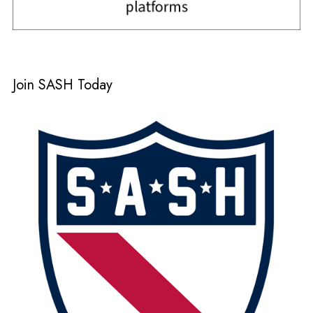
Join SASH Today