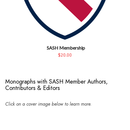
SASH Membership
$20.00
Monographs with SASH Member Authors,
Contributors & Editors
Click on a cover image below to learn more.