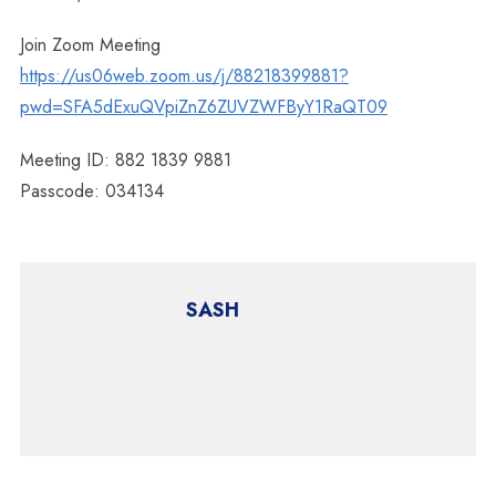
Join Zoom Meeting
https://us06web.zoom.us/j/88218399881?
pwd=SFA5dExuQVpiZnZ6ZUVZWFByY1RaQT09
Meeting ID: 882 1839 9881
Passcode: 034134
SASH