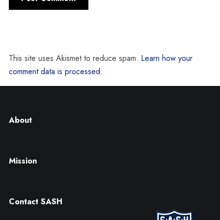
This site uses Akismet to reduce spam.
Learn how your
comment data is processed.
About
Mission
Contact SASH