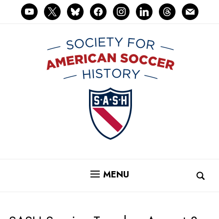
youtube
x
bluesky
facebook
instagram
linkedin
threads
mail
MENU