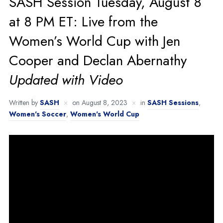
SASH Session Tuesday, August 8
at 8 PM ET: Live from the
Women’s World Cup with Jen
Cooper and Declan Abernathy
Updated with Video
Written by
SASH
on
August 8, 2023
in
SASH Sessions
,
Women's Soccer
,
Women's World Cup