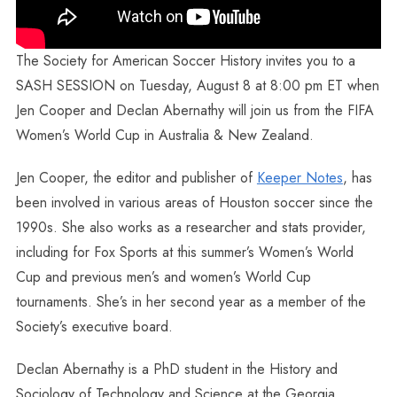
The Society for American Soccer History invites you to a
SASH SESSION on Tuesday, August 8 at 8:00 pm ET when
Jen Cooper and Declan Abernathy will join us from the FIFA
Women’s World Cup in Australia & New Zealand.
Jen Cooper, the editor and publisher of
Keeper Notes
, has
been involved in various areas of Houston soccer since the
1990s. She also works as a researcher and stats provider,
including for Fox Sports at this summer’s Women’s World
Cup and previous men’s and women’s World Cup
tournaments. She’s in her second year as a member of the
Society’s executive board.
Declan Abernathy is a PhD student in the History and
Sociology of Technology and Science at the Georgia