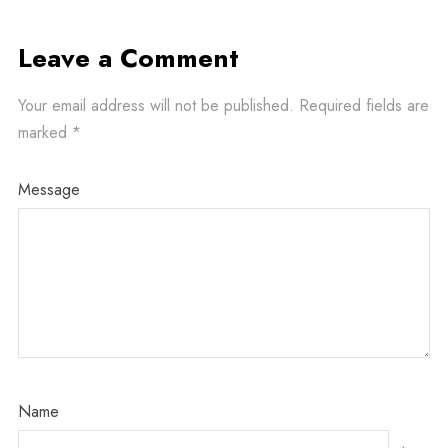
Leave a Comment
Your email address will not be published.
Required fields are
marked
*
Message
Name