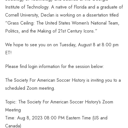
Institute of Technology. A native of Florida and a graduate of
Cornell University, Declan is working on a dissertation titled
“Grass Ceiling: The United States Women’s National Team,
Politics, and the Making of 21st Century Icons.”
We hope to see you on on Tuesday, August 8 at 8:00 pm
ET!
Please find login information for the session below:
The Society For American Soccer History is inviting you to a
scheduled Zoom meeting.
Topic: The Society For American Soccer History’s Zoom
Meeting
Time: Aug 8, 2023 08:00 PM Eastern Time (US and
Canada)