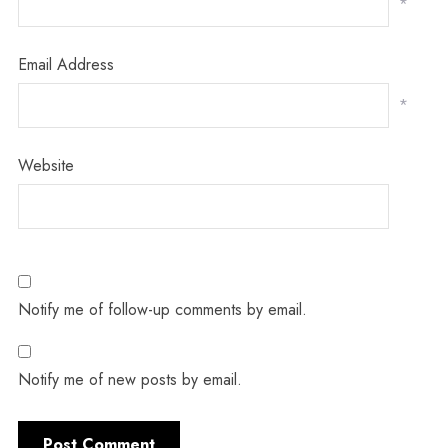
*
Email Address
*
Website
Notify me of follow-up comments by email.
Notify me of new posts by email.