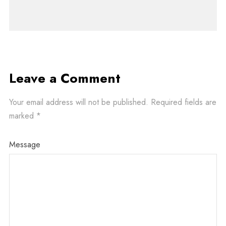
Leave a Comment
Your email address will not be published.
Required fields are
marked
*
Message