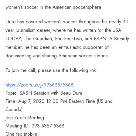
women’s soccer in the American soccersphere.
Dure has covered women’s soccer throughout his nearly 30-
year journalism career, where he has written for the USA
TODAY, The Guardian, FourFourTwo, and ESPN. A Society
member, he has been an enthusiastic supporter of
documenting and sharing American soccer stories.
To join the call, please use the following link:
https://zoom.us/j/99363575368
Topic: SASH Session with Beau Dure
Time: Aug 7, 2020 12:00 PM Eastern Time (US and
Canada)
Join Zoom Meeting
Meeting ID: 993 6357 5368
One tap mobile