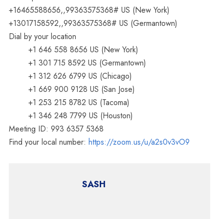
+16465588656,,99363575368# US (New York)
+13017158592,,99363575368# US (Germantown)
Dial by your location
+1 646 558 8656 US (New York)
+1 301 715 8592 US (Germantown)
+1 312 626 6799 US (Chicago)
+1 669 900 9128 US (San Jose)
+1 253 215 8782 US (Tacoma)
+1 346 248 7799 US (Houston)
Meeting ID: 993 6357 5368
Find your local number:
https://zoom.us/u/a2s0v3vO9
SASH