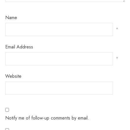
Name
*
Email Address
*
Website
Notify me of follow-up comments by email.