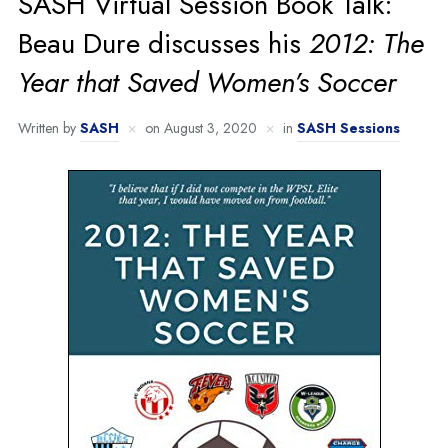
SASH Virtual Session Book Talk:
Beau Dure discusses his
2012: The
Year that Saved Women’s Soccer
Written by
SASH
on
August 3, 2020
in
SASH Sessions