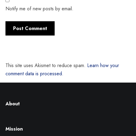
Notify me of new posts by email.
This site uses Akismet to reduce spam.
Learn how your
comment data is processed.
About
Mission