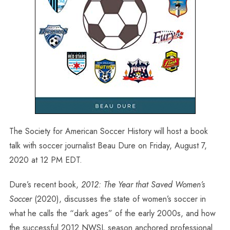
The Society for American Soccer History will host a book
talk with soccer journalist Beau Dure on Friday, August 7,
2020 at 12 PM EDT.
Dure’s recent book,
2012: The Year that Saved Women’s
Soccer
(2020), discusses the state of women’s soccer in
what he calls the “dark ages” of the early 2000s, and how
the successful 2012 NWSL season anchored professional