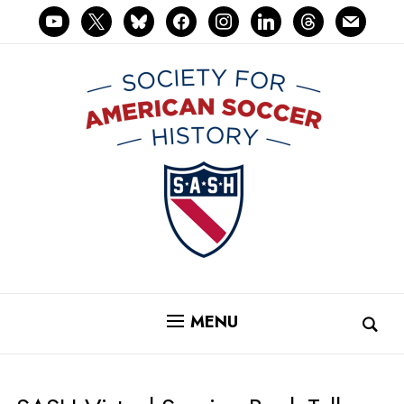
youtube
x
bluesky
facebook
instagram
linkedin
threads
mail
MENU