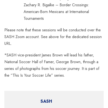
Zachary R. Bigalke – Border Crossings:
American-Born Mexicans at International
Tournaments
Please note that these sessions will be conducted over the
SASH Zoom account. See above for the dedicated session
URL.
*SASH vice-president James Brown will lead his father,
National Soccer Hall of Famer, George Brown, through a
series of photographs from his soccer journey. It is part of
the “This Is Your Soccer Life” series.
SASH