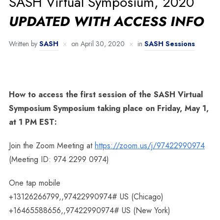
SASH Virtual Symposium, 2020
UPDATED WITH ACCESS INFO
Written by
SASH
on
April 30, 2020
in
SASH Sessions
How to access the first session of the SASH Virtual
Symposium Symposium taking place on Friday, May 1,
at 1 PM EST:
Join the Zoom Meeting at
https://zoom.us/j/97422990974
(Meeting ID: 974 2299 0974)
One tap mobile
+13126266799,,97422990974# US (Chicago)
+16465588656,,97422990974# US (New York)