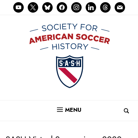
youtube
x
bluesky
facebook
instagram
linkedin
threads
mail
MENU