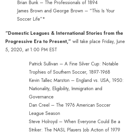
Brian Bunk – The Professionals of 1894
James Brown and George Brown – “This Is Your
Soccer Life”*
“Domestic Leagues & International Stories from the
Progressive Era to Present,”
will take place Friday, June
5, 2020, at 1:00 PM EST
Patrick Sullivan – A Fine Silver Cup: Notable
Trophies of Southern Soccer, 1897-1968
Kevin Tallec Marston – England vs. USA, 1950:
Nationality, Eligibility, Immigration and
Governance
Dan Creel – The 1976 American Soccer
League Season
Steve Holroyd – When Everyone Could Be a
Striker: The NASL Players Job Action of 1979