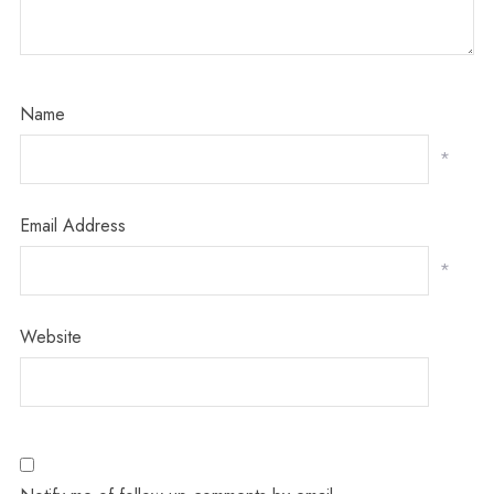
Name
*
Email Address
*
Website