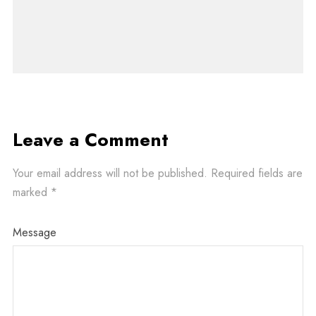
Leave a Comment
Your email address will not be published.
Required fields are
marked
*
Message