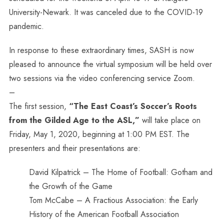
University-Newark. It was canceled due to the COVID-19
pandemic.
In response to these extraordinary times, SASH is now
pleased to announce the virtual symposium will be held over
two sessions via the video conferencing service Zoom.
–
The first session,
“The East Coast’s Soccer’s Roots
from the Gilded Age to the ASL,”
will take place on
Friday, May 1, 2020, beginning at 1:00 PM EST. The
presenters and their presentations are:
David Kilpatrick – The Home of Football: Gotham and
the Growth of the Game
Tom McCabe – A Fractious Association: the Early
History of the American Football Association