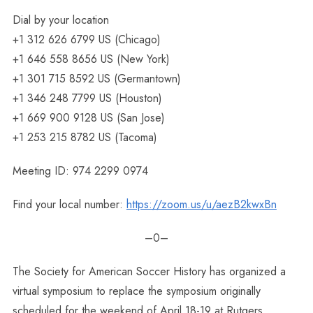
Dial by your location
+1 312 626 6799 US (Chicago)
+1 646 558 8656 US (New York)
+1 301 715 8592 US (Germantown)
+1 346 248 7799 US (Houston)
+1 669 900 9128 US (San Jose)
+1 253 215 8782 US (Tacoma)
Meeting ID: 974 2299 0974
Find your local number:
https://zoom.us/u/aezB2kwxBn
–0–
The Society for American Soccer History has organized a
virtual symposium to replace the symposium originally
scheduled for the weekend of April 18-19 at Rutgers