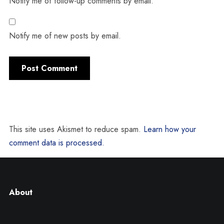
Notify me of follow-up comments by email.
Notify me of new posts by email.
This site uses Akismet to reduce spam.
Learn how your
comment data is processed.
About