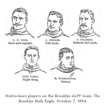
Native-born players on the Brooklyn ALPF team.
The
Brooklyn Daily Eagle
, October 7, 1894