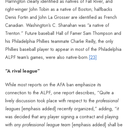
Harrington clearly identified as natives of Fall River, and
right-winger John Tobin as a native of Boston; halfbacks
Denis Fortin and John La Grosser are identified as French
Canadian. Washington’s C. Shanahan was “a native of
Trenton.” Future baseball Hall of Famer Sam Thompson and
his Philadelphia Phillies teammate Charlie Reilly, the only
Phillies baseball player to appear in most of the Philadelphia
ALPF team’s games, were also native-born.
[23]
“A rival league”
While most reports on the AFA ban emphasize its
connection to the ALPF, one report describes, “Quite a
lively discussion took place with respect to the
professional
leagues
[emphasis added] recently organized,” adding, “it
was decided that any player signing a contract and playing
with
any professional league team
[emphasis added] shall be