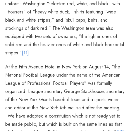
uniform: Washington “selected red, white, and black” with
“trousers” of “heavy white duck,” shirts featuring “wide
black and white stripes,” and “skull caps, belts, and
stockings of dark red.” The Washington team was also
equipped with two sets of sweaters, “the lighter ones of
solid red and the heavier ones of white and black horizontal
stripes.”
[11]
At the Fifth Avenue Hotel in New York on August 14, “the
National Football League under the name of the American
League of Professional Football Players” was formally
organized. League secretary George Stackhouse, secretary
of the New York Giants baseball team and a sports writer
and editor at the
New York Tribune
, said after the meeting,
“We have adopted a constitution which is not ready yet to
be made public, but which is built on the same lines as that