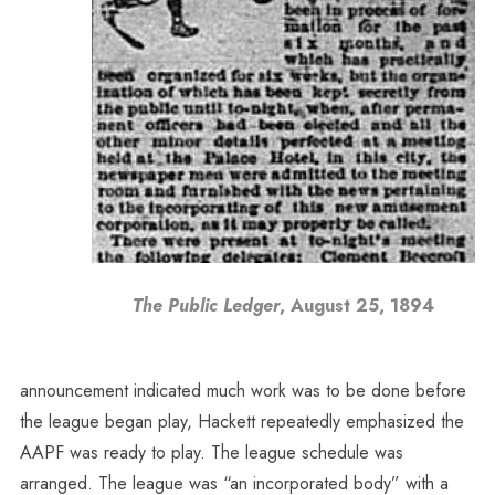
The Public Ledger
, August 25, 1894
announcement indicated much work was to be done before
the league began play, Hackett repeatedly emphasized the
AAPF was ready to play. The league schedule was
arranged. The league was “an incorporated body” with a