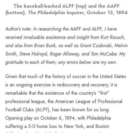
The baseball-backed ALPF (top) and the AAPF
(bottom).
The Philadelphia Inquirer
, October 13, 1894
Author’s note: In researching the AAPF and ALPF, I have
received invaluable assistance and insight from Kurt Rausch,
and also from Brian Bunk, as well as Grant Czubinski, Melvin
Smith, Steve Holroyd, Roger Allaway, and Tom McCabe. My
gratitude to each of them; any errors below are my own.
Given that much of the history of soccer in the United States
is an ongoing exercise in rediscovery and recovery, it is
remarkable that the existence of the country’s “first”
professional league, the American League of Professional
Football Clubs (ALPF), has been known for so long.
Opening play on October 6, 1894, with Philadelphia
suffering a 5-0 home loss to New York, and Boston