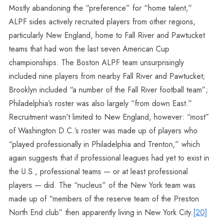
Mostly abandoning the “preference” for “home talent,”
ALPF sides actively recruited players from other regions,
particularly New England, home to Fall River and Pawtucket
teams that had won the last seven American Cup
championships. The Boston ALPF team unsurprisingly
included nine players from nearby Fall River and Pawtucket;
Brooklyn included “a number of the Fall River football team”;
Philadelphia’s roster was also largely “from down East.”
Recruitment wasn’t limited to New England, however: “most”
of Washington D.C.’s roster was made up of players who
“played professionally in Philadelphia and Trenton,” which
again suggests that if professional leagues had yet to exist in
the U.S., professional teams — or at least professional
players — did. The “nucleus” of the New York team was
made up of “members of the reserve team of the Preston
North End club” then apparently living in New York City.
[20]