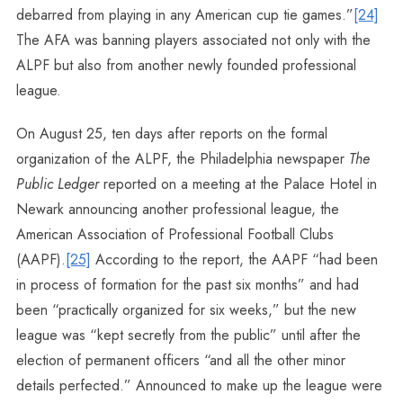
debarred from playing in any American cup tie games.”
[24]
The AFA was banning players associated not only with the
ALPF but also from another newly founded professional
league.
On August 25, ten days after reports on the formal
organization of the ALPF, the Philadelphia newspaper
The
Public Ledger
reported on a meeting at the Palace Hotel in
Newark announcing another professional league, the
American Association of Professional Football Clubs
(AAPF).
[25]
According to the report, the AAPF “had been
in process of formation for the past six months” and had
been “practically organized for six weeks,” but the new
league was “kept secretly from the public” until after the
election of permanent officers “and all the other minor
details perfected.” Announced to make up the league were