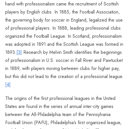
hand with professionalism came the recruitment of Scottish
players by English clubs. In 1885, the Football Association,
the governing body for soccer in England, legalized the use
of professional players. In 1888, leading professional clubs
organized the Football League. In Scotland, professionalism
was adopted in 1891 and the Scottish League was formed in
1893.
[3]
Research by Melvin Smith identifies the beginnings
of professionalism in U.S. soccer in Fall River and Pawtucket
in 1889, with players moving between clubs for higher pay,
but this did not lead to the creation of a professional league.
[4]
The origins of the first professional leagues in the United
States are found in the series of annual inter-city games
between the All-Philadelphia team of the Pennsylvania
Football Union (PAFU), Philadelphia’s first organized league,