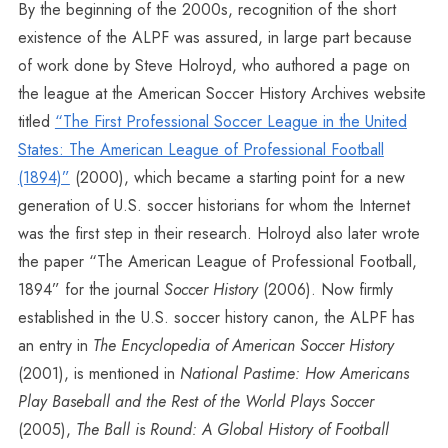
By the beginning of the 2000s, recognition of the short
existence of the ALPF was assured, in large part because
of work done by Steve Holroyd, who authored a page on
the league at the American Soccer History Archives website
titled
“The First Professional Soccer League in the United
States: The American League of Professional Football
(1894)”
(2000), which became a starting point for a new
generation of U.S. soccer historians for whom the Internet
was the first step in their research. Holroyd also later wrote
the paper “The American League of Professional Football,
1894” for the journal
Soccer History
(2006). Now firmly
established in the U.S. soccer history canon, the ALPF has
an entry in
The Encyclopedia of American Soccer History
(2001), is mentioned in
National Pastime: How Americans
Play Baseball and the Rest of the World Plays Soccer
(2005),
The Ball is Round: A Global History of Football