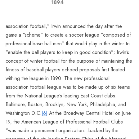
1894
association football,” Irwin announced the day after the
game a “scheme” to create a soccer league “composed of
professional base ball men” that would play in the winter to
“enable the ball players to keep in good condition”; Irwin’s
concept of winter football for the purpose of maintaining the
fitness of baseball players echoed proposals first floated
withing the league in 1890. The new professional
association football league was to be made up of six teams
from the National League’s leading East Coast clubs:
Baltimore, Boston, Brooklyn, New York, Philadelphia, and
Washington D.C.
[6]
At the Broadway Central Hotel on June
19, the American League of Professional Football Clubs
“was made a permanent organization…backed by the