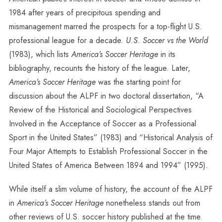
1984 after years of precipitous spending and
mismanagement marred the prospects for a top-flight U.S.
professional league for a decade.
U.S. Soccer vs the World
(1983), which lists
America’s Soccer Heritage
in its
bibliography, recounts the history of the league. Later,
America’s Soccer Heritage
was the starting point for
discussion about the ALPF in two doctoral dissertation, “A
Review of the Historical and Sociological Perspectives
Involved in the Acceptance of Soccer as a Professional
Sport in the United States” (1983) and “Historical Analysis of
Four Major Attempts to Establish Professional Soccer in the
United States of America Between 1894 and 1994” (1995).
While itself a slim volume of history, the account of the ALPF
in
America’s Soccer Heritage
nonetheless stands out from
other reviews of U.S. soccer history published at the time.