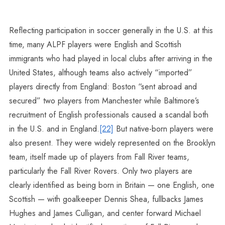
Reflecting participation in soccer generally in the U.S. at this
time, many ALPF players were English and Scottish
immigrants who had played in local clubs after arriving in the
United States, although teams also actively “imported”
players directly from England: Boston “sent abroad and
secured” two players from Manchester while Baltimore’s
recruitment of English professionals caused a scandal both
in the U.S. and in England.
[22]
But native-born players were
also present. They were widely represented on the Brooklyn
team, itself made up of players from Fall River teams,
particularly the Fall River Rovers. Only two players are
clearly identified as being born in Britain — one English, one
Scottish — with goalkeeper Dennis Shea, fullbacks James
Hughes and James Culligan, and center forward Michael