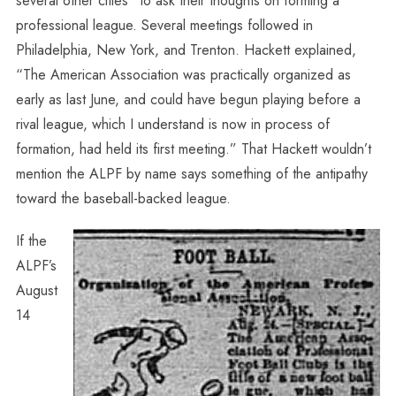
several other cities” to ask their thoughts on forming a
professional league. Several meetings followed in
Philadelphia, New York, and Trenton. Hackett explained,
“The American Association was practically organized as
early as last June, and could have begun playing before a
rival league, which I understand is now in process of
formation, had held its first meeting.” That Hackett wouldn’t
mention the ALPF by name says something of the antipathy
toward the baseball-backed league.
If the
ALPF’s
August
14