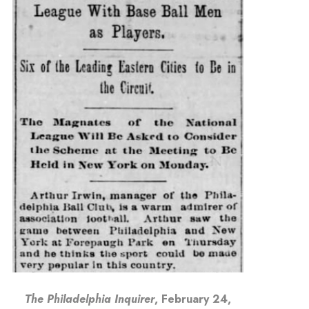
The Philadelphia Inquirer
, February 24,