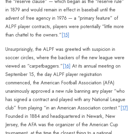
the “reserve clause” — which began as the “reserve rule”
in 1879 and would remain in effect in baseball until the
advent of free agency in 1976 — a “primary feature” of
ALPF player contracts, players were potentially “little more
than chattel to the owners.”
[15]
Unsurprisingly, the ALPF was greeted with suspicion in
soccer circles, where the backers of the new league were
viewed as “carpetbaggers.”
[16]
At its annual meeting on
September 15, the day ALPF player registration
commenced, the American Football Association (AFA)
unanimously approved a new rule banning any player “who
has signed a contract and played with any National League
club” from playing “in an American Association contest.”
[17]
Founded in 1884 and headquartered in Newark, New
Jersey, the AFA was the organizer of the American Cup
tournament, at the time the closest thing to a national