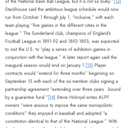
of the National Base Ball League, but it is not so bulky.”
[12]
Stackhouse said the ambitious league schedule would now
run from October 1 through July 1, “inclusive,” with each
team playing “five games in the different cities in the
league.” The Sunderland club, champions of England’s
Football League in 1891-92 and 1892-1893, was expected
to visit the U.S. to “play a series of exhibition games in
conjunction with the league.” A later report again said the
inaugural season would end on January 1.
[13]
Player
contracts would “extend for three months” beginning on
September 15 with each of the six member clubs signing a
partnership agreement “extending over three years…bound
by a guarantee fund.”
[14]
Steve Holroyd writes ALPF
owners “were anxious to impose the same monopolistic
conditions” they enjoyed in baseball and adopted “a
constitution identical to that of the National League.” With