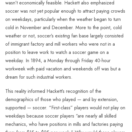
wasn’t economically feasible. Hackett also emphasized
soccer was not yet popular enough to attract paying crowds
on weekdays, particularly when the weather began to turn
cold in November and December. More to the point, cold
weather or not, soccer’s existing fan base largely consisted
of immigrant factory and mill workers who were not in a
position to leave work to watch a soccer game on a
weekday. In 1894, a Monday through Friday 40-hour
workweek with paid vacation and weekends off was but a
dream for such industrial workers.
This reality informed Hackett’s recognition of the
demographics of those who played — and by extension,
supported — soccer. “First-class” players would not play on
weekdays because soccer players “are nearly all skilled
mechanics, who have positions in mills and factories paying