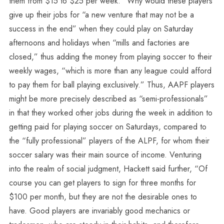
them from $15 to $25 per week.” Why would these players
give up their jobs for “a new venture that may not be a
success in the end” when they could play on Saturday
afternoons and holidays when “mills and factories are
closed,” thus adding the money from playing soccer to their
weekly wages, “which is more than any league could afford
to pay them for ball playing exclusively.” Thus, AAPF players
might be more precisely described as “semi-professionals”
in that they worked other jobs during the week in addition to
getting paid for playing soccer on Saturdays, compared to
the “fully professional” players of the ALPF, for whom their
soccer salary was their main source of income. Venturing
into the realm of social judgment, Hackett said further, “Of
course you can get players to sign for three months for
$100 per month, but they are not the desirable ones to
have. Good players are invariably good mechanics or