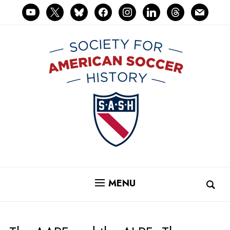
youtube
x
bluesky
facebook
instagram
linkedin
threads
mail
MENU