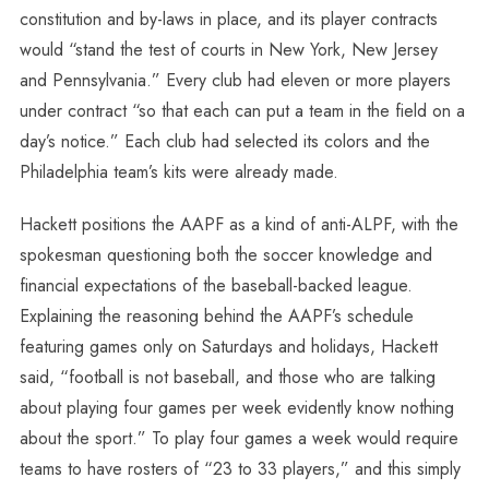
constitution and by-laws in place, and its player contracts
would “stand the test of courts in New York, New Jersey
and Pennsylvania.” Every club had eleven or more players
under contract “so that each can put a team in the field on a
day’s notice.” Each club had selected its colors and the
Philadelphia team’s kits were already made.
Hackett positions the AAPF as a kind of anti-ALPF, with the
spokesman questioning both the soccer knowledge and
financial expectations of the baseball-backed league.
Explaining the reasoning behind the AAPF’s schedule
featuring games only on Saturdays and holidays, Hackett
said, “football is not baseball, and those who are talking
about playing four games per week evidently know nothing
about the sport.” To play four games a week would require
teams to have rosters of “23 to 33 players,” and this simply