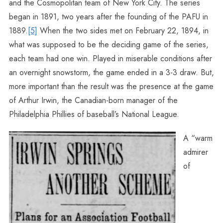
and the Cosmopolitan team of New York City. The series
began in 1891, two years after the founding of the PAFU in
1889.
[5]
When the two sides met on February 22, 1894, in
what was supposed to be the deciding game of the series,
each team had one win. Played in miserable conditions after
an overnight snowstorm, the game ended in a 3-3 draw. But,
more important than the result was the presence at the game
of Arthur Irwin, the Canadian-born manager of the
Philadelphia Phillies of baseball’s National League.
A “warm
admirer
of