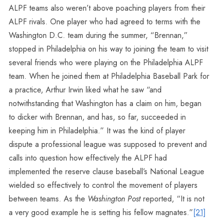
ALPF teams also weren’t above poaching players from their
ALPF rivals. One player who had agreed to terms with the
Washington D.C. team during the summer, “Brennan,”
stopped in Philadelphia on his way to joining the team to visit
several friends who were playing on the Philadelphia ALPF
team. When he joined them at Philadelphia Baseball Park for
a practice, Arthur Irwin liked what he saw “and
notwithstanding that Washington has a claim on him, began
to dicker with Brennan, and has, so far, succeeded in
keeping him in Philadelphia.” It was the kind of player
dispute a professional league was supposed to prevent and
calls into question how effectively the ALPF had
implemented the reserve clause baseball’s National League
wielded so effectively to control the movement of players
between teams. As the
Washington Post
reported, “It is not
a very good example he is setting his fellow magnates.”
[21]