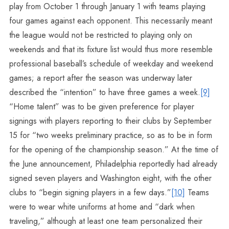
play from October 1 through January 1 with teams playing
four games against each opponent. This necessarily meant
the league would not be restricted to playing only on
weekends and that its fixture list would thus more resemble
professional baseball’s schedule of weekday and weekend
games; a report after the season was underway later
described the “intention” to have three games a week.
[9]
“Home talent” was to be given preference for player
signings with players reporting to their clubs by September
15 for “two weeks preliminary practice, so as to be in form
for the opening of the championship season.” At the time of
the June announcement, Philadelphia reportedly had already
signed seven players and Washington eight, with the other
clubs to “begin signing players in a few days.”
[10]
Teams
were to wear white uniforms at home and “dark when
traveling,” although at least one team personalized their