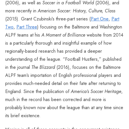
(2006), as well as
Soccer in a Football World
(2006), and
more recently in
American Soccer: History, Culture, Class
(2015). Grant Czubinski’s three-part series (
Part One
,
Part
Two
,
Part Three
) focusing on the Baltimore and Washington
ALPF teams at his
A Moment of Brilliance
website from 2014
is a particularly thorough and insightful example of how
regionally-based research has provided a deeper
understanding of the league. “Football Hustlers,” published
in the journal
The Blizzard
(2016), focuses on the Baltimore
ALPF team’s importation of English professional players and
provides much-needed detail on their fate after returning to
England. Since the publication of
America’s Soccer Heritage
,
much in the record has been corrected and more is
probably known now about the league than at any time since
its brief existence.