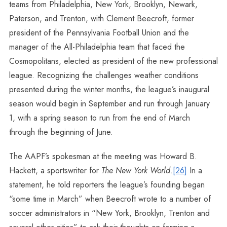
teams from Philadelphia, New York, Brooklyn, Newark,
Paterson, and Trenton, with Clement Beecroft, former
president of the Pennsylvania Football Union and the
manager of the All-Philadelphia team that faced the
Cosmopolitans, elected as president of the new professional
league. Recognizing the challenges weather conditions
presented during the winter months, the league’s inaugural
season would begin in September and run through January
1, with a spring season to run from the end of March
through the beginning of June.
The AAPF’s spokesman at the meeting was Howard B.
Hackett, a sportswriter for
The New York World
.
[26]
In a
statement, he told reporters the league’s founding began
“some time in March” when Beecroft wrote to a number of
soccer administrators in “New York, Brooklyn, Trenton and