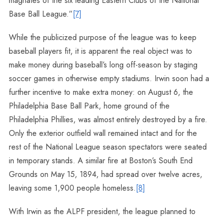
magnates of the six leading Eastern Clubs of the National
Base Ball League.”
[7]
While the publicized purpose of the league was to keep
baseball players fit, it is apparent the real object was to
make money during baseball’s long off-season by staging
soccer games in otherwise empty stadiums. Irwin soon had a
further incentive to make extra money: on August 6, the
Philadelphia Base Ball Park, home ground of the
Philadelphia Phillies, was almost entirely destroyed by a fire.
Only the exterior outfield wall remained intact and for the
rest of the National League season spectators were seated
in temporary stands. A similar fire at Boston’s South End
Grounds on May 15, 1894, had spread over twelve acres,
leaving some 1,900 people homeless.
[8]
With Irwin as the ALPF president, the league planned to