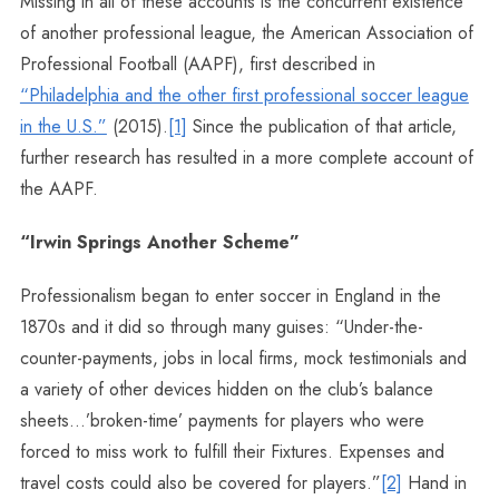
Missing in all of these accounts is the concurrent existence
of another professional league, the American Association of
Professional Football (AAPF), first described in
“Philadelphia and the other first professional soccer league
in the U.S.”
(2015).
[1]
Since the publication of that article,
further research has resulted in a more complete account of
the AAPF.
“Irwin Springs Another Scheme”
Professionalism began to enter soccer in England in the
1870s and it did so through many guises: “Under-the-
counter-payments, jobs in local firms, mock testimonials and
a variety of other devices hidden on the club’s balance
sheets…’broken-time’ payments for players who were
forced to miss work to fulfill their Fixtures. Expenses and
travel costs could also be covered for players.”
[2]
Hand in