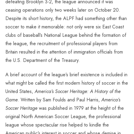
defeating Brooklyn 3-2, the league announced it was
ceasing operations only two weeks later on October 20.
Despite its short history, the ALPF had something other than
soccer to make it memorable: not only were six East Coast
clubs of baseball’s National League behind the formation of
the league, the recruitment of professional players from
Britain resulted in the attention of immigration officials from
the U.S. Department of the Treasury.
A brief account of the league’s brief existence is included in
what might be called the first modern history of soccer in the
United States,
America’s Soccer Heritage: A History of the
Game
. Written by Sam Foulds and Paul Harris,
America’s
Soccer Heritage
was published in 1979 at the height of the
original North American Soccer League, the professional
league whose spectacular rise helped to kindle the
American public’s interest in soccer and whose demise in