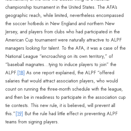
championship tournament in the United States. The AFA’s
geographic reach, while limited, nevertheless encompassed
the soccer hotbeds in New England and northern New
Jersey, and players from clubs who had participated in the
American Cup tournament were naturally attractive to ALPF
managers looking for talent. To the AFA, it was a case of the
National League “encroaching on its own territory,” of
“baseball magnates…tying to induce players to join” the
ALPF.
[18]
As one report explained, the ALPF “offered
salaries that would attract association players, who would
count on running the three-month schedule with the league,
and then be in readiness to participate in the association cup
tie contests. This new rule, it is believed, will prevent all
this.”
[19]
But the rule had little effect in preventing ALPF
teams from signing players.