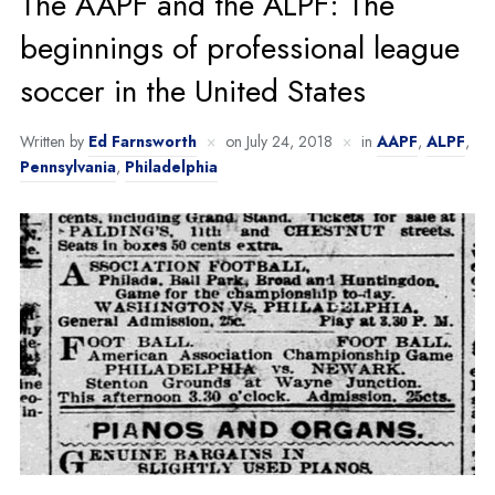
The AAPF and the ALPF: The
beginnings of professional league
soccer in the United States
Written by
Ed Farnsworth
on
July 24, 2018
in
AAPF
,
ALPF
,
Pennsylvania
,
Philadelphia