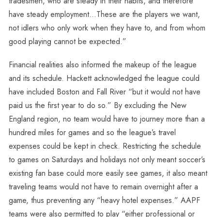
tradesmen, who are steady in their habits, and therefore
have steady employment…These are the players we want,
not idlers who only work when they have to, and from whom
good playing cannot be expected.”
Financial realities also informed the makeup of the league
and its schedule. Hackett acknowledged the league could
have included Boston and Fall River “but it would not have
paid us the first year to do so.” By excluding the New
England region, no team would have to journey more than a
hundred miles for games and so the league’s travel
expenses could be kept in check. Restricting the schedule
to games on Saturdays and holidays not only meant soccer’s
existing fan base could more easily see games, it also meant
traveling teams would not have to remain overnight after a
game, thus preventing any “heavy hotel expenses.” AAPF
teams were also permitted to play “either professional or