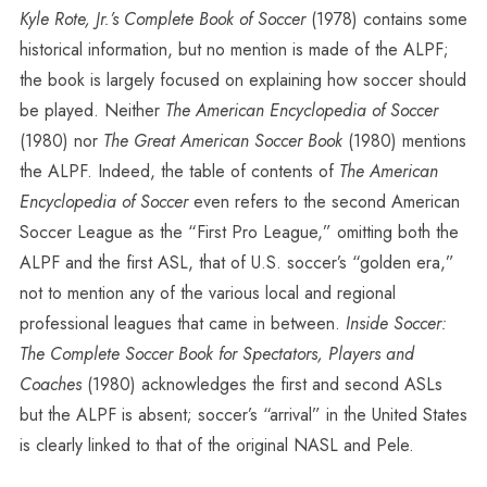
Kyle Rote, Jr.’s Complete Book of Soccer
(1978) contains some
historical information, but no mention is made of the ALPF;
the book is largely focused on explaining how soccer should
be played. Neither
The American Encyclopedia of Soccer
(1980) nor
The Great American Soccer Book
(1980) mentions
the ALPF. Indeed, the table of contents of
The American
Encyclopedia of Soccer
even refers to the second American
Soccer League as the “First Pro League,” omitting both the
ALPF and the first ASL, that of U.S. soccer’s “golden era,”
not to mention any of the various local and regional
professional leagues that came in between.
Inside Soccer:
The Complete Soccer Book for Spectators, Players and
Coaches
(1980) acknowledges the first and second ASLs
but the ALPF is absent; soccer’s “arrival” in the United States
is clearly linked to that of the original NASL and Pele.