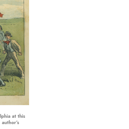
phia at this
 author’s