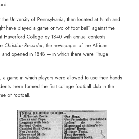
ord.
the University of Pennsylvania, then located at Ninth and
might have played a game or two of foot ball” against the
 at Haverford College by 1840 with annual contests
he
Christian Recorder
, the newspaper of the African
33 and opened in 1848 — in which there were “huge
, a game in which players were allowed to use their hands
dents there formed the first college football club in the
e of football.
,