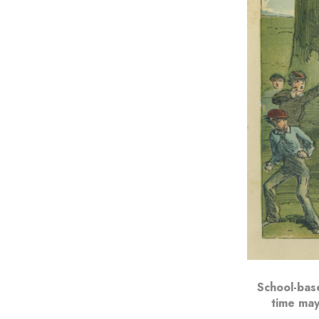
School-base
time may