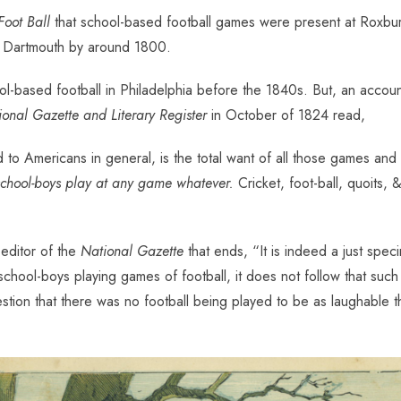
Foot Ball
that school-based football games were present at Roxbur
nd Dartmouth by around 1800.
l-based football in Philadelphia before the 1840s. But, an account 
onal Gazette and Literary Register
in October of 1824 read,
 to Americans in general, is the total want of all those games and 
school-boys play at any game whatever.
Cricket, foot-ball, quoits,
 editor of the
National Gazette
that ends, “It is indeed a just spe
e school-boys playing games of football, it does not follow that s
ion that there was no football being played to be as laughable then