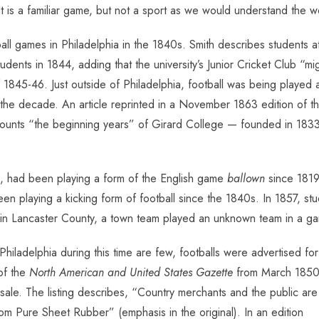
It is a familiar game, but not a sport as we would understand the w
l games in Philadelphia in the 1840s. Smith describes students at 
students in 1844, adding that the university’s Junior Cricket Club “
f 1845-46. Just outside of Philadelphia, football was being played
e decade. An article reprinted in a November 1863 edition of t
ecounts “the beginning years” of Girard College — founded in 18
6, had been playing a form of the English game
ballown
since 1819
been playing a kicking form of football since the 1840s. In 1857, stu
in Lancaster County, a town team played an unknown team in a gam
iladelphia during this time are few, footballs were advertised for
 of
the
North American and United States Gazette
from March 1850
 sale. The listing describes, “Country merchants and the public are
om Pure Sheet Rubber” (emphasis in the original). In an edition