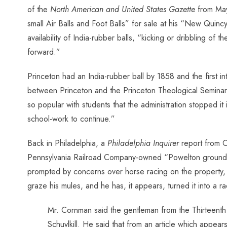
of
the
North American and United States Gazette
from May 
small Air Balls and Foot Balls” for sale at his “New Quincy
availability of India-rubber balls, “kicking or dribbling o
forward.”
Princeton had an India-rubber ball by 1858 and the first i
between Princeton and the Princeton Theological Seminary 
so popular with students that the administration stopped i
school-work to continue.”
Back in Philadelphia, a
Philadelphia Inquirer
report from O
Pennsylvania Railroad Company-owned “Powelton grounds” 
prompted by concerns over horse racing on the property,
graze his mules, and he has, it appears, turned it into a 
Mr. Cornman said the gentleman from the Thirteenth 
Schuylkill. He said that from an article which appear