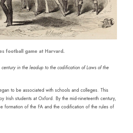
s football game at Harvard.
h century in the leadup to the codification of Laws of the
 began to be associated with schools and colleges. This
y Irish students at Oxford.
By the mid-nineteenth century,
e formation of the FA and the codification of the rules of