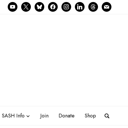
youtube
x
bluesky
facebook
instagram
linkedin
threads
mail
SASH Info
Join
Donate
Shop