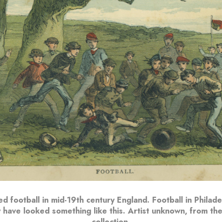
d football in mid-19th century England. Football in Philadel
 have looked something like this. Artist unknown, from the
collection.