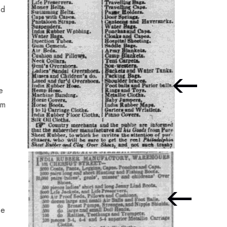
nd
e
om
he