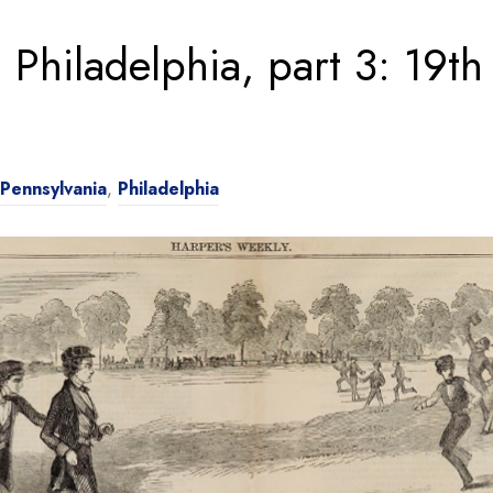
 Philadelphia, part 3: 19th
Pennsylvania
,
Philadelphia