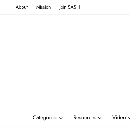
About
Mission
Join SASH
Categories
Resources
Video