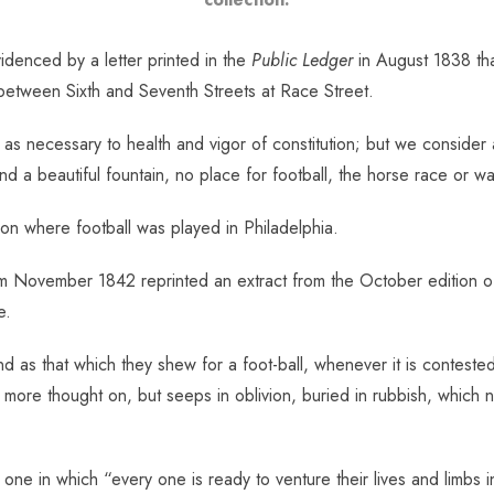
videnced by a letter printed in the
Public Ledger
in August 1838 tha
 between Sixth and Seventh Streets at Race Street.
s necessary to health and vigor of constitution; but we consider 
d a beautiful fountain, no place for football, the horse race or w
tion where football was played in Philadelphia.
 November 1842 reprinted an extract from the October edition of 
e.
d as that which they shew for a foot-ball, whenever it is contested 
o more thought on, but seeps in oblivion, buried in rubbish, which no
, one in which “every one is ready to venture their lives and limbs i