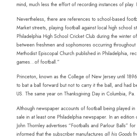
mind, much less the effort of recording instances of play. 
Nevertheless, there are references to school-based footbal
Market streets, playing football against local high school 
Philadelphia High School Cricket Club during the winter o
between freshmen and sophomores occurring throughout th
Methodist Episcopal Church published in Philadelphia, r
games…of football.”
Princeton, known as the College of New Jersey until 189
to bat a ball forward but not to carry it the ball, and had 
US. The same year on Thanksgiving Day in Columbia, Pa. 
Although newspaper accounts of football being played in Ph
sale in at least one Philadelphia newspaper. In an edition
John Thornley advertises “Footballs and Parlour Balls” for
informed that the subscriber manufactures
all his Goods
fr