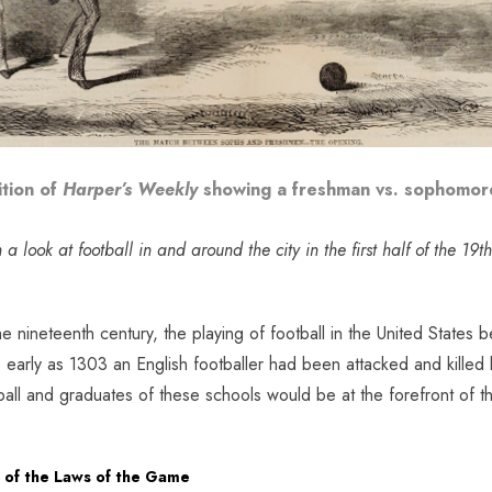
ition of
Harper’s Weekly
showing a freshman vs. sophomore
a look at football in and around the city in the first half of the 19t
e nineteenth century, the playing of football in the United States
 early as 1303 an English footballer had been attacked and killed b
ball and graduates of these schools would be at the forefront of th
n of the Laws of the Game