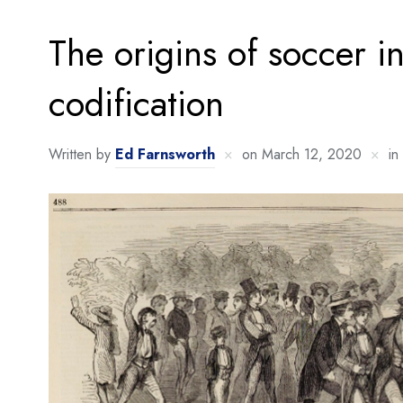
The origins of soccer in
codification
Written by
Ed Farnsworth
on
March 12, 2020
in