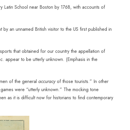
y Latin School near Boston by 1768, with accounts of
by an unnamed British visitor to the US first published in
sports that obtained for our country the appellation of
 &c. appear to be utterly unknown. (Emphasis in the
cimen of the general
accuracy
of those tourists.” In other
uch games were “utterly unknown.” The mocking tone
 as it is difficult now for historians to find contemporary