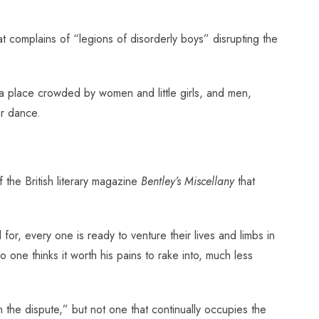
t complains of “legions of disorderly boys” disrupting the
a place crowded by women and little girls, and men,
ar dance.
the British literary magazine
Bentley’s Miscellany
that
for, every one is ready to venture their lives and limbs in
 one thinks it worth his pains to rake into, much less
n the dispute,” but not one that continually occupies the