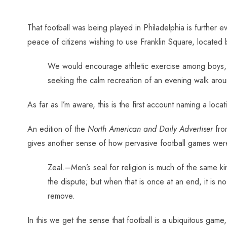
That football was being played in Philadelphia is further e
peace of citizens wishing to use Franklin Square, located
We would encourage athletic exercise among boys, a
seeking the calm recreation of an evening walk aroun
As far as I’m aware, this is the first account naming a loca
An edition of the
North American and Daily Advertiser
from
gives another sense of how pervasive football games wer
Zeal.–Men’s seal for religion is much of the same kin
the dispute; but when that is once at an end, it is n
remove.
In this we get the sense that football is a ubiquitous game