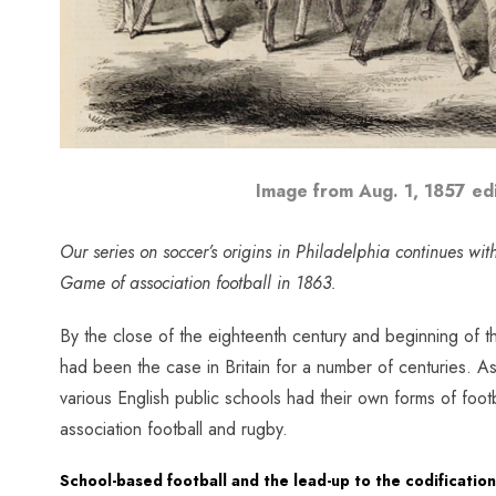
Image from Aug. 1, 1857 ed
Our series on soccer’s origins in Philadelphia continues with 
Game of association football in 1863.
By the close of the eighteenth century and beginning of th
had been the case in Britain for a number of centuries. As
various English public schools had their own forms of foot
association football and rugby.
School-based football and the lead-up to the codificatio