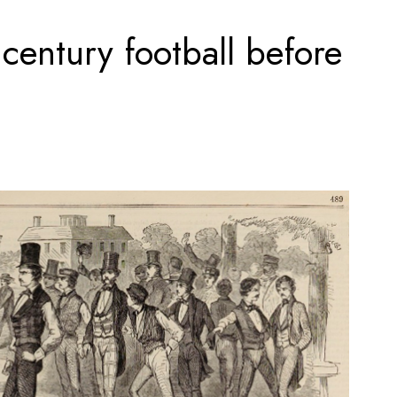
 century football before