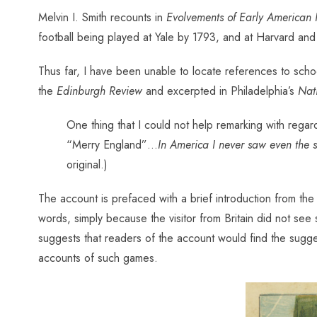
Melvin I. Smith recounts in
Evolvements of Early American 
football being played at Yale by 1793, and at Harvard a
Thus far, I have been unable to locate references to schoo
the
Edinburgh Review
and excerpted in Philadelphia’s
Nati
One thing that I could not help remarking with regard
“Merry England”…
In America I never saw even the 
original.)
The account is prefaced with a brief introduction from the
words, simply because the visitor from Britain did not se
suggests that readers of the account would find the suggest
accounts of such games.