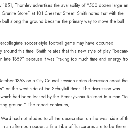
1851, Thornley advertises the availability of “500 dozen large a
 Granite Store” at 101 Chestnut Street. Smith notes that with the
f the ball along the ground became the primary way to move the ball
ntercollegiate soccer-style football game may have occurred
around this time. Smith relates that this new style of play “becam
t in late 1859” because it was “taking too much time and energy fr
ctober 1858 on a City Council session notes discussion about the
on the west side of the Schuylkill River. The discussion was
 which had been leased by the Pennsylvania Railroad to a man “to
racing ground.” The report continues,
Ward had not alluded to all the desecration on the west side of t
s in an afternoon paper, a fine tribe of Tuscaroras are to be there