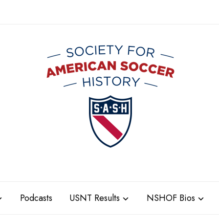
Podcasts
USNT Results
NSHOF Bios