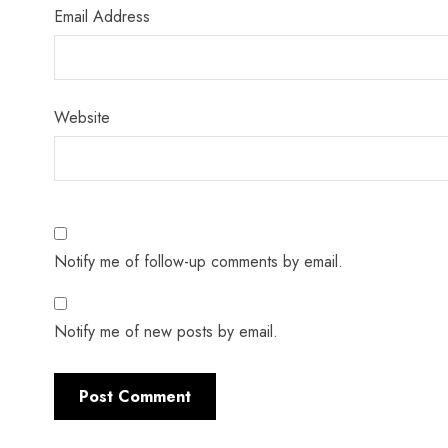
Email Address
Website
Notify me of follow-up comments by email.
Notify me of new posts by email.