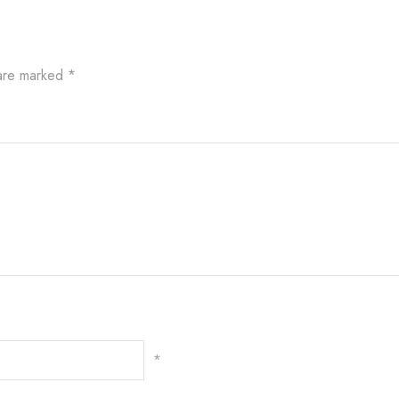
 are marked
*
*