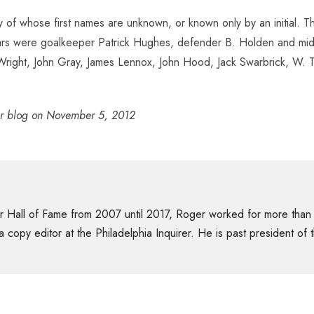
 of whose first names are unknown, or known only by an initial. T
ars were goalkeeper Patrick Hughes, defender B. Holden and midf
ght, John Gray, James Lennox, John Hood, Jack Swarbrick, W. Tur
ccer blog on November 5, 2012
er Hall of Fame from 2007 until 2017, Roger worked for more than
 a copy editor at the Philadelphia Inquirer. He is past president o