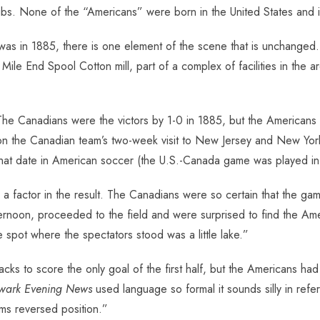
s. None of the “Americans” were born in the United States and it i
it was in 1885, there is one element of the scene that is unchanged. 
he Mile End Spool Cotton mill, part of a complex of facilities in th
he Canadians were the victors by 1-0 in 1885, but the Americans
n the Canadian team’s two-week visit to New Jersey and New York 
hat date in American soccer (the U.S.-Canada game was played in 
 factor in the result. The Canadians were so certain that the gam
fternoon, proceeded to the field and were surprised to find the Am
 spot where the spectators stood was a little lake.”
ks to score the only goal of the first half, but the Americans had
wark Evening News
used language so formal it sounds silly in referr
ms reversed position.”