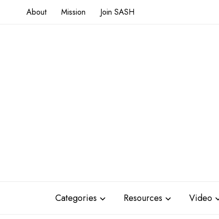
About
Mission
Join SASH
Categories
Resources
Video