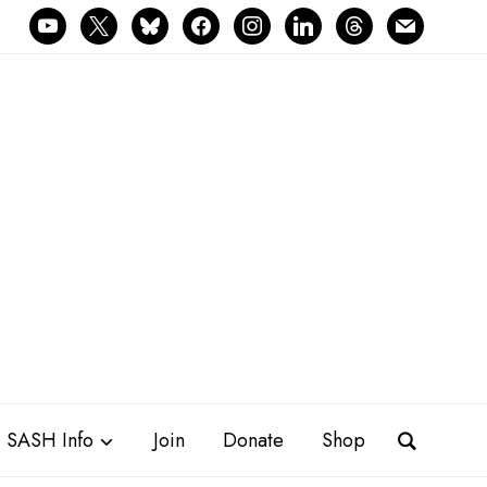
youtube
x
bluesky
facebook
instagram
linkedin
threads
mail
SASH Info
Join
Donate
Shop