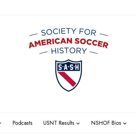
Podcasts
USNT Results
NSHOF Bios