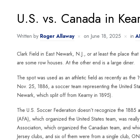
U.S. vs. Canada in Kea
Written by
Roger Allaway
on
June 18, 2025
in
A
Clark Field in East Newark, N.J., or at least the place that
are some row houses. At the other end is a large diner.
The spot was used as an athletic field as recently as the
Nov. 25, 1886, a soccer team representing the United Stat
Newark, which split off from Kearny in 1895).
The U.S. Soccer Federation doesn’t recognize the 1885 a
(AFA), which organized the United States team, was really
Association, which organized the Canadian team, and whic
Jersey clubs, and six of them were from a single club, ON