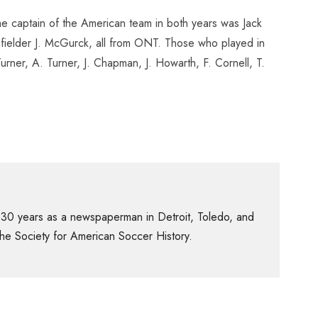
he captain of the American team in both years was Jack
ielder J. McGurck, all from ONT. Those who played in
ner, A. Turner, J. Chapman, J. Howarth, F. Cornell, T.
 30 years as a newspaperman in Detroit, Toledo, and
f the Society for American Soccer History.