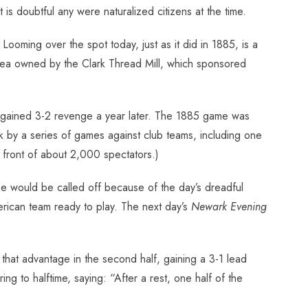
s doubtful any were naturalized citizens at the time.
Looming over the spot today, just as it did in 1885, is a
e area owned by the Clark Thread Mill, which sponsored
 gained 3-2 revenge a year later. The 1885 game was
by a series of games against club teams, including one
front of about 2,000 spectators.)
e would be called off because of the day’s dreadful
erican team ready to play. The next day’s
Newark Evening
 that advantage in the second half, gaining a 3-1 lead
ing to halftime, saying: “After a rest, one half of the