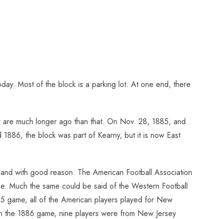
today. Most of the block is a parking lot. At one end, there
cer are much longer ago than that. On Nov. 28, 1885, and
1886, the block was part of Kearny, but it is now East
 and with good reason. The American Football Association
one. Much the same could be said of the Western Football
85 game, all of the American players played for New
. In the 1886 game, nine players were from New Jersey