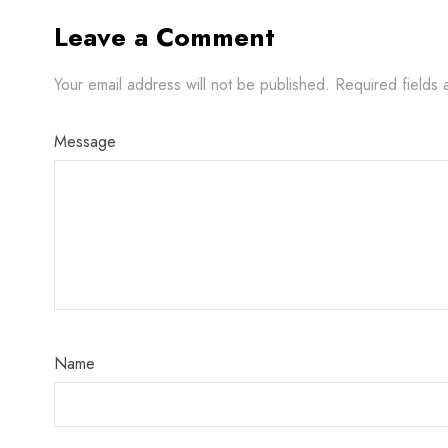
Leave a Comment
Your email address will not be published.
Required fields
Message
Name