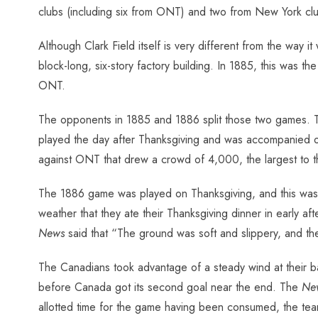
clubs (including six from ONT) and two from New York club
Although Clark Field itself is very different from the way 
block-long, six-story factory building. In 1885, this was t
ONT.
The opponents in 1885 and 1886 split those two games. T
played the day after Thanksgiving and was accompanied o
against ONT that drew a crowd of 4,000, the largest to t
The 1886 game was played on Thanksgiving, and this was a
weather that they ate their Thanksgiving dinner in early a
News
said that “The ground was soft and slippery, and the
The Canadians took advantage of a steady wind at their bac
before Canada got its second goal near the end. The
Ne
allotted time for the game having been consumed, the tea