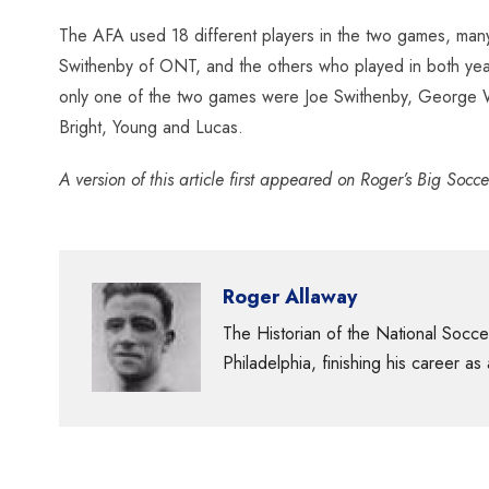
The AFA used 18 different players in the two games, many
Swithenby of ONT, and the others who played in both ye
only one of the two games were Joe Swithenby, George Wri
Bright, Young and Lucas.
A version of this article first appeared on Roger’s Big So
Roger Allaway
The Historian of the National Socc
Philadelphia, finishing his career as