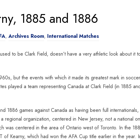
rny, 1885 and 1886
FA
,
Archives Room
,
International Matches
 used to be Clark Field, doesn’t have a very athletic look about it 
 1960s, but the events with which it made its greatest mark in soc
es played a team representing Canada at Clark Field (in 1885 and 
nd 1886 games against Canada as having been full internationals,
 a regional organization, centered in New Jersey, not a national 
h was centered in the area of Ontario west of Toronto. In the 18
T of Kearny, which had won the AFA Cup title earlier in the year