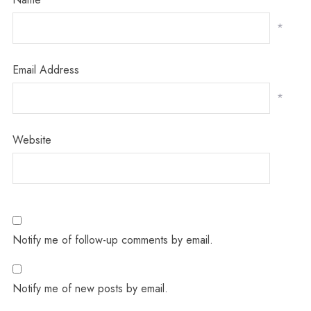
*
Email Address
*
Website
Notify me of follow-up comments by email.
Notify me of new posts by email.