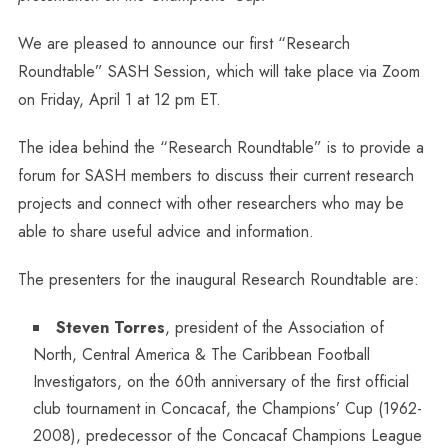
We are pleased to announce our first “Research
Roundtable” SASH Session, which will take place via Zoom
on Friday, April 1 at 12 pm ET.
The idea behind the “Research Roundtable” is to provide a
forum for SASH members to discuss their current research
projects and connect with other researchers who may be
able to share useful advice and information.
The presenters for the inaugural Research Roundtable are:
Steven Torres
, president of the Association of
North, Central America & The Caribbean Football
Investigators, on the 60th anniversary of the first official
club tournament in Concacaf, the Champions’ Cup (1962-
2008), predecessor of the Concacaf Champions League