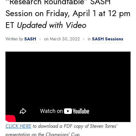
“Research Roundtable” SASH
Session on Friday, April 1 at 12 pm
ET
Updated with Video
Written by
SASH
on
March 30, 2022
in
SASH Sessions
CLICK HERE
to download a PDF copy of Steven Torres’
presentation on the Champions’ Cup.