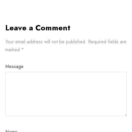
Leave a Comment
Your email address will not be published.
Required fields are
marked
*
Message
Name