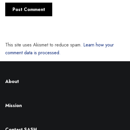
This site uses Akismet to reduce spam.
Learn how your
comment data is processed.
About
Mission
Contact SASH