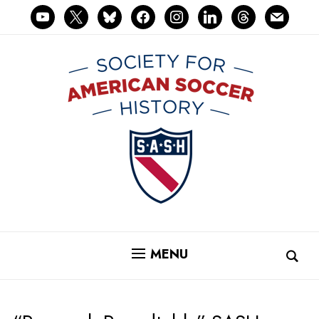
youtube
x
bluesky
facebook
instagram
linkedin
threads
mail
MENU