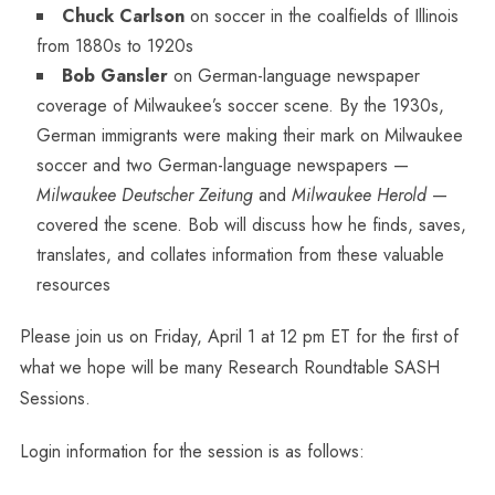
Chuck Carlson
on soccer in the coalfields of Illinois
from 1880s to 1920s
Bob Gansler
on German-language newspaper
coverage of Milwaukee’s soccer scene. By the 1930s,
German immigrants were making their mark on Milwaukee
soccer and two German-language newspapers —
Milwaukee Deutscher Zeitung
and
Milwaukee Herold
—
covered the scene. Bob will discuss how he finds, saves,
translates, and collates information from these valuable
resources
Please join us on Friday, April 1 at 12 pm ET for the first of
what we hope will be many Research Roundtable SASH
Sessions.
Login information for the session is as follows: