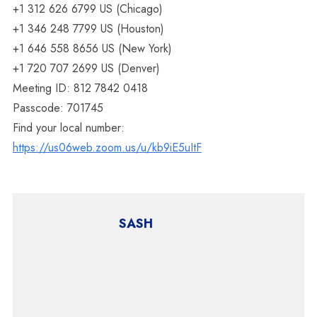
+1 312 626 6799 US (Chicago)
+1 346 248 7799 US (Houston)
+1 646 558 8656 US (New York)
+1 720 707 2699 US (Denver)
Meeting ID: 812 7842 0418
Passcode: 701745
Find your local number:
https://us06web.zoom.us/u/kb9iE5uItF
SASH