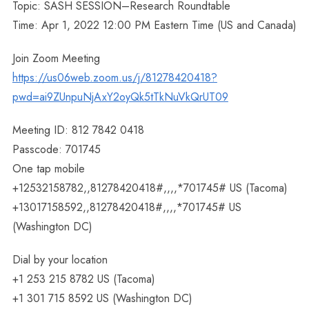
Topic: SASH SESSION–Research Roundtable
Time: Apr 1, 2022 12:00 PM Eastern Time (US and Canada)
Join Zoom Meeting
https://us06web.zoom.us/j/81278420418?
pwd=ai9ZUnpuNjAxY2oyQk5tTkNuVkQrUT09
Meeting ID: 812 7842 0418
Passcode: 701745
One tap mobile
+12532158782,,81278420418#,,,,*701745# US (Tacoma)
+13017158592,,81278420418#,,,,*701745# US
(Washington DC)
Dial by your location
+1 253 215 8782 US (Tacoma)
+1 301 715 8592 US (Washington DC)